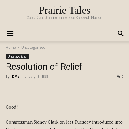
Prairie Tales
Real Life Stories from the Central Plains
Home
Uncategorized
Uncategorized
Resolution of Relief
By
-DMc
-
January 18, 1868
0
Good!
Congressman Sidney Clark on last Tuesday introduced into