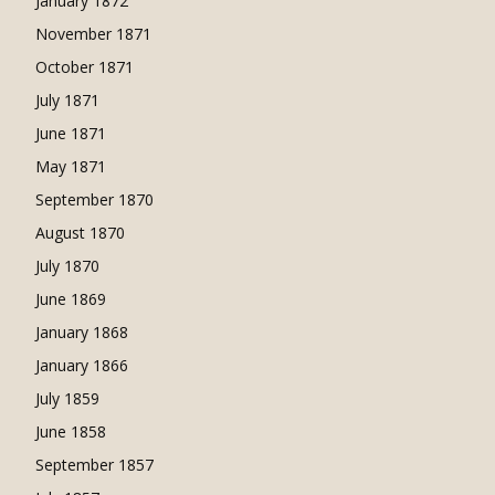
January 1872
November 1871
October 1871
July 1871
June 1871
May 1871
September 1870
August 1870
July 1870
June 1869
January 1868
January 1866
July 1859
June 1858
September 1857