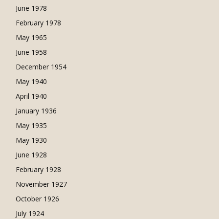
June 1978
February 1978
May 1965
June 1958
December 1954
May 1940
April 1940
January 1936
May 1935
May 1930
June 1928
February 1928
November 1927
October 1926
July 1924