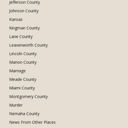
Jefferson County
Johnson County
Kansas
Kingman County
Lane County
Leavenworth County
Lincoln County
Marion County
Marriage
Meade County
Miami County
Montgomery County
Murder
Nemaha County
News From Other Places