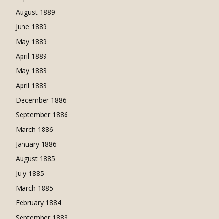
August 1889
June 1889
May 1889
April 1889
May 1888
April 1888
December 1886
September 1886
March 1886
January 1886
August 1885
July 1885
March 1885
February 1884
September 1883