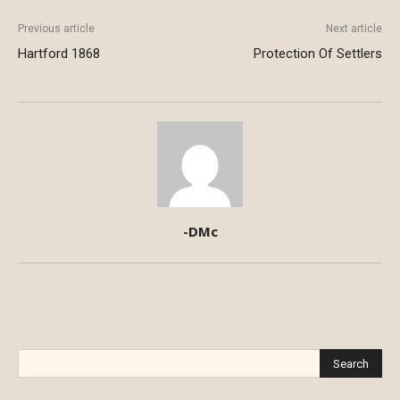
Previous article
Next article
Hartford 1868
Protection Of Settlers
-DMc