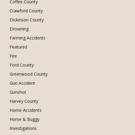
Coffee County
Crawford County
Dickinson County
Drowning
Farming Accidents
Featured
Fire
Ford County
Greenwood County
Gun Accident
Gunshot
Harvey County
Home Accidents
Horse & Buggy
Investigations