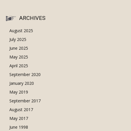
ARCHIVES
August 2025
July 2025
June 2025
May 2025
April 2025
September 2020
January 2020
May 2019
September 2017
August 2017
May 2017
June 1998