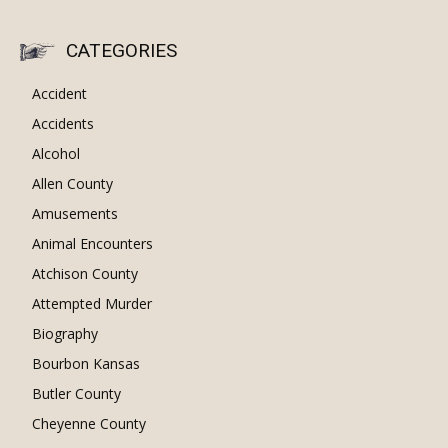
CATEGORIES
Accident
Accidents
Alcohol
Allen County
Amusements
Animal Encounters
Atchison County
Attempted Murder
Biography
Bourbon Kansas
Butler County
Cheyenne County