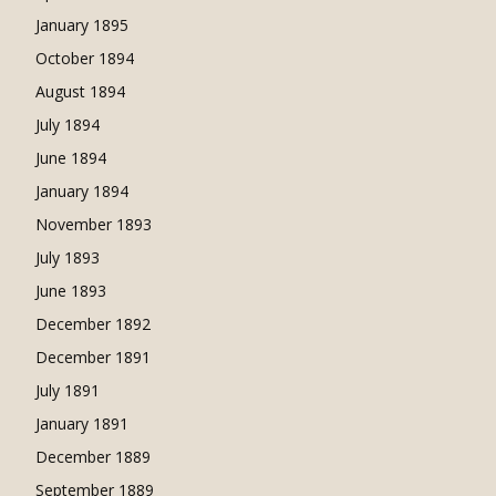
January 1895
October 1894
August 1894
July 1894
June 1894
January 1894
November 1893
July 1893
June 1893
December 1892
December 1891
July 1891
January 1891
December 1889
September 1889