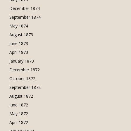
December 1874
September 1874
May 1874
August 1873
June 1873
April 1873
January 1873
December 1872
October 1872
September 1872
August 1872
June 1872
May 1872
April 1872