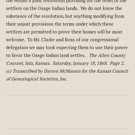
the House a joint resolution providing for the relief of the
settlers on the Osage Indian lands. We do not know the
substance of the resolution, but anything modifying from
their unjust provisions the terms under which these
settlers are permitted to prove their homes will be most
welcome. To Mr. Clarke and Ross of our congressional
delegation we may look expecting them to use their power
to favor the Osage Indian land settles.
The Allen County
Courant, Iola, Kansas. Saturday, January 18, 1868. Page 2.
(c) Transcribed by Darren McMannis for the Kansas Council
of Genealogical Societies, Inc.