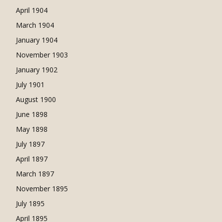
April 1904
March 1904
January 1904
November 1903
January 1902
July 1901
August 1900
June 1898
May 1898
July 1897
April 1897
March 1897
November 1895
July 1895
April 1895