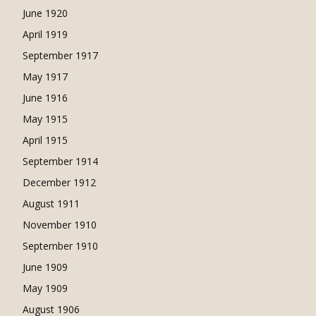
June 1920
April 1919
September 1917
May 1917
June 1916
May 1915
April 1915
September 1914
December 1912
August 1911
November 1910
September 1910
June 1909
May 1909
August 1906