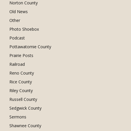
Norton County
Old News
Other
Photo Shoebox
Podcast
Pottawatomie County
Prairie Posts
Railroad
Reno County
Rice County
Riley County
Russell County
Sedgwick County
Sermons
Shawnee County