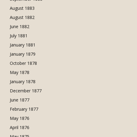
August 1883
August 1882
June 1882
July 1881
January 1881
January 1879
October 1878
May 1878
January 1878
December 1877
June 1877
February 1877
May 1876
April 1876
May 1875