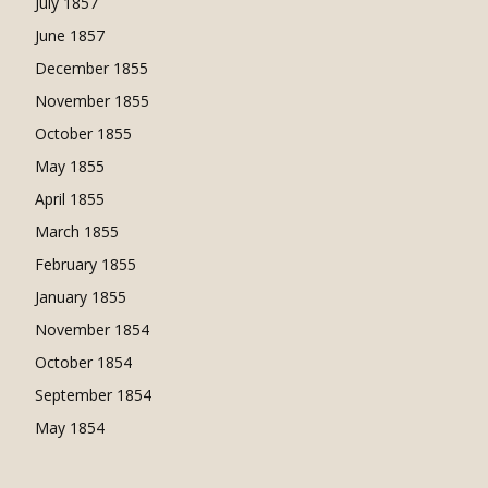
July 1857
June 1857
December 1855
November 1855
October 1855
May 1855
April 1855
March 1855
February 1855
January 1855
November 1854
October 1854
September 1854
May 1854