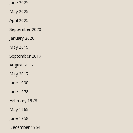
June 2025
May 2025
April 2025
September 2020
January 2020
May 2019
September 2017
August 2017
May 2017
June 1998
June 1978
February 1978
May 1965
June 1958
December 1954