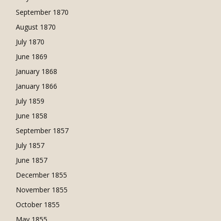
September 1870
August 1870
July 1870
June 1869
January 1868
January 1866
July 1859
June 1858
September 1857
July 1857
June 1857
December 1855
November 1855
October 1855
May 1855