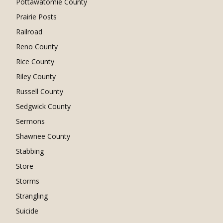
Pottawatomie County
Prairie Posts
Railroad
Reno County
Rice County
Riley County
Russell County
Sedgwick County
Sermons
Shawnee County
Stabbing
Store
Storms
Strangling
Suicide