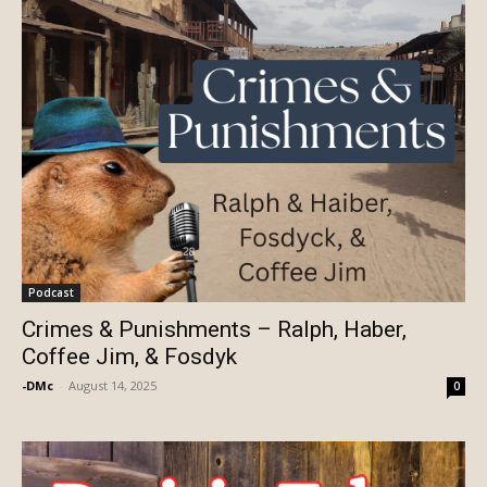
Podcast
Crimes & Punishments – Ralph, Haber,
Coffee Jim, & Fosdyk
-DMc
-
August 14, 2025
0