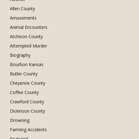
Allen County
Amusements
Animal Encounters
Atchison County
Attempted Murder
Biography
Bourbon Kansas
Butler County
Cheyenne County
Coffee County
Crawford County
Dickinson County
Drowning
Farming Accidents
Featured