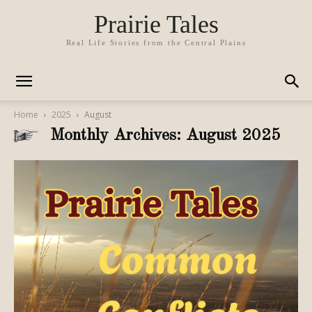
Prairie Tales
Real Life Stories from the Central Plains
Home
2025
August
Monthly Archives: August 2025