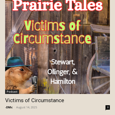
Podcast
Victims of Circumstance
-DMc
-
August 14, 2025
0