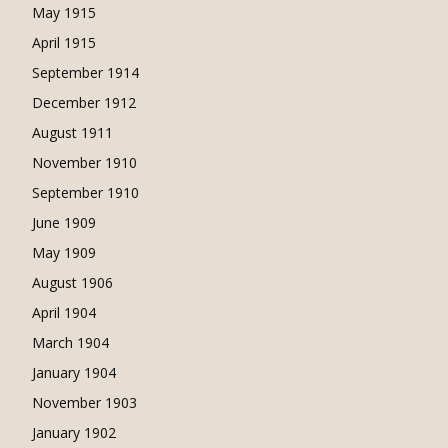
May 1915
April 1915
September 1914
December 1912
August 1911
November 1910
September 1910
June 1909
May 1909
August 1906
April 1904
March 1904
January 1904
November 1903
January 1902