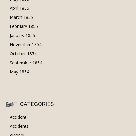
April 1855
March 1855
February 1855
January 1855
November 1854
October 1854
September 1854
May 1854
CATEGORIES
Accident
Accidents
Alcohol