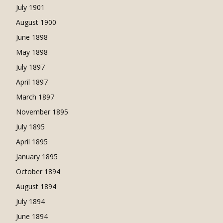
July 1901
August 1900
June 1898
May 1898
July 1897
April 1897
March 1897
November 1895
July 1895
April 1895
January 1895
October 1894
August 1894
July 1894
June 1894