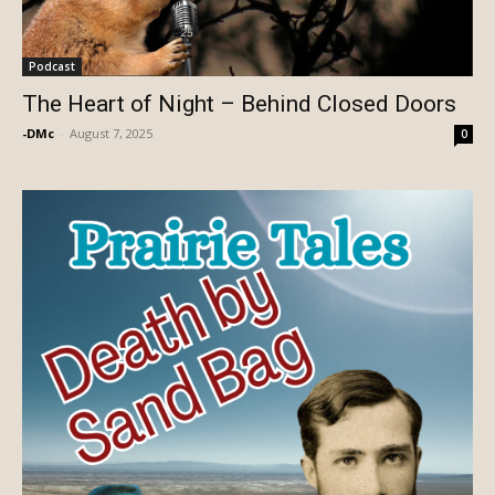
Podcast
The Heart of Night – Behind Closed Doors
-DMc
-
August 7, 2025
0