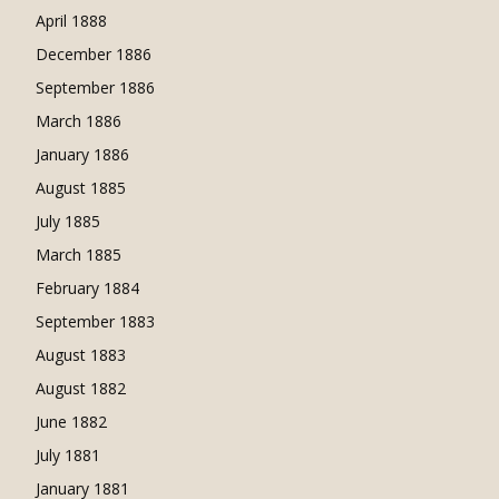
April 1888
December 1886
September 1886
March 1886
January 1886
August 1885
July 1885
March 1885
February 1884
September 1883
August 1883
August 1882
June 1882
July 1881
January 1881