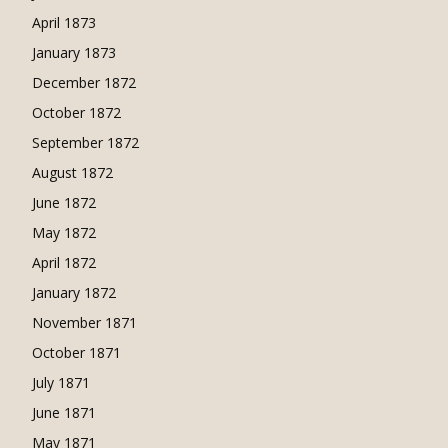
April 1873
January 1873
December 1872
October 1872
September 1872
August 1872
June 1872
May 1872
April 1872
January 1872
November 1871
October 1871
July 1871
June 1871
May 1871