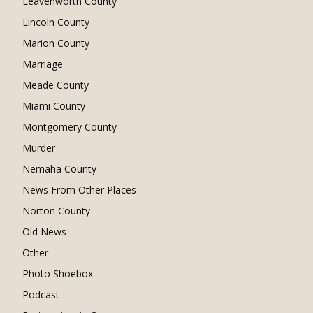
Leavenworth County
Lincoln County
Marion County
Marriage
Meade County
Miami County
Montgomery County
Murder
Nemaha County
News From Other Places
Norton County
Old News
Other
Photo Shoebox
Podcast