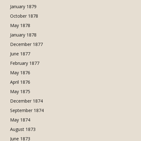
January 1879
October 1878
May 1878
January 1878
December 1877
June 1877
February 1877
May 1876
April 1876
May 1875
December 1874
September 1874
May 1874
August 1873
June 1873