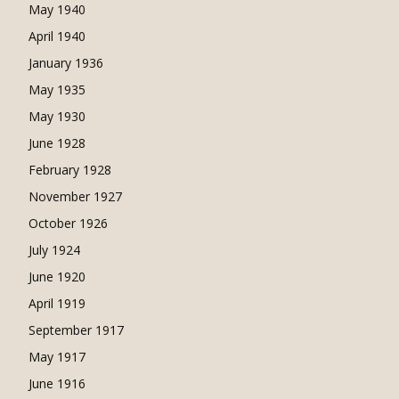
May 1940
April 1940
January 1936
May 1935
May 1930
June 1928
February 1928
November 1927
October 1926
July 1924
June 1920
April 1919
September 1917
May 1917
June 1916