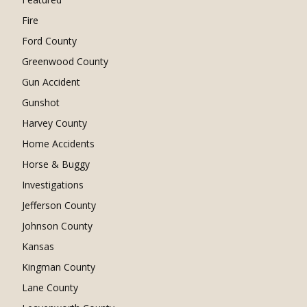
Fire
Ford County
Greenwood County
Gun Accident
Gunshot
Harvey County
Home Accidents
Horse & Buggy
Investigations
Jefferson County
Johnson County
Kansas
Kingman County
Lane County