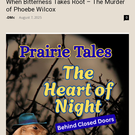
When Bitterness Takes Root – The Murder
of Phoebe Wilcox
-DMc
-
August 7, 2025
0