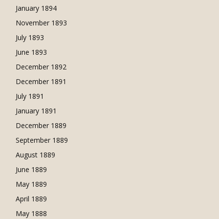
January 1894
November 1893
July 1893
June 1893
December 1892
December 1891
July 1891
January 1891
December 1889
September 1889
August 1889
June 1889
May 1889
April 1889
May 1888