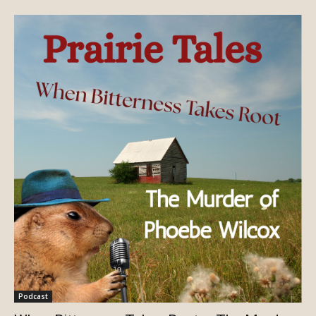
Podcast