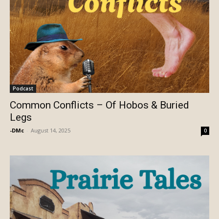
Podcast
Common Conflicts – Of Hobos & Buried
Legs
-DMc
-
August 14, 2025
0