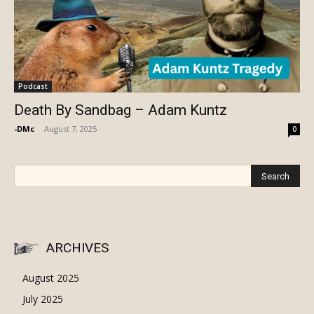
Podcast
Death By Sandbag – Adam Kuntz
-DMc
-
August 7, 2025
0
ARCHIVES
August 2025
July 2025