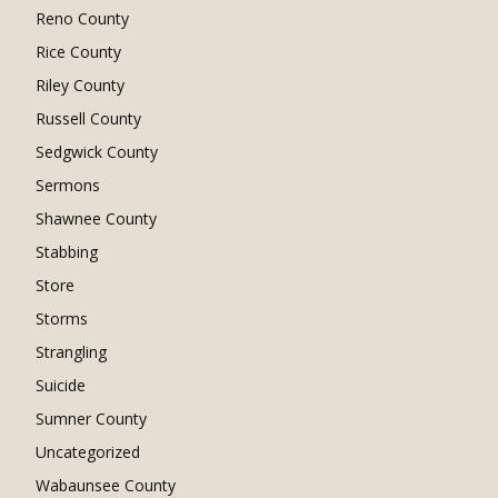
Reno County
Rice County
Riley County
Russell County
Sedgwick County
Sermons
Shawnee County
Stabbing
Store
Storms
Strangling
Suicide
Sumner County
Uncategorized
Wabaunsee County