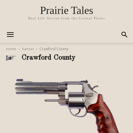
Prairie Tales
Real Life Stories from the Central Plains
Home
Kansas
Crawford County
Crawford County