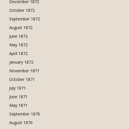
December 1872
October 1872
September 1872
August 1872
June 1872
May 1872
April 1872
January 1872
November 1871
October 1871
July 1871
June 1871
May 1871
September 1870
August 1870