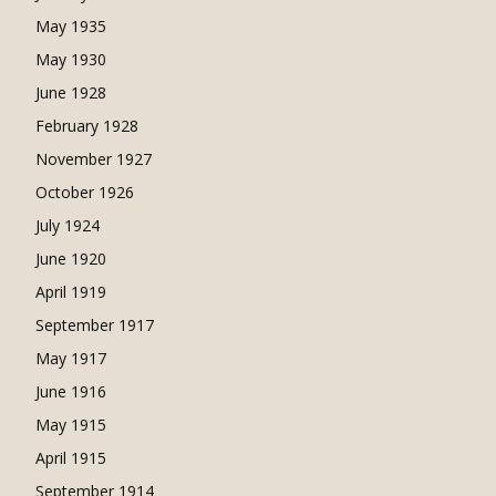
May 1935
May 1930
June 1928
February 1928
November 1927
October 1926
July 1924
June 1920
April 1919
September 1917
May 1917
June 1916
May 1915
April 1915
September 1914