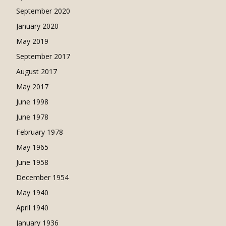
September 2020
January 2020
May 2019
September 2017
August 2017
May 2017
June 1998
June 1978
February 1978
May 1965
June 1958
December 1954
May 1940
April 1940
January 1936