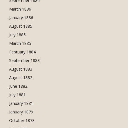
September 1886
March 1886
January 1886
August 1885
July 1885
March 1885
February 1884
September 1883
August 1883
August 1882
June 1882
July 1881
January 1881
January 1879
October 1878