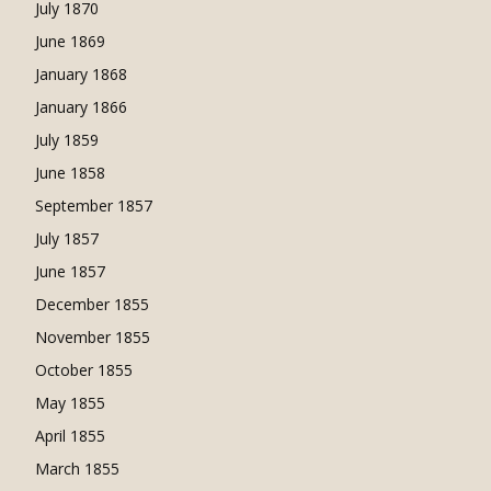
July 1870
June 1869
January 1868
January 1866
July 1859
June 1858
September 1857
July 1857
June 1857
December 1855
November 1855
October 1855
May 1855
April 1855
March 1855