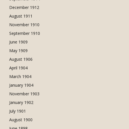
December 1912
August 1911
November 1910
September 1910
June 1909
May 1909
August 1906
April 1904
March 1904
January 1904
November 1903
January 1902
July 1901
August 1900
June 1898