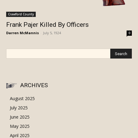
Crawford County
Frank Pajer Killed By Officers
Darren McMannis
-
July 5, 1924
0
ARCHIVES
August 2025
July 2025
June 2025
May 2025
April 2025