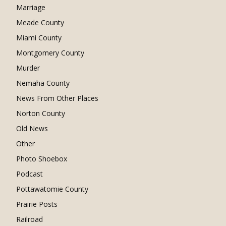
Marriage
Meade County
Miami County
Montgomery County
Murder
Nemaha County
News From Other Places
Norton County
Old News
Other
Photo Shoebox
Podcast
Pottawatomie County
Prairie Posts
Railroad