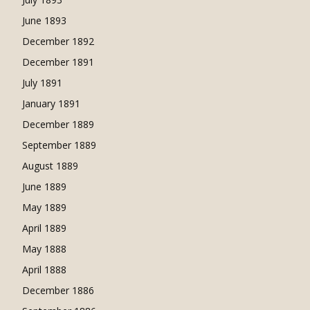
June 1893
December 1892
December 1891
July 1891
January 1891
December 1889
September 1889
August 1889
June 1889
May 1889
April 1889
May 1888
April 1888
December 1886