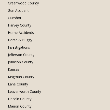
Greenwood County
Gun Accident
Gunshot
Harvey County
Home Accidents
Horse & Buggy
Investigations
Jefferson County
Johnson County
Kansas
Kingman County
Lane County
Leavenworth County
Lincoln County
Marion County