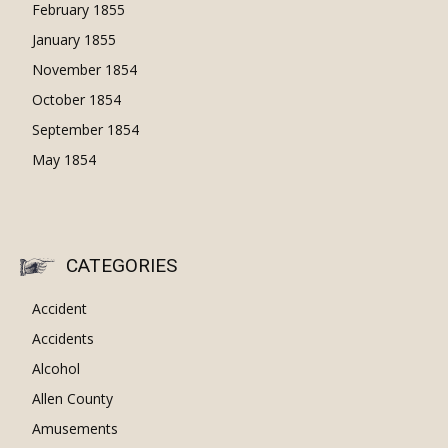
February 1855
January 1855
November 1854
October 1854
September 1854
May 1854
CATEGORIES
Accident
Accidents
Alcohol
Allen County
Amusements