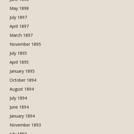
May 1898
July 1897
April 1897
March 1897
November 1895
July 1895
April 1895
January 1895
October 1894
August 1894
July 1894
June 1894
January 1894
November 1893
July 1893