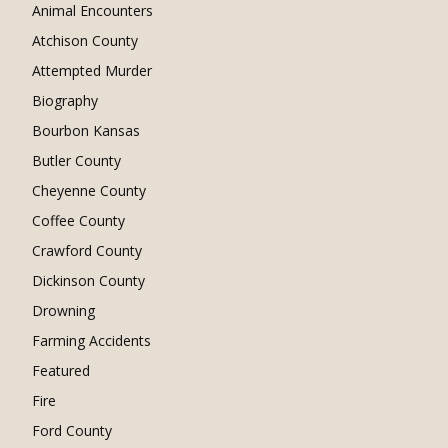
Animal Encounters
Atchison County
Attempted Murder
Biography
Bourbon Kansas
Butler County
Cheyenne County
Coffee County
Crawford County
Dickinson County
Drowning
Farming Accidents
Featured
Fire
Ford County