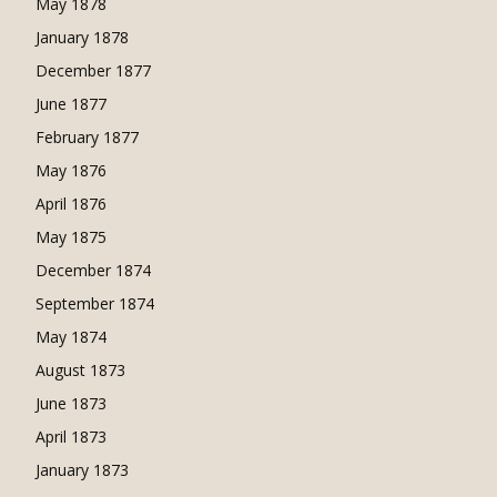
May 1878
January 1878
December 1877
June 1877
February 1877
May 1876
April 1876
May 1875
December 1874
September 1874
May 1874
August 1873
June 1873
April 1873
January 1873