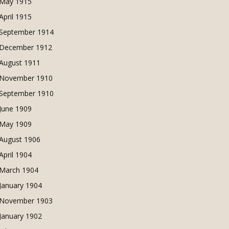
May 1915
April 1915
September 1914
December 1912
August 1911
November 1910
September 1910
June 1909
May 1909
August 1906
April 1904
March 1904
January 1904
November 1903
January 1902