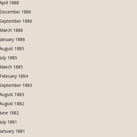
April 1888
December 1886
September 1886
March 1886
January 1886
August 1885
July 1885
March 1885
February 1884
September 1883
August 1883
August 1882
June 1882
July 1881
January 1881