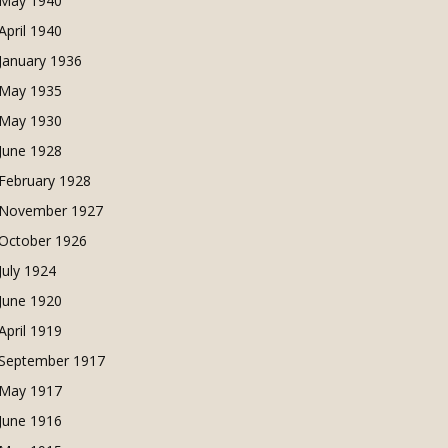
May 1940
April 1940
January 1936
May 1935
May 1930
June 1928
February 1928
November 1927
October 1926
July 1924
June 1920
April 1919
September 1917
May 1917
June 1916