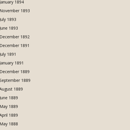
January 1894
November 1893
July 1893
June 1893
December 1892
December 1891
July 1891
January 1891
December 1889
September 1889
August 1889
June 1889
May 1889
April 1889
May 1888