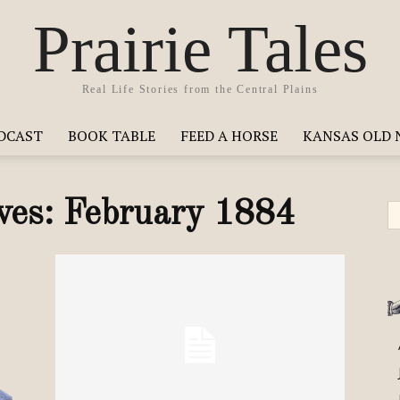
Prairie Tales
Real Life Stories from the Central Plains
ODCAST
BOOK TABLE
FEED A HORSE
KANSAS OLD 
ves: February 1884