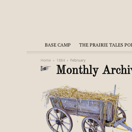
BASE CAMP
THE PRAIRIE TALES P
Home
1884
February
Monthly Archi