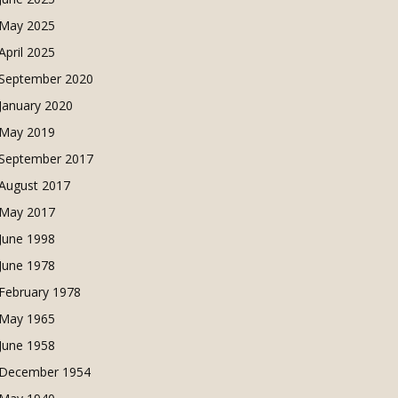
May 2025
April 2025
September 2020
January 2020
May 2019
September 2017
August 2017
May 2017
June 1998
June 1978
February 1978
May 1965
June 1958
December 1954