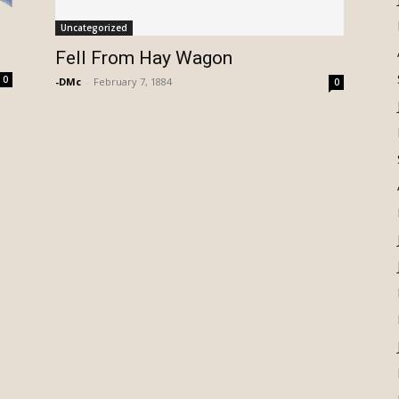
Uncategorized
Fell From Hay Wagon
0
-DMc
-
February 7, 1884
0