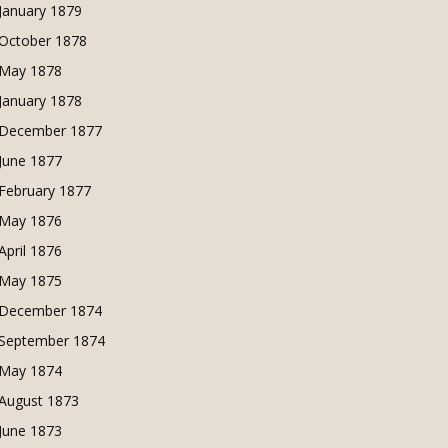
January 1879
October 1878
May 1878
January 1878
December 1877
June 1877
February 1877
May 1876
April 1876
May 1875
December 1874
September 1874
May 1874
August 1873
June 1873