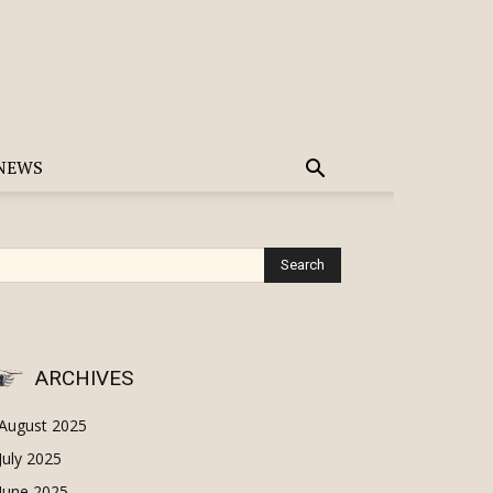
NEWS
ARCHIVES
August 2025
July 2025
June 2025