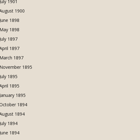
July 1901
August 1900
June 1898
May 1898
July 1897
April 1897
March 1897
November 1895
July 1895
April 1895
January 1895
October 1894
August 1894
July 1894
June 1894