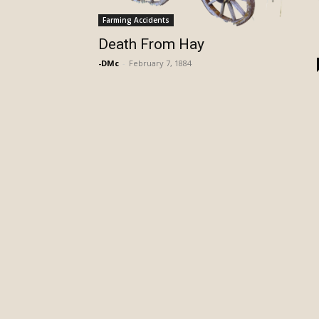
Farming Accidents
Death From Hay
-DMc
-
February 7, 1884