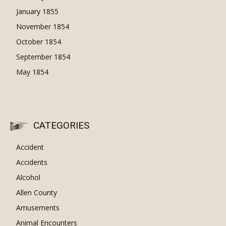
January 1855
November 1854
October 1854
September 1854
May 1854
CATEGORIES
Accident
Accidents
Alcohol
Allen County
Amusements
Animal Encounters