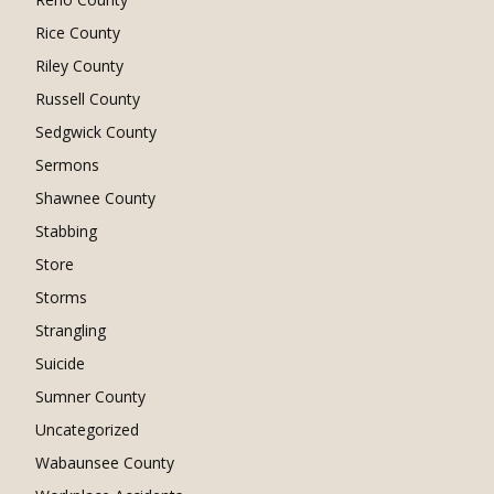
Rice County
Riley County
Russell County
Sedgwick County
Sermons
Shawnee County
Stabbing
Store
Storms
Strangling
Suicide
Sumner County
Uncategorized
Wabaunsee County