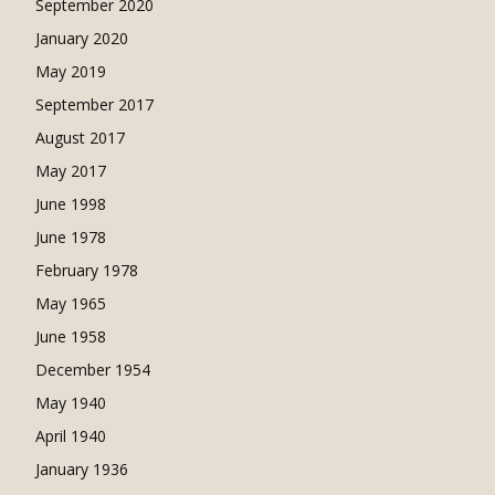
September 2020
January 2020
May 2019
September 2017
August 2017
May 2017
June 1998
June 1978
February 1978
May 1965
June 1958
December 1954
May 1940
April 1940
January 1936