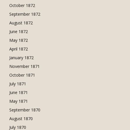
October 1872
September 1872
August 1872
June 1872
May 1872
April 1872
January 1872
November 1871
October 1871
July 1871
June 1871
May 1871
September 1870
August 1870
July 1870