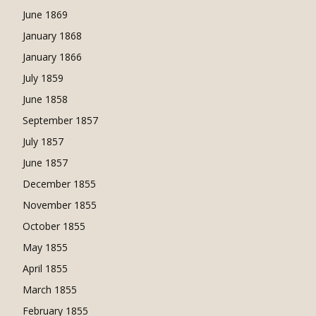
June 1869
January 1868
January 1866
July 1859
June 1858
September 1857
July 1857
June 1857
December 1855
November 1855
October 1855
May 1855
April 1855
March 1855
February 1855