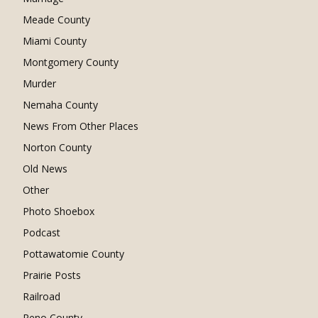
Meade County
Miami County
Montgomery County
Murder
Nemaha County
News From Other Places
Norton County
Old News
Other
Photo Shoebox
Podcast
Pottawatomie County
Prairie Posts
Railroad
Reno County