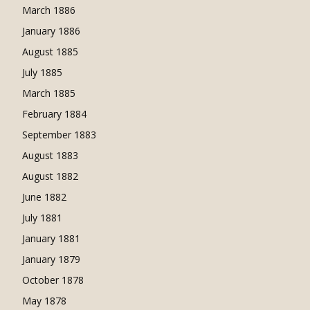
March 1886
January 1886
August 1885
July 1885
March 1885
February 1884
September 1883
August 1883
August 1882
June 1882
July 1881
January 1881
January 1879
October 1878
May 1878