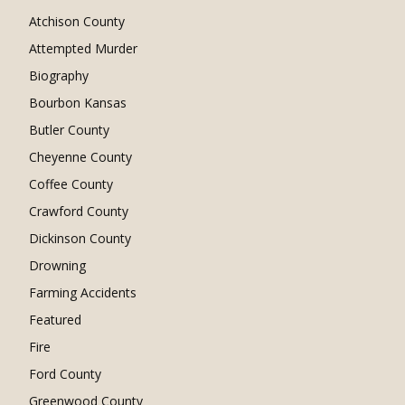
Atchison County
Attempted Murder
Biography
Bourbon Kansas
Butler County
Cheyenne County
Coffee County
Crawford County
Dickinson County
Drowning
Farming Accidents
Featured
Fire
Ford County
Greenwood County