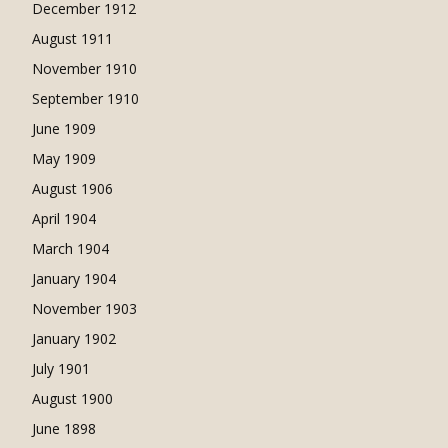
December 1912
August 1911
November 1910
September 1910
June 1909
May 1909
August 1906
April 1904
March 1904
January 1904
November 1903
January 1902
July 1901
August 1900
June 1898