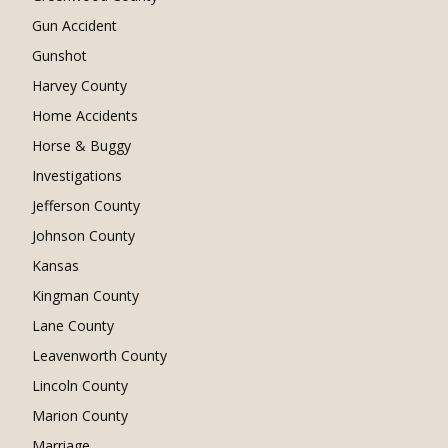
Gun Accident
Gunshot
Harvey County
Home Accidents
Horse & Buggy
Investigations
Jefferson County
Johnson County
Kansas
Kingman County
Lane County
Leavenworth County
Lincoln County
Marion County
Marriage