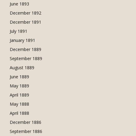
June 1893
December 1892
December 1891
July 1891
January 1891
December 1889
September 1889
August 1889
June 1889
May 1889
April 1889
May 1888
April 1888
December 1886
September 1886