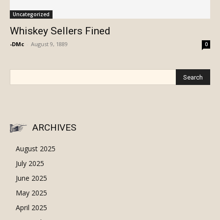
Uncategorized
Whiskey Sellers Fined
-DMc
-
August 9, 1889
0
ARCHIVES
August 2025
July 2025
June 2025
May 2025
April 2025