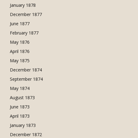
January 1878
December 1877
June 1877
February 1877
May 1876
April 1876
May 1875
December 1874
September 1874
May 1874
August 1873
June 1873
April 1873
January 1873
December 1872