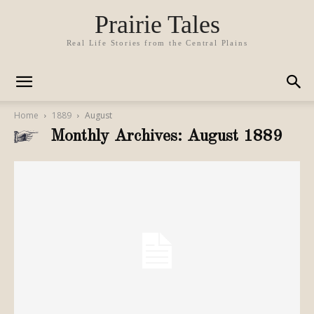
Prairie Tales
Real Life Stories from the Central Plains
Home
1889
August
Monthly Archives: August 1889