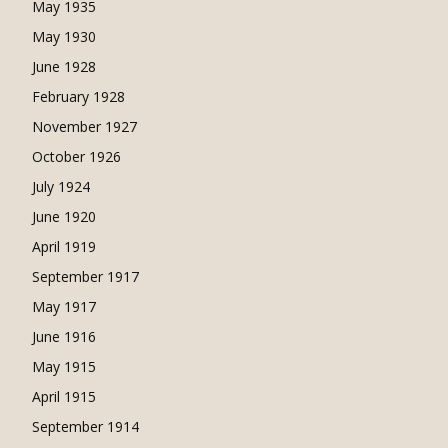
May 1935
May 1930
June 1928
February 1928
November 1927
October 1926
July 1924
June 1920
April 1919
September 1917
May 1917
June 1916
May 1915
April 1915
September 1914