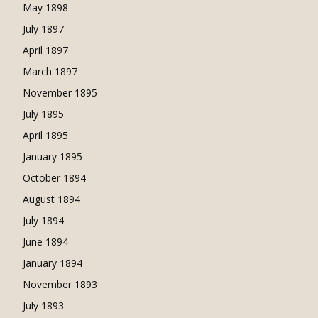
May 1898
July 1897
April 1897
March 1897
November 1895
July 1895
April 1895
January 1895
October 1894
August 1894
July 1894
June 1894
January 1894
November 1893
July 1893