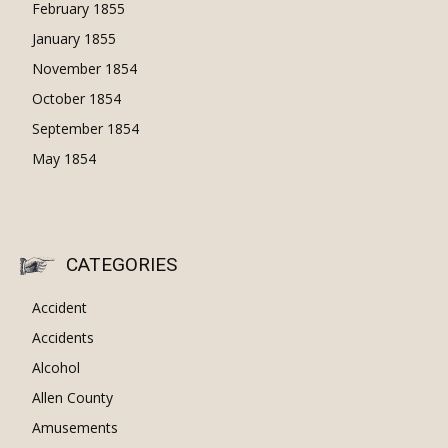
February 1855
January 1855
November 1854
October 1854
September 1854
May 1854
CATEGORIES
Accident
Accidents
Alcohol
Allen County
Amusements