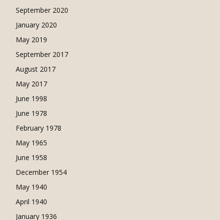
September 2020
January 2020
May 2019
September 2017
August 2017
May 2017
June 1998
June 1978
February 1978
May 1965
June 1958
December 1954
May 1940
April 1940
January 1936