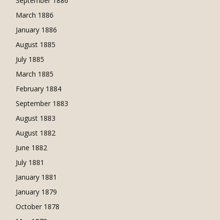
September 1886
March 1886
January 1886
August 1885
July 1885
March 1885
February 1884
September 1883
August 1883
August 1882
June 1882
July 1881
January 1881
January 1879
October 1878