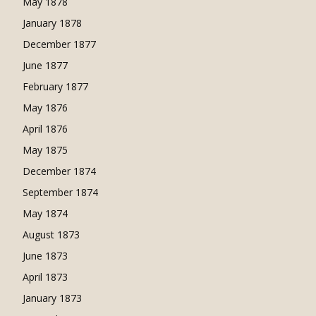
May 1878
January 1878
December 1877
June 1877
February 1877
May 1876
April 1876
May 1875
December 1874
September 1874
May 1874
August 1873
June 1873
April 1873
January 1873