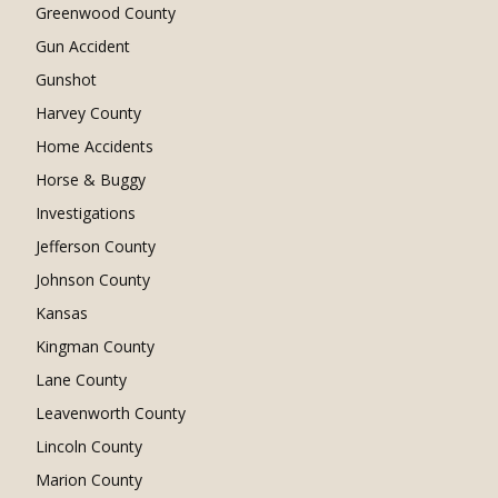
Greenwood County
Gun Accident
Gunshot
Harvey County
Home Accidents
Horse & Buggy
Investigations
Jefferson County
Johnson County
Kansas
Kingman County
Lane County
Leavenworth County
Lincoln County
Marion County