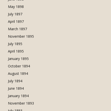
May 1898
July 1897
April 1897
March 1897
November 1895
July 1895
April 1895
January 1895
October 1894
August 1894
July 1894
June 1894
January 1894
November 1893
July 1893