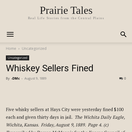
Prairie Tales
Real Life Stories from the Central Plains
Home
Uncategorized
Uncategorized
Whiskey Sellers Fined
By
-DMc
-
August 9, 1889
0
Five whisky sellers at Hays City were yesterday fined $100
each and given thirty days in jail.
The Wichita Daily Eagle,
Wichita, Kansas. Friday, August 9, 1889. Page 4.
(c)