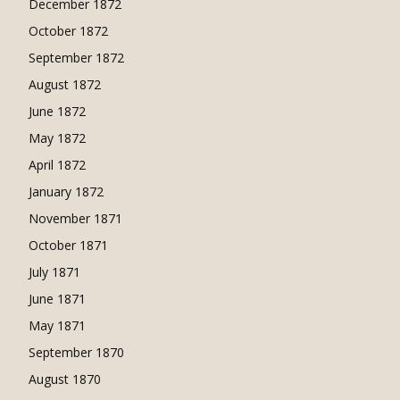
December 1872
October 1872
September 1872
August 1872
June 1872
May 1872
April 1872
January 1872
November 1871
October 1871
July 1871
June 1871
May 1871
September 1870
August 1870