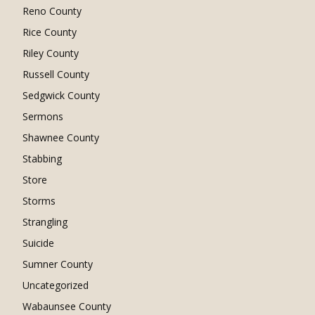
Reno County
Rice County
Riley County
Russell County
Sedgwick County
Sermons
Shawnee County
Stabbing
Store
Storms
Strangling
Suicide
Sumner County
Uncategorized
Wabaunsee County