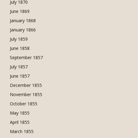
July 1870
June 1869
January 1868
January 1866
July 1859
June 1858
September 1857
July 1857
June 1857
December 1855
November 1855
October 1855
May 1855
April 1855
March 1855