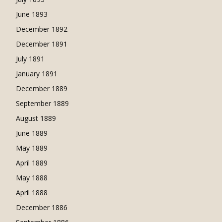
June 1893
December 1892
December 1891
July 1891
January 1891
December 1889
September 1889
August 1889
June 1889
May 1889
April 1889
May 1888
April 1888
December 1886