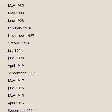
May 1935
May 1930
June 1928
February 1928
November 1927
October 1926
July 1924
June 1920
April 1919
September 1917
May 1917
June 1916
May 1915
April 1915
September 1914