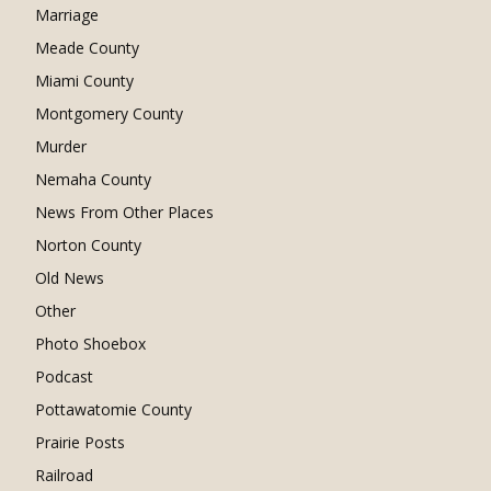
Marriage
Meade County
Miami County
Montgomery County
Murder
Nemaha County
News From Other Places
Norton County
Old News
Other
Photo Shoebox
Podcast
Pottawatomie County
Prairie Posts
Railroad