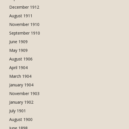
December 1912
August 1911
November 1910
September 1910
June 1909
May 1909
August 1906
April 1904
March 1904
January 1904
November 1903
January 1902
July 1901
August 1900
June 1898