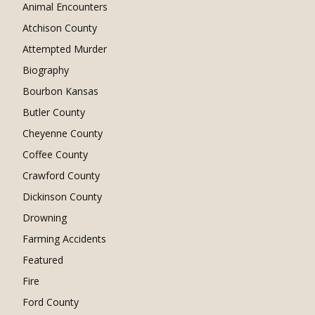
Animal Encounters
Atchison County
Attempted Murder
Biography
Bourbon Kansas
Butler County
Cheyenne County
Coffee County
Crawford County
Dickinson County
Drowning
Farming Accidents
Featured
Fire
Ford County