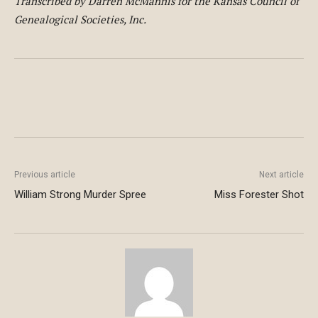
Transcribed by Darren McMannis for the Kansas Council of
Genealogical Societies, Inc.
Previous article
Next article
William Strong Murder Spree
Miss Forester Shot