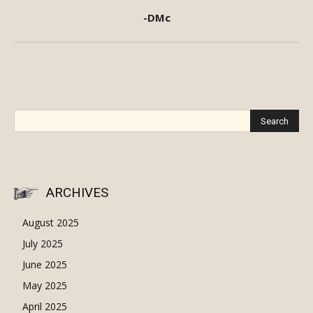
-DMc
ARCHIVES
August 2025
July 2025
June 2025
May 2025
April 2025