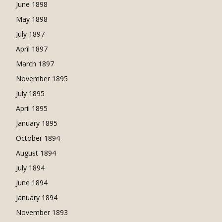
June 1898
May 1898
July 1897
April 1897
March 1897
November 1895
July 1895
April 1895
January 1895
October 1894
August 1894
July 1894
June 1894
January 1894
November 1893