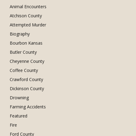
Animal Encounters
Atchison County
Attempted Murder
Biography
Bourbon Kansas
Butler County
Cheyenne County
Coffee County
Crawford County
Dickinson County
Drowning
Farming Accidents
Featured
Fire
Ford County