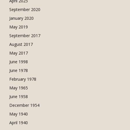
April 2025
September 2020
January 2020
May 2019
September 2017
August 2017
May 2017
June 1998
June 1978
February 1978
May 1965
June 1958
December 1954
May 1940
April 1940