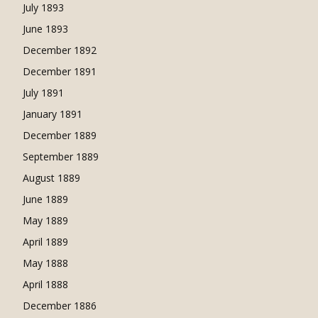
July 1893
June 1893
December 1892
December 1891
July 1891
January 1891
December 1889
September 1889
August 1889
June 1889
May 1889
April 1889
May 1888
April 1888
December 1886