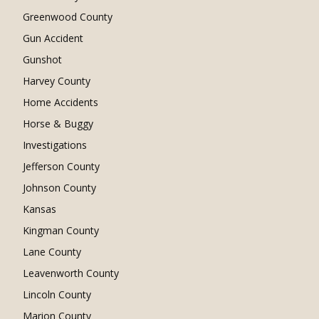
Greenwood County
Gun Accident
Gunshot
Harvey County
Home Accidents
Horse & Buggy
Investigations
Jefferson County
Johnson County
Kansas
Kingman County
Lane County
Leavenworth County
Lincoln County
Marion County