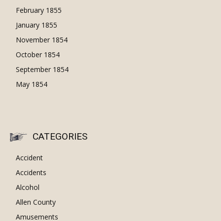
February 1855
January 1855
November 1854
October 1854
September 1854
May 1854
CATEGORIES
Accident
Accidents
Alcohol
Allen County
Amusements