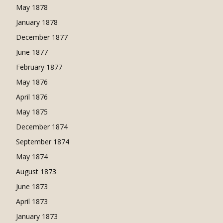
May 1878
January 1878
December 1877
June 1877
February 1877
May 1876
April 1876
May 1875
December 1874
September 1874
May 1874
August 1873
June 1873
April 1873
January 1873