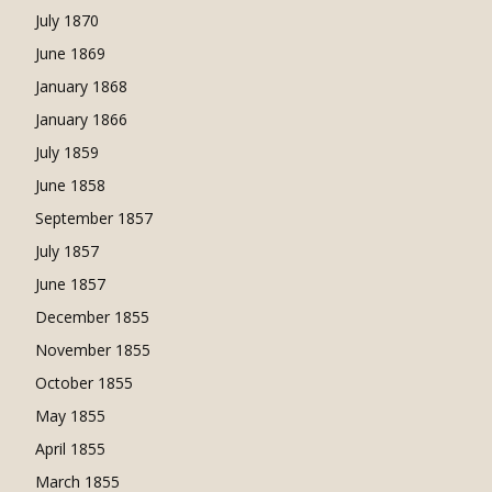
July 1870
June 1869
January 1868
January 1866
July 1859
June 1858
September 1857
July 1857
June 1857
December 1855
November 1855
October 1855
May 1855
April 1855
March 1855