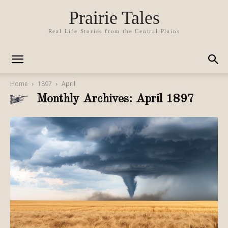
Prairie Tales
Real Life Stories from the Central Plains
Home
1897
April
Monthly Archives: April 1897