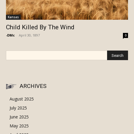
Kansas
Child Killed By The Wind
-DMc
-
April 30, 1897
0
ARCHIVES
August 2025
July 2025
June 2025
May 2025