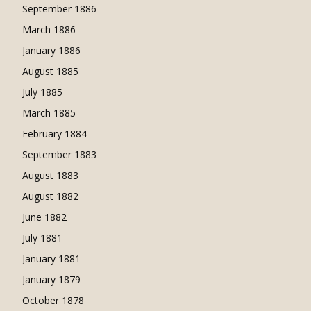
September 1886
March 1886
January 1886
August 1885
July 1885
March 1885
February 1884
September 1883
August 1883
August 1882
June 1882
July 1881
January 1881
January 1879
October 1878