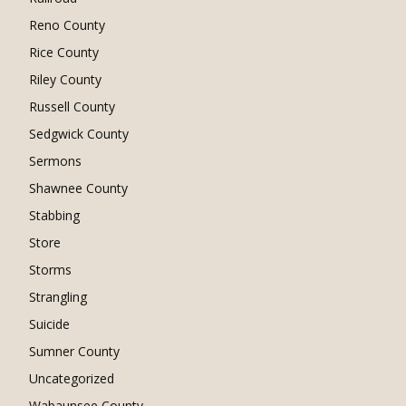
Reno County
Rice County
Riley County
Russell County
Sedgwick County
Sermons
Shawnee County
Stabbing
Store
Storms
Strangling
Suicide
Sumner County
Uncategorized
Wabaunsee County