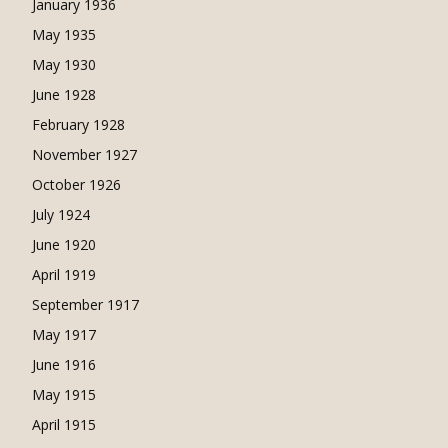
January 1936
May 1935
May 1930
June 1928
February 1928
November 1927
October 1926
July 1924
June 1920
April 1919
September 1917
May 1917
June 1916
May 1915
April 1915