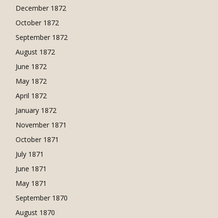
December 1872
October 1872
September 1872
August 1872
June 1872
May 1872
April 1872
January 1872
November 1871
October 1871
July 1871
June 1871
May 1871
September 1870
August 1870