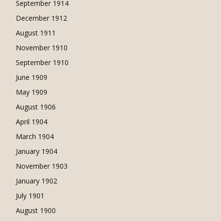
September 1914
December 1912
August 1911
November 1910
September 1910
June 1909
May 1909
August 1906
April 1904
March 1904
January 1904
November 1903
January 1902
July 1901
August 1900