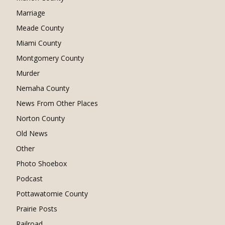
Marriage
Meade County
Miami County
Montgomery County
Murder
Nemaha County
News From Other Places
Norton County
Old News
Other
Photo Shoebox
Podcast
Pottawatomie County
Prairie Posts
Railroad