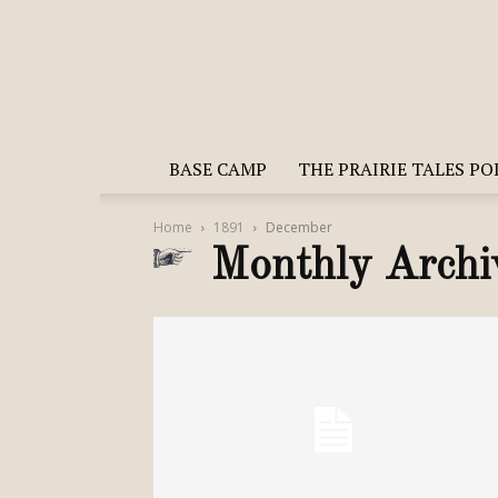
BASE CAMP
THE PRAIRIE TALES P
Home
1891
December
Monthly Archi