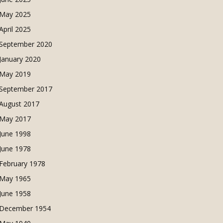
May 2025
April 2025
September 2020
January 2020
May 2019
September 2017
August 2017
May 2017
June 1998
June 1978
February 1978
May 1965
June 1958
December 1954