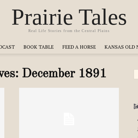
Prairie Tales
Real Life Stories from the Central Plains
ODCAST
BOOK TABLE
FEED A HORSE
KANSAS OLD 
ves: December 1891