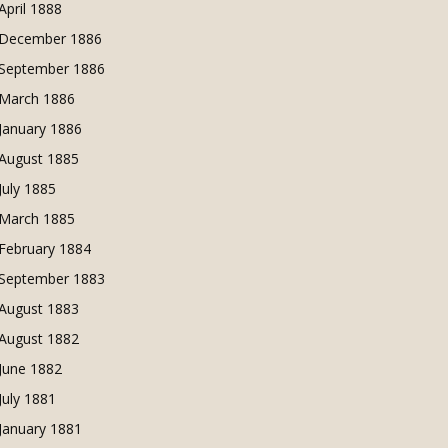
April 1888
December 1886
September 1886
March 1886
January 1886
August 1885
July 1885
March 1885
February 1884
September 1883
August 1883
August 1882
June 1882
July 1881
January 1881