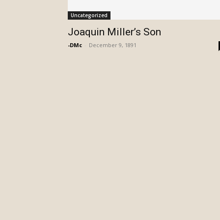
Uncategorized
Joaquin Miller’s Son
-DMc
-
December 9, 1891