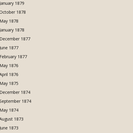
January 1879
October 1878
May 1878
January 1878
December 1877
June 1877
February 1877
May 1876
April 1876
May 1875
December 1874
September 1874
May 1874
August 1873
June 1873