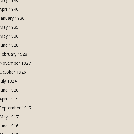
May 1940
April 1940
January 1936
May 1935
May 1930
June 1928
February 1928
November 1927
October 1926
July 1924
June 1920
April 1919
September 1917
May 1917
June 1916