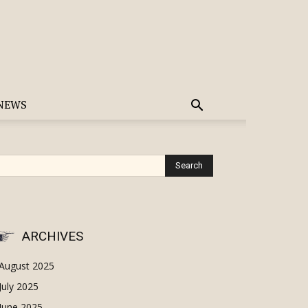
NEWS
ARCHIVES
August 2025
July 2025
June 2025