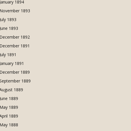
January 1894
November 1893
July 1893
June 1893
December 1892
December 1891
July 1891
January 1891
December 1889
September 1889
August 1889
June 1889
May 1889
April 1889
May 1888