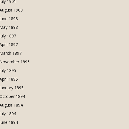
July 1901
August 1900
June 1898
May 1898
July 1897
April 1897
March 1897
November 1895
July 1895
April 1895
January 1895
October 1894
August 1894
July 1894
June 1894