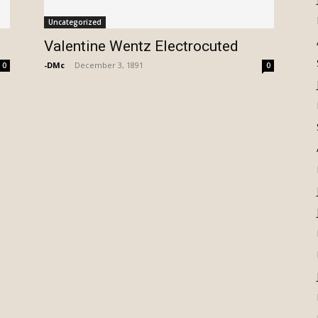
Uncategorized
Valentine Wentz Electrocuted
-DMc
-
December 3, 1891
0
0