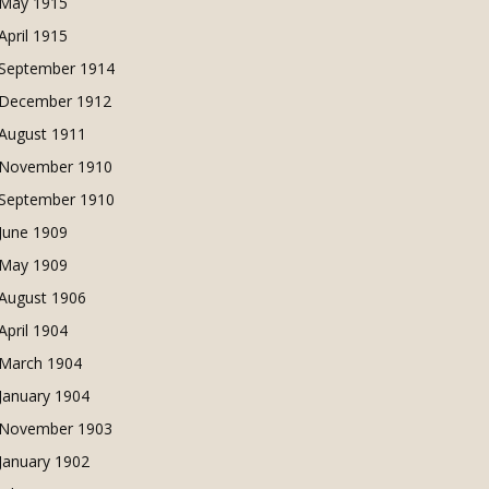
May 1915
April 1915
September 1914
December 1912
August 1911
November 1910
September 1910
June 1909
May 1909
August 1906
April 1904
March 1904
January 1904
November 1903
January 1902