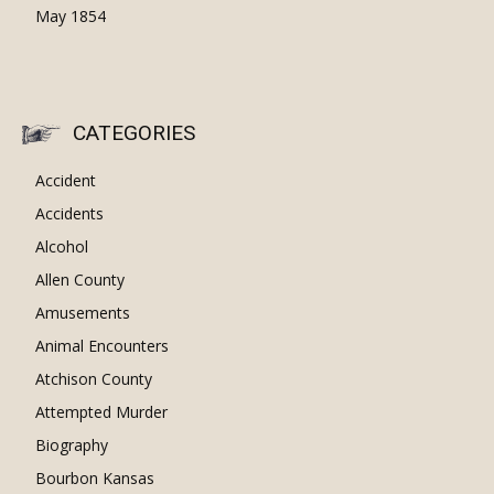
May 1854
CATEGORIES
Accident
Accidents
Alcohol
Allen County
Amusements
Animal Encounters
Atchison County
Attempted Murder
Biography
Bourbon Kansas