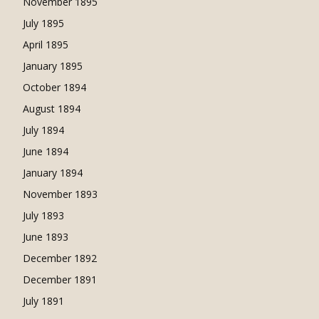
November 1895
July 1895
April 1895
January 1895
October 1894
August 1894
July 1894
June 1894
January 1894
November 1893
July 1893
June 1893
December 1892
December 1891
July 1891