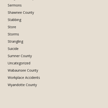
Sermons
Shawnee County
Stabbing
Store
Storms
Strangling
Suicide
Sumner County
Uncategorized
Wabaunsee County
Workplace Accidents
Wyandotte County