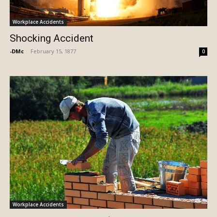
Workplace Accidents
Shocking Accident
-DMc
-
February 15, 1877
0
Workplace Accidents