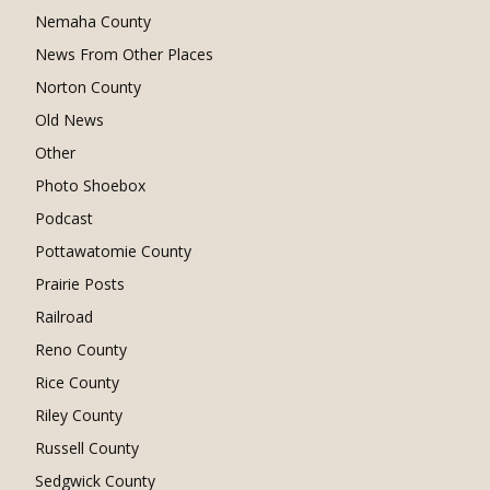
Nemaha County
News From Other Places
Norton County
Old News
Other
Photo Shoebox
Podcast
Pottawatomie County
Prairie Posts
Railroad
Reno County
Rice County
Riley County
Russell County
Sedgwick County