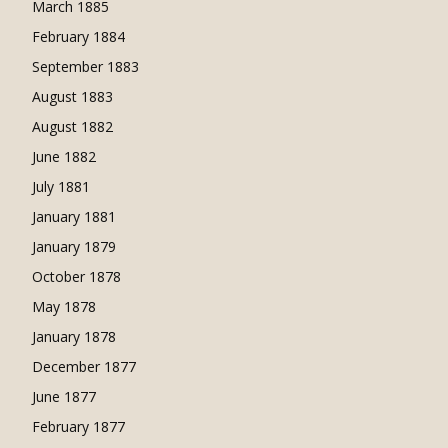
March 1885
February 1884
September 1883
August 1883
August 1882
June 1882
July 1881
January 1881
January 1879
October 1878
May 1878
January 1878
December 1877
June 1877
February 1877