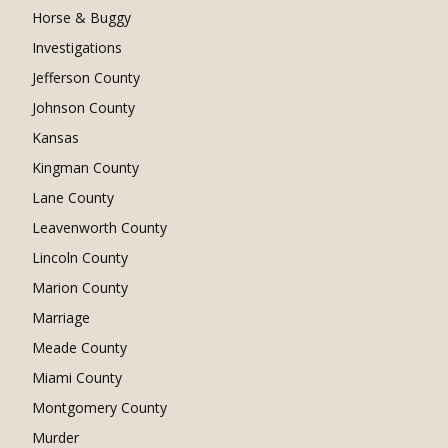
Horse & Buggy
Investigations
Jefferson County
Johnson County
Kansas
Kingman County
Lane County
Leavenworth County
Lincoln County
Marion County
Marriage
Meade County
Miami County
Montgomery County
Murder