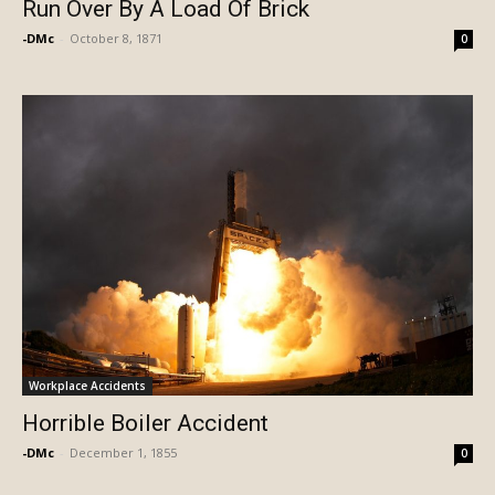
Run Over By A Load Of Brick
-DMc
-
October 8, 1871
0
Workplace Accidents
Horrible Boiler Accident
-DMc
-
December 1, 1855
0