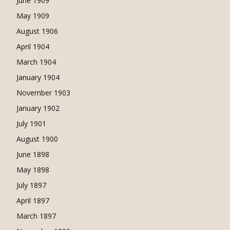
June 1909
May 1909
August 1906
April 1904
March 1904
January 1904
November 1903
January 1902
July 1901
August 1900
June 1898
May 1898
July 1897
April 1897
March 1897