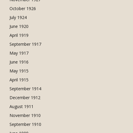
October 1926
July 1924
June 1920
April 1919
September 1917
May 1917
June 1916
May 1915
April 1915
September 1914
December 1912
August 1911
November 1910
September 1910