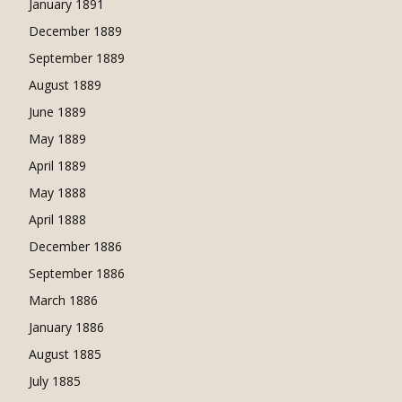
January 1891
December 1889
September 1889
August 1889
June 1889
May 1889
April 1889
May 1888
April 1888
December 1886
September 1886
March 1886
January 1886
August 1885
July 1885