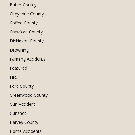
Butler County
Cheyenne County
Coffee County
Crawford County
Dickinson County
Drowning
Farming Accidents
Featured
Fire
Ford County
Greenwood County
Gun Accident
Gunshot
Harvey County
Home Accidents