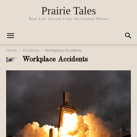
Prairie Tales
Real Life Stories from the Central Plains
Home
Accidents
Workplace Accidents
Workplace Accidents