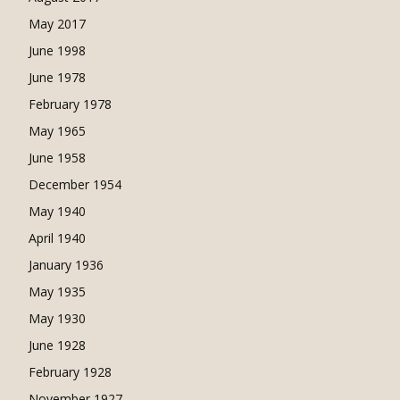
May 2017
June 1998
June 1978
February 1978
May 1965
June 1958
December 1954
May 1940
April 1940
January 1936
May 1935
May 1930
June 1928
February 1928
November 1927