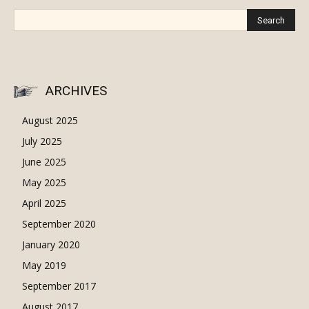
ARCHIVES
August 2025
July 2025
June 2025
May 2025
April 2025
September 2020
January 2020
May 2019
September 2017
August 2017