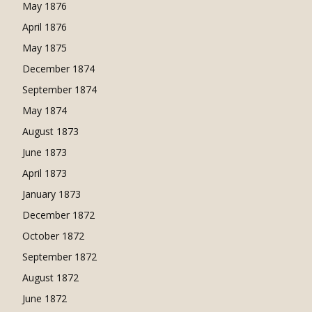
May 1876
April 1876
May 1875
December 1874
September 1874
May 1874
August 1873
June 1873
April 1873
January 1873
December 1872
October 1872
September 1872
August 1872
June 1872