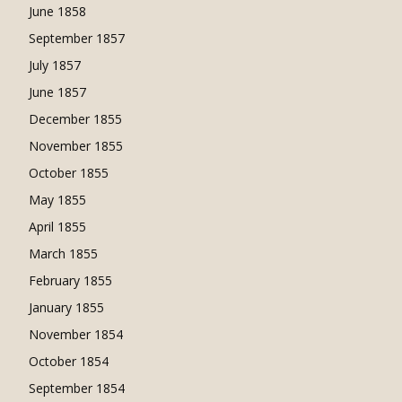
June 1858
September 1857
July 1857
June 1857
December 1855
November 1855
October 1855
May 1855
April 1855
March 1855
February 1855
January 1855
November 1854
October 1854
September 1854