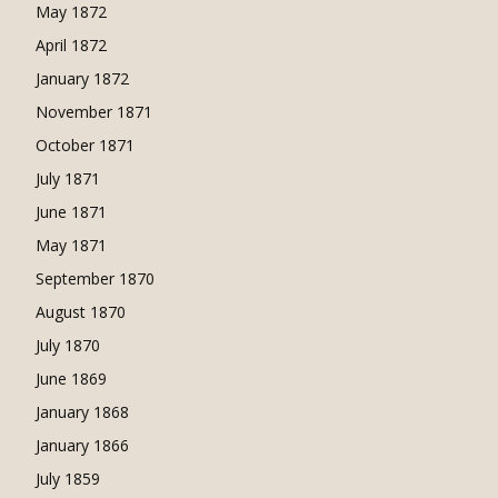
May 1872
April 1872
January 1872
November 1871
October 1871
July 1871
June 1871
May 1871
September 1870
August 1870
July 1870
June 1869
January 1868
January 1866
July 1859