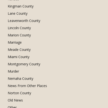
Kingman County
Lane County
Leavenworth County
Lincoln County
Marion County
Marriage
Meade County
Miami County
Montgomery County
Murder
Nemaha County
News From Other Places
Norton County
Old News
Other