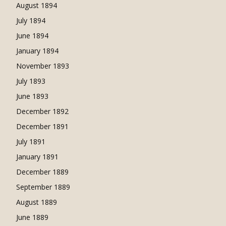
August 1894
July 1894
June 1894
January 1894
November 1893
July 1893
June 1893
December 1892
December 1891
July 1891
January 1891
December 1889
September 1889
August 1889
June 1889