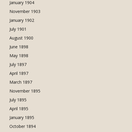
January 1904
November 1903
January 1902
July 1901
August 1900
June 1898
May 1898
July 1897
April 1897
March 1897
November 1895
July 1895
April 1895
January 1895
October 1894