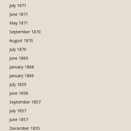
July 1871
June 1871
May 1871
September 1870
August 1870
July 1870
June 1869
January 1868
January 1866
July 1859
June 1858
September 1857
July 1857
June 1857
December 1855