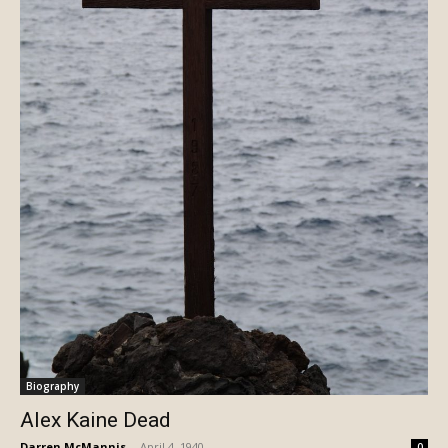
Biography
Alex Kaine Dead
Darren McMannis
-
April 4, 1940
0