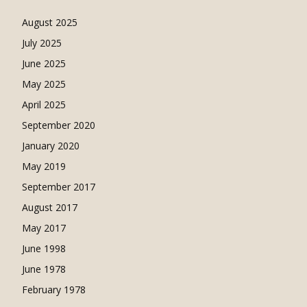
August 2025
July 2025
June 2025
May 2025
April 2025
September 2020
January 2020
May 2019
September 2017
August 2017
May 2017
June 1998
June 1978
February 1978