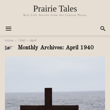
Prairie Tales
Real Life Stories from the Central Plains
Home
1940
April
Monthly Archives: April 1940