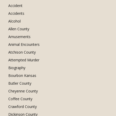
Accident
Accidents
Alcohol
Allen County
Amusements
Animal Encounters
Atchison County
Attempted Murder
Biography
Bourbon Kansas
Butler County
Cheyenne County
Coffee County
Crawford County
Dickinson County