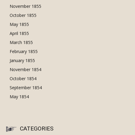
November 1855
October 1855
May 1855
April 1855
March 1855
February 1855
January 1855
November 1854
October 1854
September 1854
May 1854
CATEGORIES