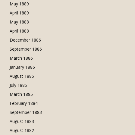
May 1889
April 1889
May 1888
April 1888
December 1886
September 1886
March 1886
January 1886
August 1885
July 1885
March 1885
February 1884
September 1883
August 1883
August 1882