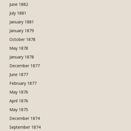
June 1882
July 1881
January 1881
January 1879
October 1878
May 1878
January 1878
December 1877
June 1877
February 1877
May 1876
April 1876
May 1875
December 1874
September 1874