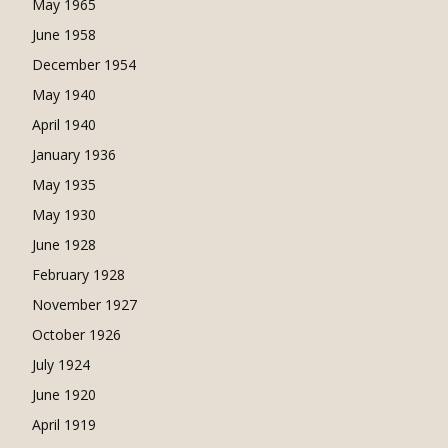
May 1965
June 1958
December 1954
May 1940
April 1940
January 1936
May 1935
May 1930
June 1928
February 1928
November 1927
October 1926
July 1924
June 1920
April 1919