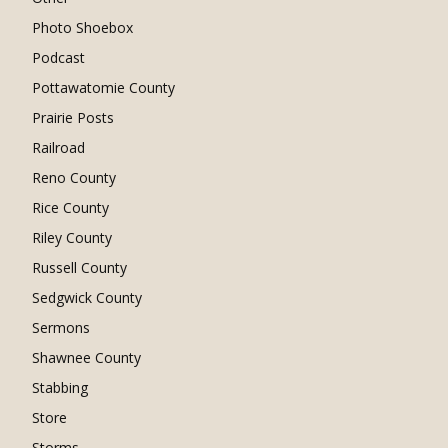
Photo Shoebox
Podcast
Pottawatomie County
Prairie Posts
Railroad
Reno County
Rice County
Riley County
Russell County
Sedgwick County
Sermons
Shawnee County
Stabbing
Store
Storms