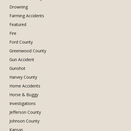
Drowning
Farming Accidents
Featured
Fire
Ford County
Greenwood County
Gun Accident
Gunshot
Harvey County
Home Accidents
Horse & Buggy
Investigations
Jefferson County
Johnson County
Kansas