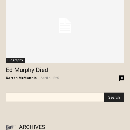
Biography
Ed Murphy Died
Darren McMannis
-
April 4, 1940
0
ARCHIVES