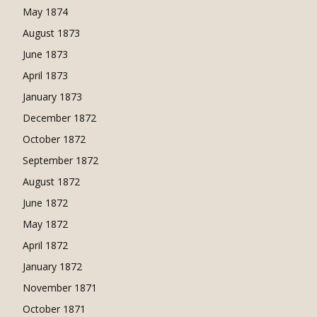
May 1874
August 1873
June 1873
April 1873
January 1873
December 1872
October 1872
September 1872
August 1872
June 1872
May 1872
April 1872
January 1872
November 1871
October 1871