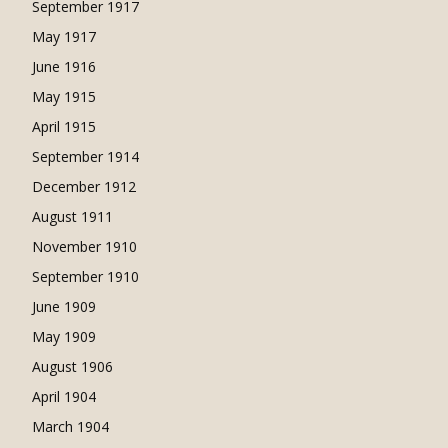
September 1917
May 1917
June 1916
May 1915
April 1915
September 1914
December 1912
August 1911
November 1910
September 1910
June 1909
May 1909
August 1906
April 1904
March 1904