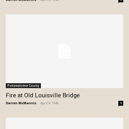
Pottawatomie County
Fire at Old Louisville Bridge
Darren McMannis
-
April 4, 1940
0