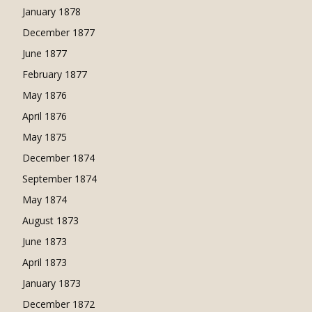
January 1878
December 1877
June 1877
February 1877
May 1876
April 1876
May 1875
December 1874
September 1874
May 1874
August 1873
June 1873
April 1873
January 1873
December 1872