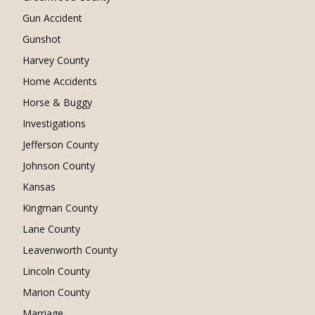
Gun Accident
Gunshot
Harvey County
Home Accidents
Horse & Buggy
Investigations
Jefferson County
Johnson County
Kansas
Kingman County
Lane County
Leavenworth County
Lincoln County
Marion County
Marriage