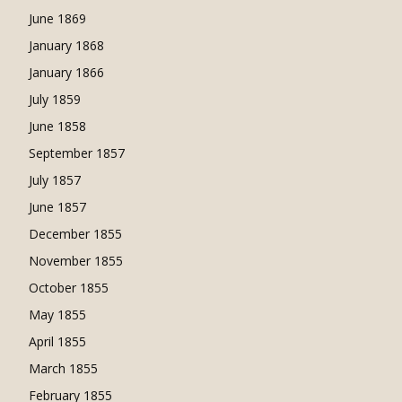
June 1869
January 1868
January 1866
July 1859
June 1858
September 1857
July 1857
June 1857
December 1855
November 1855
October 1855
May 1855
April 1855
March 1855
February 1855