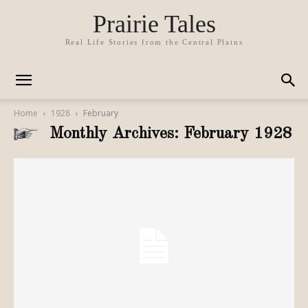
Prairie Tales
Real Life Stories from the Central Plains
Home
1928
February
Monthly Archives: February 1928