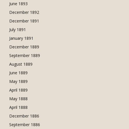
June 1893
December 1892
December 1891
July 1891
January 1891
December 1889
September 1889
August 1889
June 1889
May 1889
April 1889
May 1888
April 1888
December 1886
September 1886