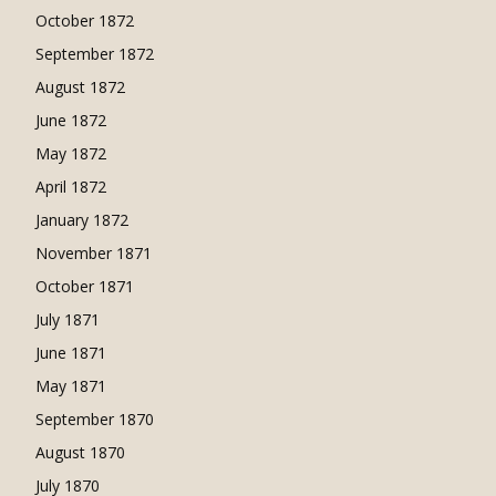
October 1872
September 1872
August 1872
June 1872
May 1872
April 1872
January 1872
November 1871
October 1871
July 1871
June 1871
May 1871
September 1870
August 1870
July 1870