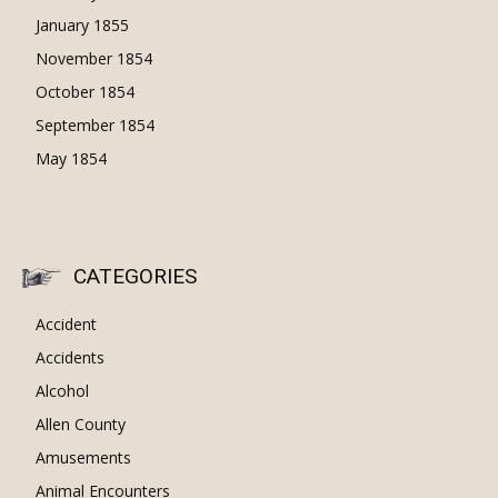
January 1855
November 1854
October 1854
September 1854
May 1854
CATEGORIES
Accident
Accidents
Alcohol
Allen County
Amusements
Animal Encounters