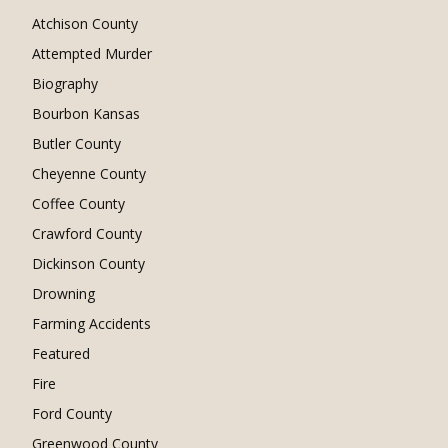
Atchison County
Attempted Murder
Biography
Bourbon Kansas
Butler County
Cheyenne County
Coffee County
Crawford County
Dickinson County
Drowning
Farming Accidents
Featured
Fire
Ford County
Greenwood County