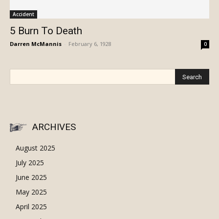
Accident
5 Burn To Death
Darren McMannis
-
February 6, 1928
0
ARCHIVES
August 2025
July 2025
June 2025
May 2025
April 2025