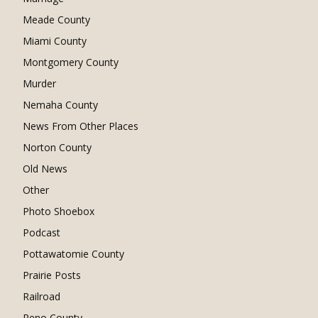
Meade County
Miami County
Montgomery County
Murder
Nemaha County
News From Other Places
Norton County
Old News
Other
Photo Shoebox
Podcast
Pottawatomie County
Prairie Posts
Railroad
Reno County