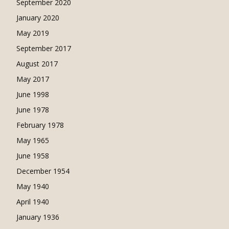
September 2020
January 2020
May 2019
September 2017
August 2017
May 2017
June 1998
June 1978
February 1978
May 1965
June 1958
December 1954
May 1940
April 1940
January 1936