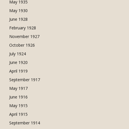
May 1935
May 1930
June 1928
February 1928
November 1927
October 1926
July 1924
June 1920
April 1919
September 1917
May 1917
June 1916
May 1915
April 1915
September 1914