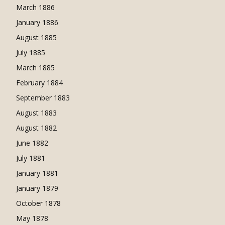
March 1886
January 1886
August 1885
July 1885
March 1885
February 1884
September 1883
August 1883
August 1882
June 1882
July 1881
January 1881
January 1879
October 1878
May 1878