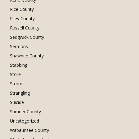
Rice County
Riley County
Russell County
Sedgwick County
Sermons
Shawnee County
Stabbing
Store
Storms
Strangling
Suicide
Sumner County
Uncategorized
Wabaunsee County