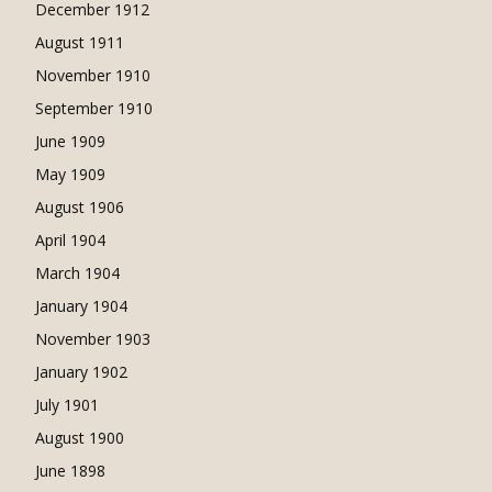
December 1912
August 1911
November 1910
September 1910
June 1909
May 1909
August 1906
April 1904
March 1904
January 1904
November 1903
January 1902
July 1901
August 1900
June 1898