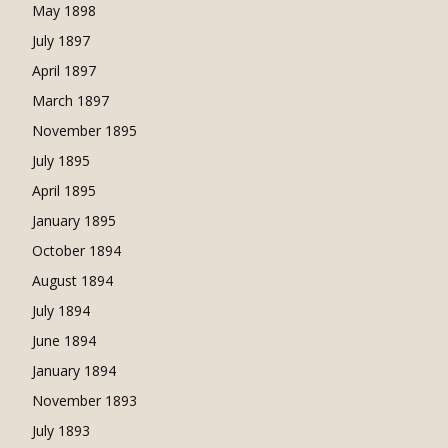
May 1898
July 1897
April 1897
March 1897
November 1895
July 1895
April 1895
January 1895
October 1894
August 1894
July 1894
June 1894
January 1894
November 1893
July 1893