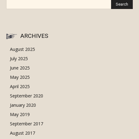
ARCHIVES
August 2025
July 2025
June 2025
May 2025
April 2025
September 2020
January 2020
May 2019
September 2017
August 2017