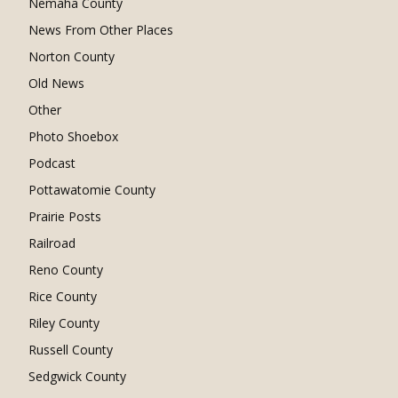
Nemaha County
News From Other Places
Norton County
Old News
Other
Photo Shoebox
Podcast
Pottawatomie County
Prairie Posts
Railroad
Reno County
Rice County
Riley County
Russell County
Sedgwick County