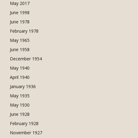
May 2017
June 1998
June 1978
February 1978
May 1965
June 1958
December 1954
May 1940
April 1940
January 1936
May 1935
May 1930
June 1928
February 1928
November 1927