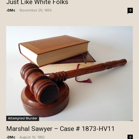
Just Like White Folks
-DMc
-
November 29, 1895
0
Attempted Murder
Marshal Sawyer – Case # 1873-HV11
-DMc
-
August 10, 1882
0