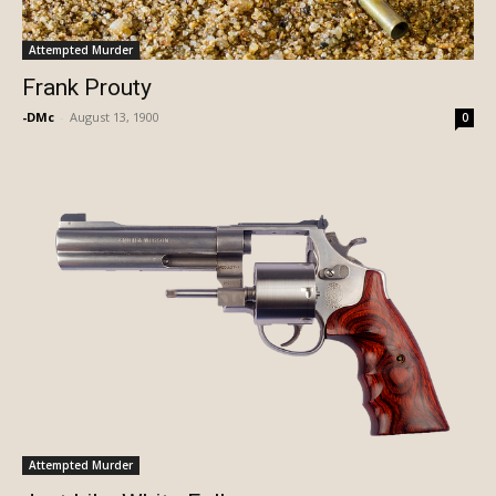
Attempted Murder
Frank Prouty
-DMc
-
August 13, 1900
0
Attempted Murder