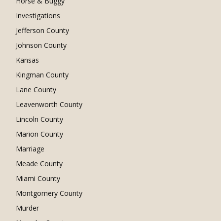
Horse & Buggy
Investigations
Jefferson County
Johnson County
Kansas
Kingman County
Lane County
Leavenworth County
Lincoln County
Marion County
Marriage
Meade County
Miami County
Montgomery County
Murder