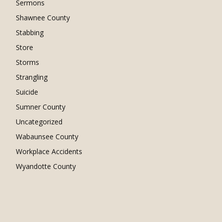
Sermons
Shawnee County
Stabbing
Store
Storms
Strangling
Suicide
Sumner County
Uncategorized
Wabaunsee County
Workplace Accidents
Wyandotte County