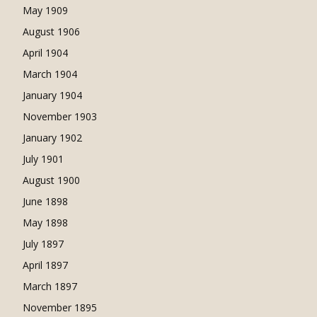
May 1909
August 1906
April 1904
March 1904
January 1904
November 1903
January 1902
July 1901
August 1900
June 1898
May 1898
July 1897
April 1897
March 1897
November 1895