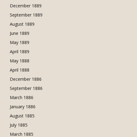
December 1889
September 1889
August 1889
June 1889
May 1889
April 1889
May 1888
April 1888
December 1886
September 1886
March 1886
January 1886
August 1885
July 1885
March 1885