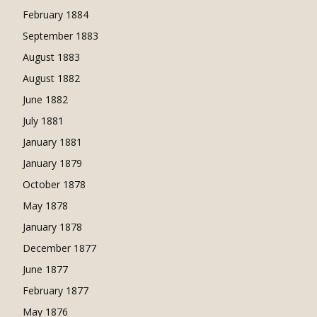
February 1884
September 1883
August 1883
August 1882
June 1882
July 1881
January 1881
January 1879
October 1878
May 1878
January 1878
December 1877
June 1877
February 1877
May 1876