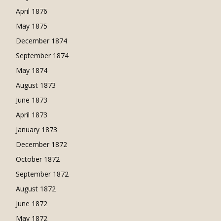
April 1876
May 1875
December 1874
September 1874
May 1874
August 1873
June 1873
April 1873
January 1873
December 1872
October 1872
September 1872
August 1872
June 1872
May 1872