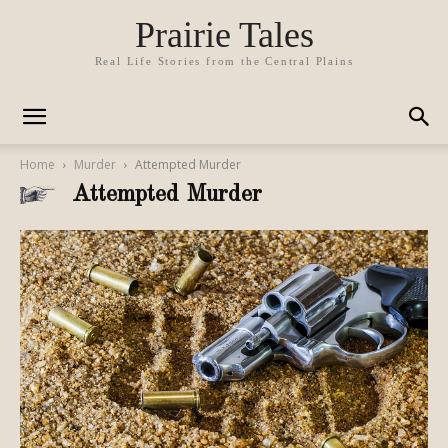
Prairie Tales
Real Life Stories from the Central Plains
Home
Murder
Attempted Murder
Attempted Murder