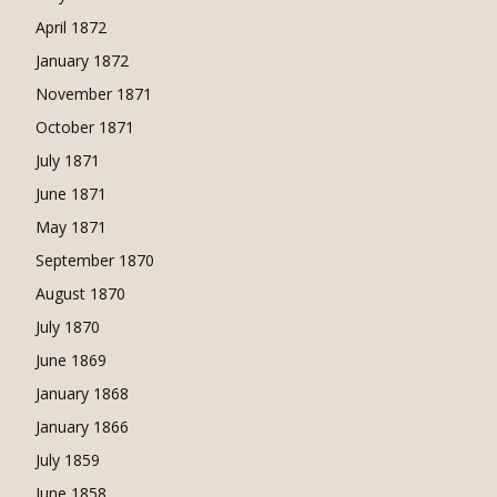
April 1872
January 1872
November 1871
October 1871
July 1871
June 1871
May 1871
September 1870
August 1870
July 1870
June 1869
January 1868
January 1866
July 1859
June 1858