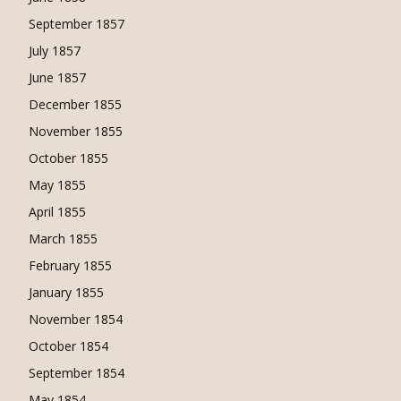
September 1857
July 1857
June 1857
December 1855
November 1855
October 1855
May 1855
April 1855
March 1855
February 1855
January 1855
November 1854
October 1854
September 1854
May 1854