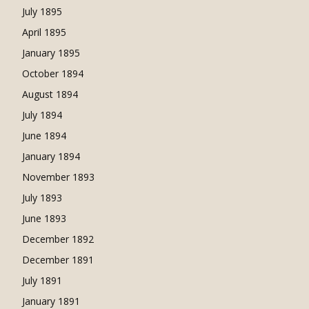
July 1895
April 1895
January 1895
October 1894
August 1894
July 1894
June 1894
January 1894
November 1893
July 1893
June 1893
December 1892
December 1891
July 1891
January 1891