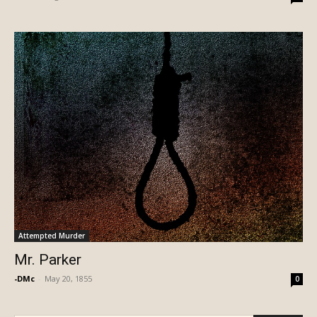
Attempted Murder
Mr. Parker
-DMc
-
May 20, 1855
0