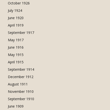
October 1926
July 1924
June 1920
April 1919
September 1917
May 1917
June 1916
May 1915
April 1915
September 1914
December 1912
August 1911
November 1910
September 1910
June 1909