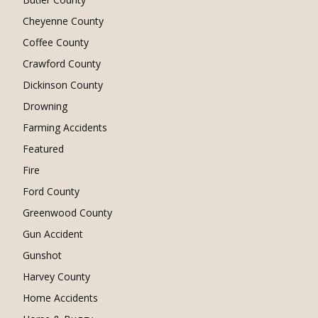
Cheyenne County
Coffee County
Crawford County
Dickinson County
Drowning
Farming Accidents
Featured
Fire
Ford County
Greenwood County
Gun Accident
Gunshot
Harvey County
Home Accidents