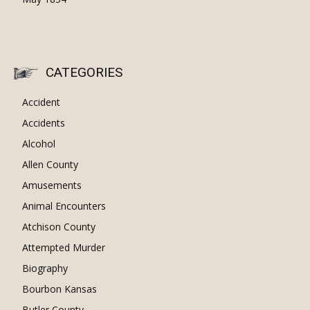
CATEGORIES
Accident
Accidents
Alcohol
Allen County
Amusements
Animal Encounters
Atchison County
Attempted Murder
Biography
Bourbon Kansas
Butler County