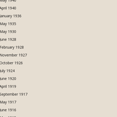
May 1940
April 1940
January 1936
May 1935
May 1930
June 1928
February 1928
November 1927
October 1926
July 1924
June 1920
April 1919
September 1917
May 1917
June 1916