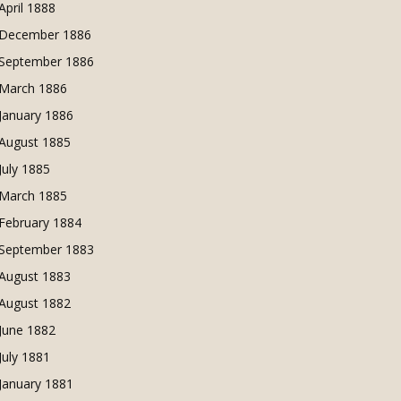
April 1888
December 1886
September 1886
March 1886
January 1886
August 1885
July 1885
March 1885
February 1884
September 1883
August 1883
August 1882
June 1882
July 1881
January 1881