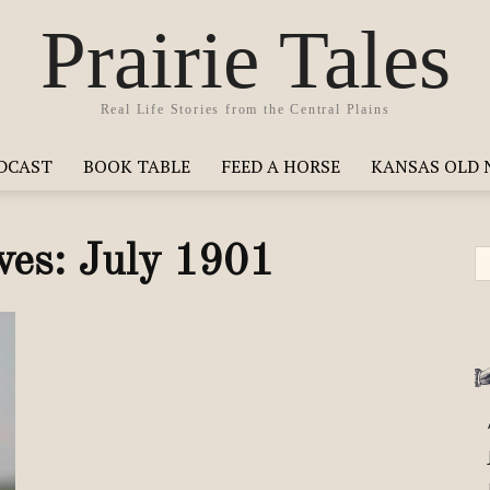
Prairie Tales
Real Life Stories from the Central Plains
ODCAST
BOOK TABLE
FEED A HORSE
KANSAS OLD 
ves: July 1901