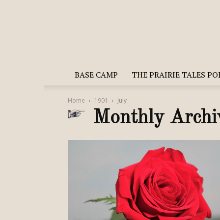
BASE CAMP
THE PRAIRIE TALES P
Home
1901
July
Monthly Archi