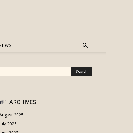
NEWS
ARCHIVES
August 2025
July 2025
June 2025