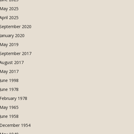
May 2025
April 2025
September 2020
January 2020
May 2019
September 2017
August 2017
May 2017
June 1998
June 1978
February 1978
May 1965
June 1958
December 1954