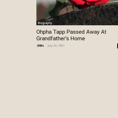
Biography
Ohpha Tapp Passed Away At
Grandfather’s Home
-DMc
-
July 26, 1901