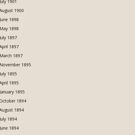
July 1901
August 1900
June 1898
May 1898
July 1897
April 1897
March 1897
November 1895
July 1895
April 1895
January 1895
October 1894
August 1894
July 1894
June 1894