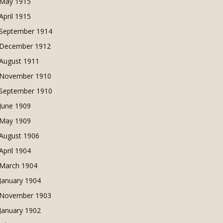
May 1915
April 1915
September 1914
December 1912
August 1911
November 1910
September 1910
June 1909
May 1909
August 1906
April 1904
March 1904
January 1904
November 1903
January 1902