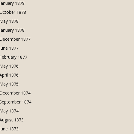
January 1879
October 1878
May 1878
January 1878
December 1877
June 1877
February 1877
May 1876
April 1876
May 1875
December 1874
September 1874
May 1874
August 1873
June 1873