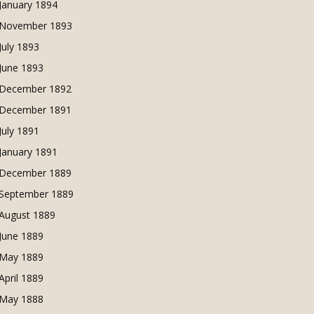
January 1894
November 1893
July 1893
June 1893
December 1892
December 1891
July 1891
January 1891
December 1889
September 1889
August 1889
June 1889
May 1889
April 1889
May 1888