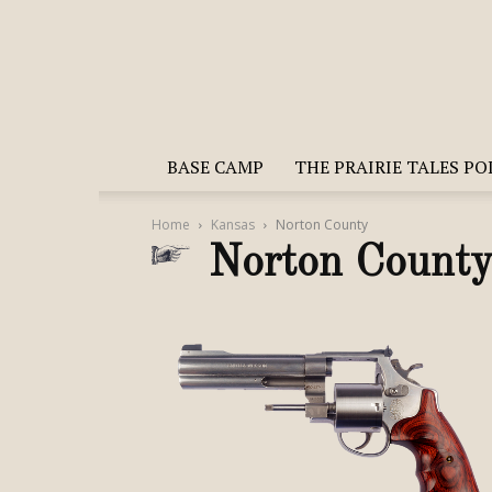
BASE CAMP
THE PRAIRIE TALES P
Home
Kansas
Norton County
Norton Count