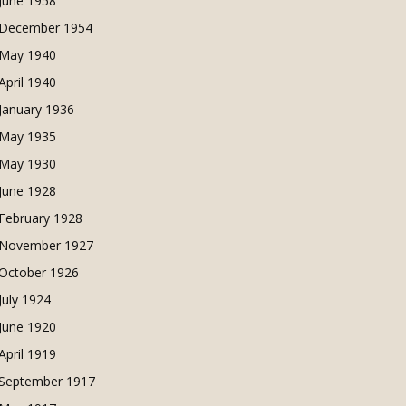
June 1958
December 1954
May 1940
April 1940
January 1936
May 1935
May 1930
June 1928
February 1928
November 1927
October 1926
July 1924
June 1920
April 1919
September 1917