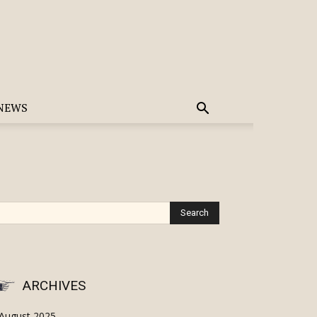
NEWS
ARCHIVES
August 2025