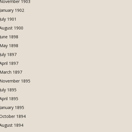
November 1903
January 1902
July 1901
August 1900
June 1898
May 1898
July 1897
April 1897
March 1897
November 1895
July 1895
April 1895
January 1895
October 1894
August 1894