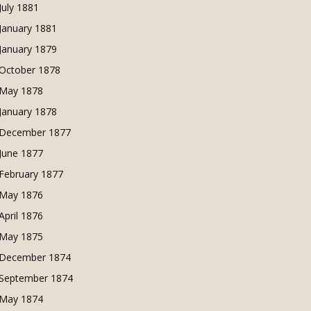
July 1881
January 1881
January 1879
October 1878
May 1878
January 1878
December 1877
June 1877
February 1877
May 1876
April 1876
May 1875
December 1874
September 1874
May 1874