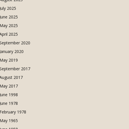
July 2025
June 2025
May 2025
April 2025
September 2020
January 2020
May 2019
September 2017
August 2017
May 2017
June 1998
June 1978
February 1978
May 1965