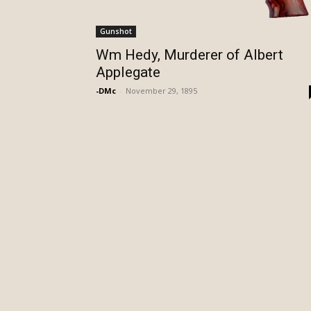
Gunshot
Wm Hedy, Murderer of Albert
Applegate
-DMc
-
November 29, 1895