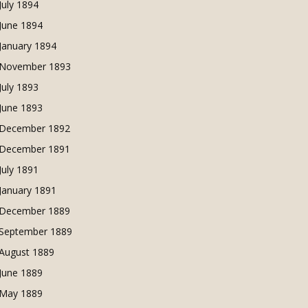
July 1894
June 1894
January 1894
November 1893
July 1893
June 1893
December 1892
December 1891
July 1891
January 1891
December 1889
September 1889
August 1889
June 1889
May 1889