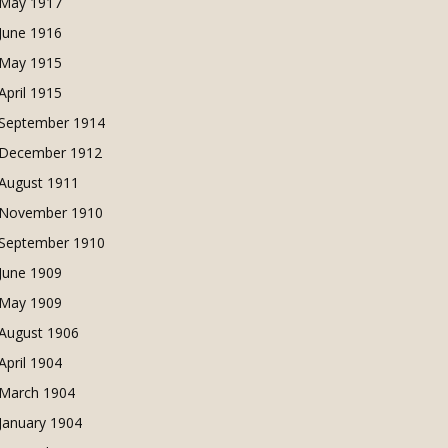
May 1917
June 1916
May 1915
April 1915
September 1914
December 1912
August 1911
November 1910
September 1910
June 1909
May 1909
August 1906
April 1904
March 1904
January 1904