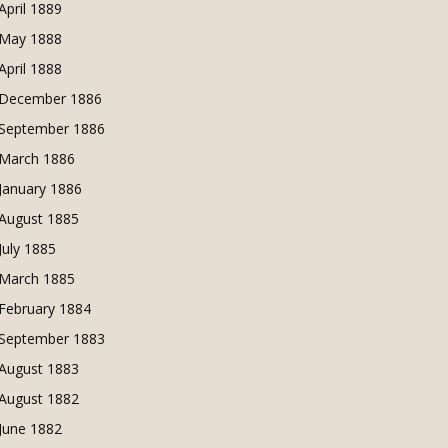
April 1889
May 1888
April 1888
December 1886
September 1886
March 1886
January 1886
August 1885
July 1885
March 1885
February 1884
September 1883
August 1883
August 1882
June 1882