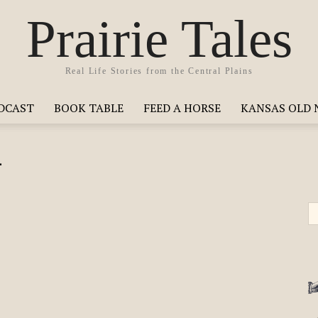
Prairie Tales
Real Life Stories from the Central Plains
ODCAST
BOOK TABLE
FEED A HORSE
KANSAS OLD 
y