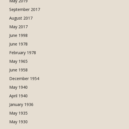
May 2019
September 2017
August 2017
May 2017
June 1998
June 1978
February 1978
May 1965
June 1958
December 1954
May 1940
April 1940
January 1936
May 1935
May 1930