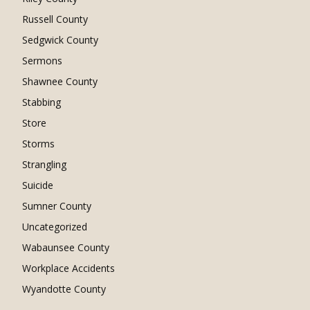
Russell County
Sedgwick County
Sermons
Shawnee County
Stabbing
Store
Storms
Strangling
Suicide
Sumner County
Uncategorized
Wabaunsee County
Workplace Accidents
Wyandotte County