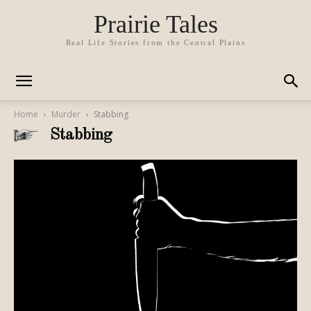
Prairie Tales
Real Life Stories from the Central Plains
Home
Murder
Stabbing
Stabbing