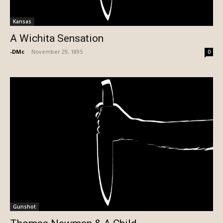
Kansas
A Wichita Sensation
-DMc
-
November 29, 1895
0
Gunshot