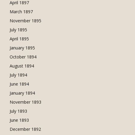
April 1897
March 1897
November 1895
July 1895
April 1895
January 1895
October 1894
August 1894
July 1894
June 1894
January 1894
November 1893
July 1893
June 1893
December 1892