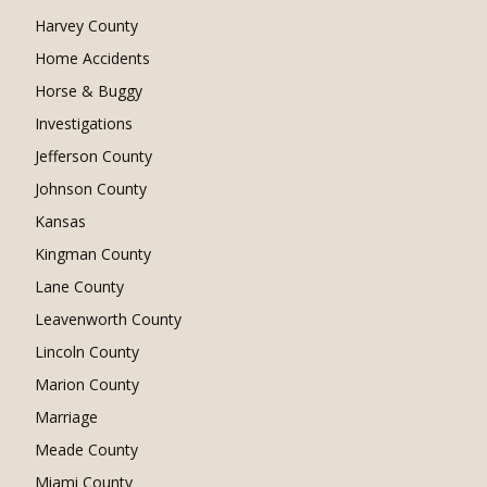
Harvey County
Home Accidents
Horse & Buggy
Investigations
Jefferson County
Johnson County
Kansas
Kingman County
Lane County
Leavenworth County
Lincoln County
Marion County
Marriage
Meade County
Miami County