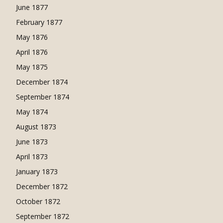
June 1877
February 1877
May 1876
April 1876
May 1875
December 1874
September 1874
May 1874
August 1873
June 1873
April 1873
January 1873
December 1872
October 1872
September 1872