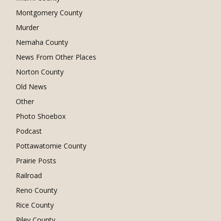
Montgomery County
Murder
Nemaha County
News From Other Places
Norton County
Old News
Other
Photo Shoebox
Podcast
Pottawatomie County
Prairie Posts
Railroad
Reno County
Rice County
Riley County