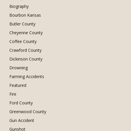
Biography
Bourbon Kansas
Butler County
Cheyenne County
Coffee County
Crawford County
Dickinson County
Drowning
Farming Accidents
Featured
Fire
Ford County
Greenwood County
Gun Accident
Gunshot