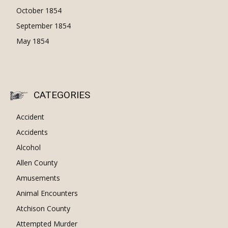
October 1854
September 1854
May 1854
CATEGORIES
Accident
Accidents
Alcohol
Allen County
Amusements
Animal Encounters
Atchison County
Attempted Murder