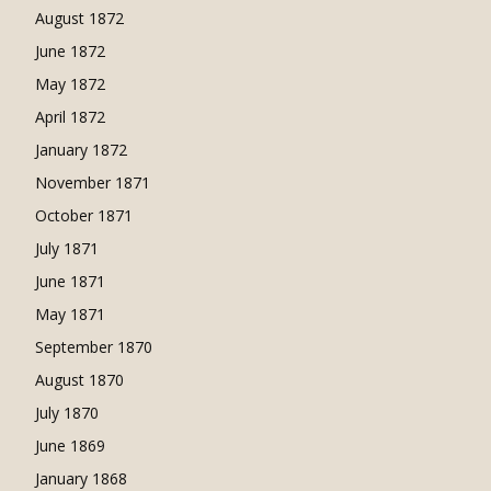
August 1872
June 1872
May 1872
April 1872
January 1872
November 1871
October 1871
July 1871
June 1871
May 1871
September 1870
August 1870
July 1870
June 1869
January 1868