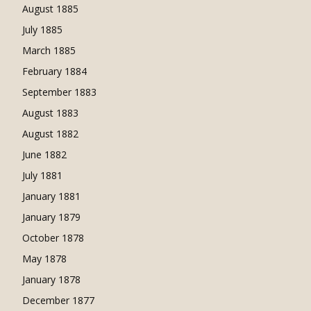
August 1885
July 1885
March 1885
February 1884
September 1883
August 1883
August 1882
June 1882
July 1881
January 1881
January 1879
October 1878
May 1878
January 1878
December 1877