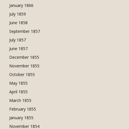
January 1866
July 1859
June 1858
September 1857
July 1857
June 1857
December 1855
November 1855
October 1855
May 1855
April 1855
March 1855
February 1855
January 1855
November 1854