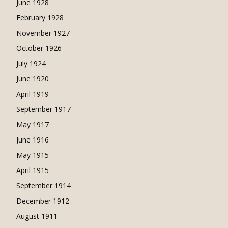
June 1928
February 1928
November 1927
October 1926
July 1924
June 1920
April 1919
September 1917
May 1917
June 1916
May 1915
April 1915
September 1914
December 1912
August 1911