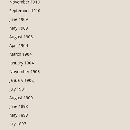
November 1910
September 1910
June 1909
May 1909
August 1906
April 1904
March 1904
January 1904
November 1903
January 1902
July 1901
August 1900
June 1898
May 1898
July 1897