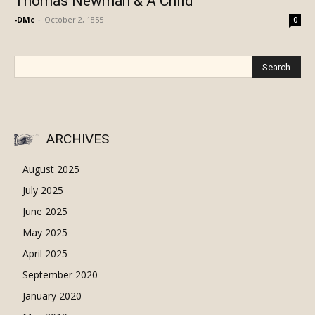
Thomas Newman & A Child
-DMc
-
October 2, 1855
0
ARCHIVES
August 2025
July 2025
June 2025
May 2025
April 2025
September 2020
January 2020