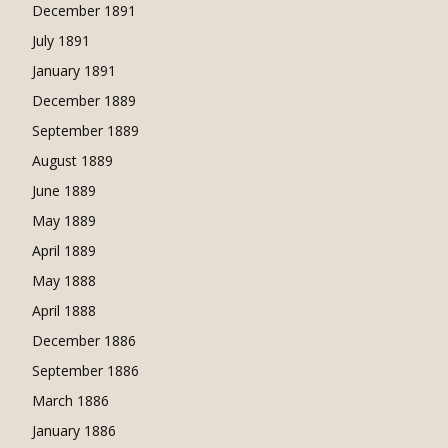
December 1891
July 1891
January 1891
December 1889
September 1889
August 1889
June 1889
May 1889
April 1889
May 1888
April 1888
December 1886
September 1886
March 1886
January 1886