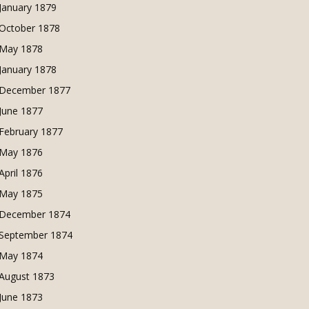
January 1879
October 1878
May 1878
January 1878
December 1877
June 1877
February 1877
May 1876
April 1876
May 1875
December 1874
September 1874
May 1874
August 1873
June 1873