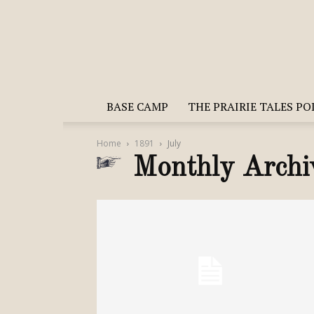
BASE CAMP
THE PRAIRIE TALES P
Home
1891
July
Monthly Archi