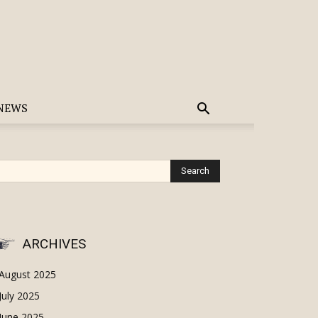
NEWS
ARCHIVES
August 2025
July 2025
June 2025