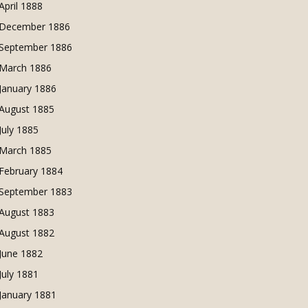
April 1888
December 1886
September 1886
March 1886
January 1886
August 1885
July 1885
March 1885
February 1884
September 1883
August 1883
August 1882
June 1882
July 1881
January 1881