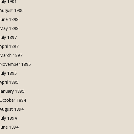
July 1901
August 1900
June 1898
May 1898
July 1897
April 1897
March 1897
November 1895
July 1895
April 1895
January 1895
October 1894
August 1894
July 1894
June 1894