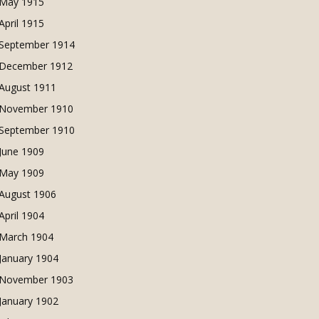
May 1915
April 1915
September 1914
December 1912
August 1911
November 1910
September 1910
June 1909
May 1909
August 1906
April 1904
March 1904
January 1904
November 1903
January 1902