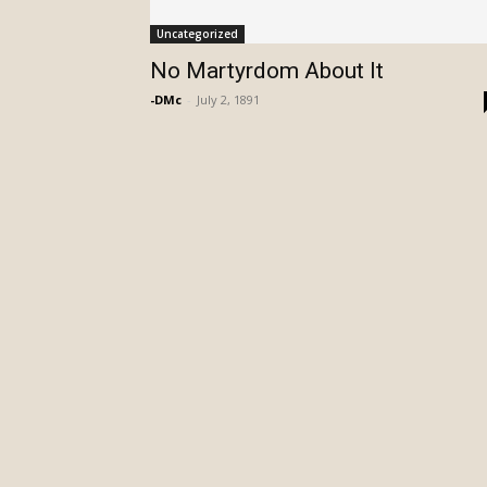
Uncategorized
No Martyrdom About It
-DMc
-
July 2, 1891