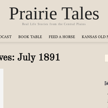
Prairie Tales
Real Life Stories from the Central Plains
ODCAST
BOOK TABLE
FEED A HORSE
KANSAS OLD 
ves: July 1891