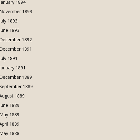
January 1894
November 1893
July 1893
June 1893
December 1892
December 1891
July 1891
January 1891
December 1889
September 1889
August 1889
June 1889
May 1889
April 1889
May 1888