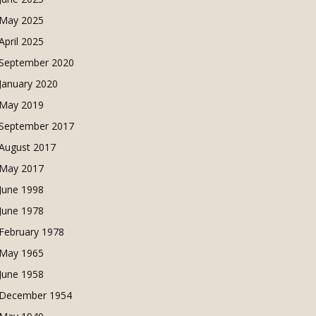
May 2025
April 2025
September 2020
January 2020
May 2019
September 2017
August 2017
May 2017
June 1998
June 1978
February 1978
May 1965
June 1958
December 1954