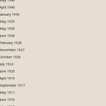
May 1940
April 1940
January 1936
May 1935
May 1930
June 1928
February 1928
November 1927
October 1926
July 1924
June 1920
April 1919
September 1917
May 1917
June 1916