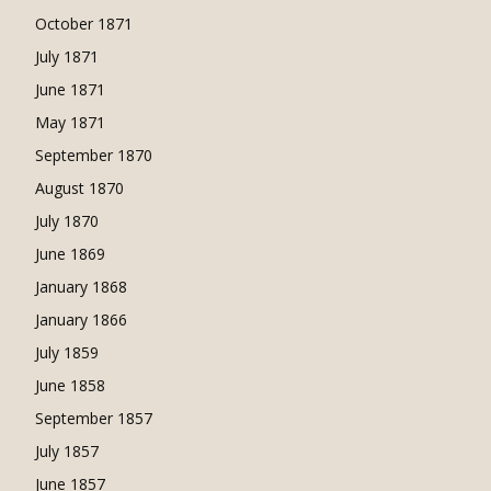
October 1871
July 1871
June 1871
May 1871
September 1870
August 1870
July 1870
June 1869
January 1868
January 1866
July 1859
June 1858
September 1857
July 1857
June 1857