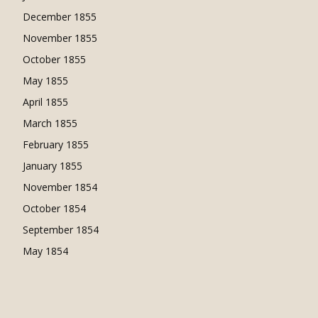
December 1855
November 1855
October 1855
May 1855
April 1855
March 1855
February 1855
January 1855
November 1854
October 1854
September 1854
May 1854