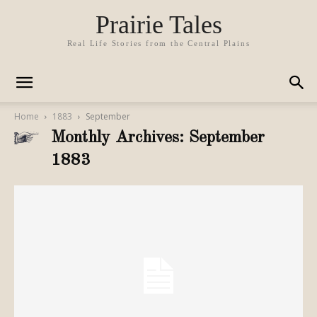
Prairie Tales
Real Life Stories from the Central Plains
Home
1883
September
Monthly Archives: September
1883