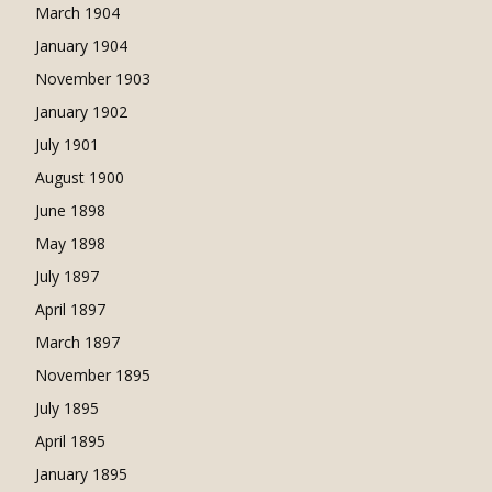
March 1904
January 1904
November 1903
January 1902
July 1901
August 1900
June 1898
May 1898
July 1897
April 1897
March 1897
November 1895
July 1895
April 1895
January 1895