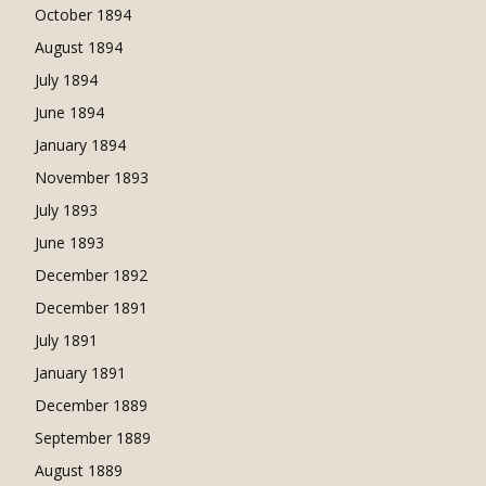
October 1894
August 1894
July 1894
June 1894
January 1894
November 1893
July 1893
June 1893
December 1892
December 1891
July 1891
January 1891
December 1889
September 1889
August 1889