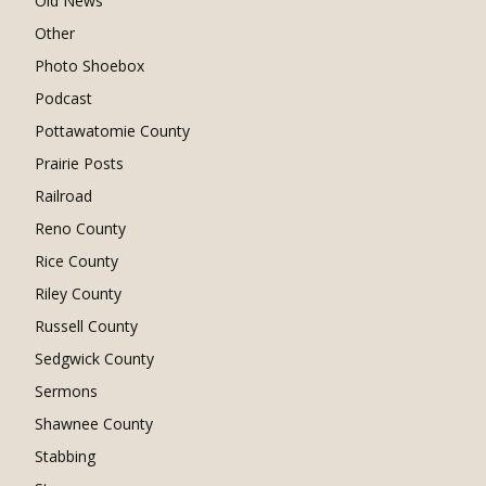
Old News
Other
Photo Shoebox
Podcast
Pottawatomie County
Prairie Posts
Railroad
Reno County
Rice County
Riley County
Russell County
Sedgwick County
Sermons
Shawnee County
Stabbing