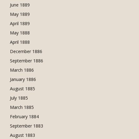
June 1889
May 1889
April 1889
May 1888
April 1888
December 1886
September 1886
March 1886
January 1886
August 1885
July 1885
March 1885
February 1884
September 1883
August 1883