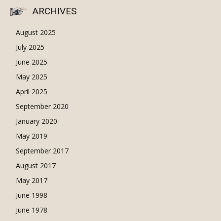
ARCHIVES
August 2025
July 2025
June 2025
May 2025
April 2025
September 2020
January 2020
May 2019
September 2017
August 2017
May 2017
June 1998
June 1978