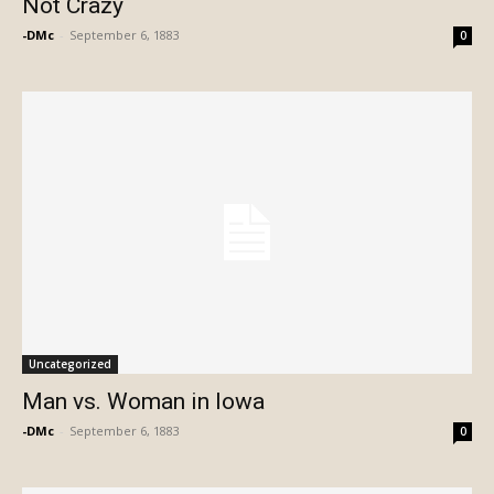
Not Crazy
-DMc
-
September 6, 1883
0
Uncategorized
Man vs. Woman in Iowa
-DMc
-
September 6, 1883
0