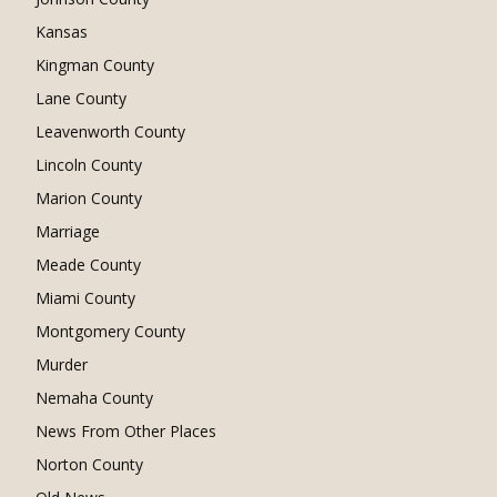
Kansas
Kingman County
Lane County
Leavenworth County
Lincoln County
Marion County
Marriage
Meade County
Miami County
Montgomery County
Murder
Nemaha County
News From Other Places
Norton County