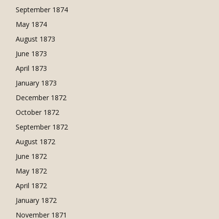
September 1874
May 1874
August 1873
June 1873
April 1873
January 1873
December 1872
October 1872
September 1872
August 1872
June 1872
May 1872
April 1872
January 1872
November 1871