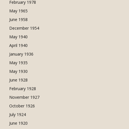
February 1978
May 1965
June 1958
December 1954
May 1940
April 1940
January 1936
May 1935
May 1930
June 1928
February 1928
November 1927
October 1926
July 1924
June 1920