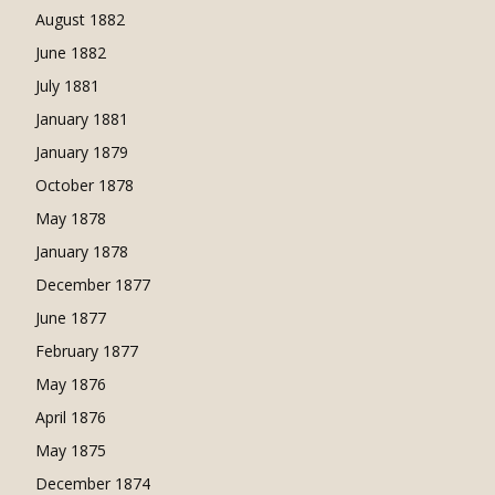
August 1882
June 1882
July 1881
January 1881
January 1879
October 1878
May 1878
January 1878
December 1877
June 1877
February 1877
May 1876
April 1876
May 1875
December 1874