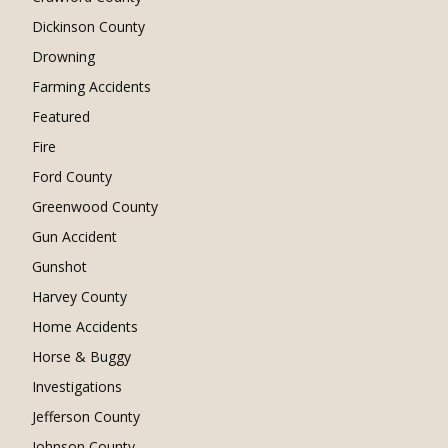
Dickinson County
Drowning
Farming Accidents
Featured
Fire
Ford County
Greenwood County
Gun Accident
Gunshot
Harvey County
Home Accidents
Horse & Buggy
Investigations
Jefferson County
Johnson County