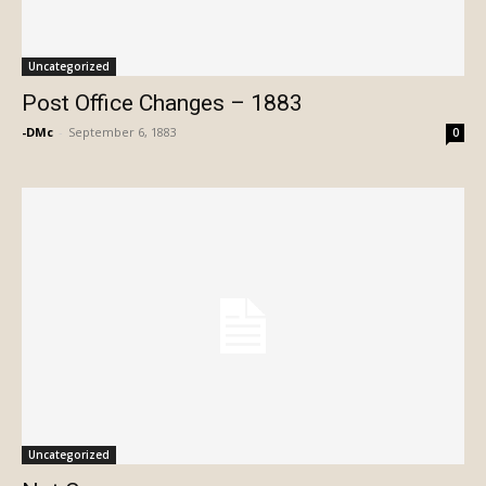
Uncategorized
Post Office Changes – 1883
-DMc
-
September 6, 1883
0
Uncategorized