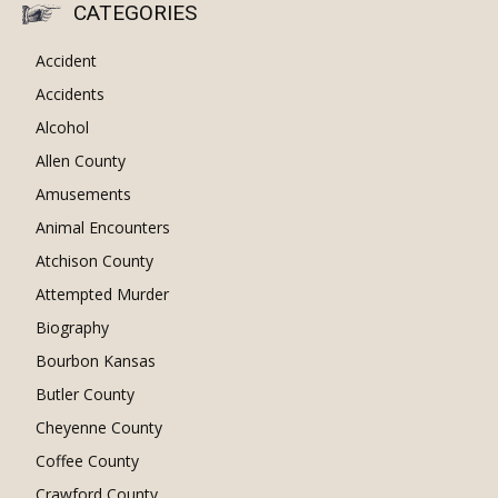
CATEGORIES
Accident
Accidents
Alcohol
Allen County
Amusements
Animal Encounters
Atchison County
Attempted Murder
Biography
Bourbon Kansas
Butler County
Cheyenne County
Coffee County
Crawford County