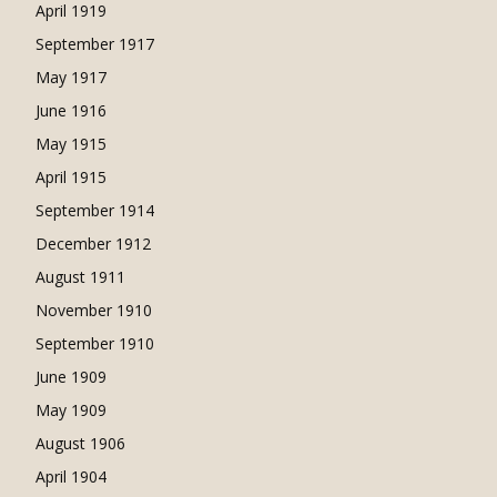
April 1919
September 1917
May 1917
June 1916
May 1915
April 1915
September 1914
December 1912
August 1911
November 1910
September 1910
June 1909
May 1909
August 1906
April 1904