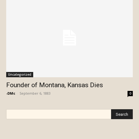
Uncategorized
Founder of Montana, Kansas Dies
-DMc
-
September 6, 1883
0