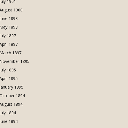
July 1901
August 1900
June 1898
May 1898
July 1897
April 1897
March 1897
November 1895
July 1895
April 1895
January 1895
October 1894
August 1894
July 1894
June 1894