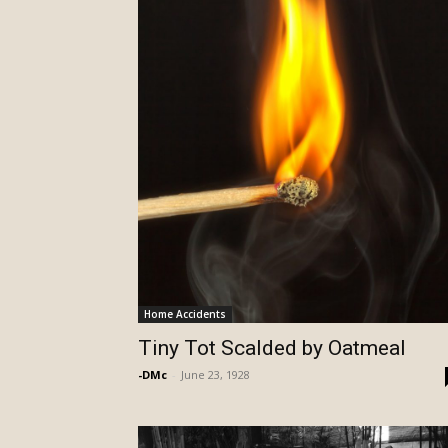
Home Accidents
Tiny Tot Scalded by Oatmeal
-DMc
-
June 23, 1928