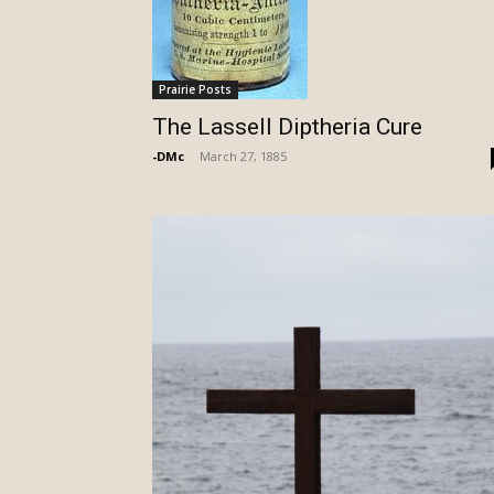
Prairie Posts
The Lassell Diptheria Cure
-DMc
-
March 27, 1885