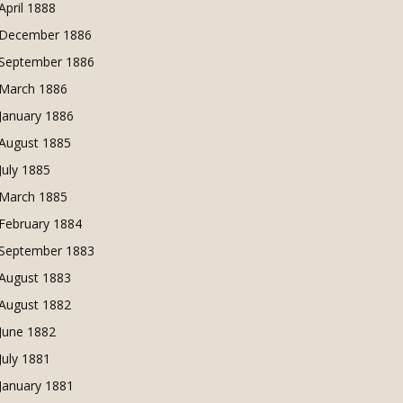
April 1888
December 1886
September 1886
March 1886
January 1886
August 1885
July 1885
March 1885
February 1884
September 1883
August 1883
August 1882
June 1882
July 1881
January 1881