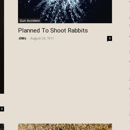
Gun Accident
Planned To Shoot Rabbits
-DMc
-
August 26, 1911
0
0