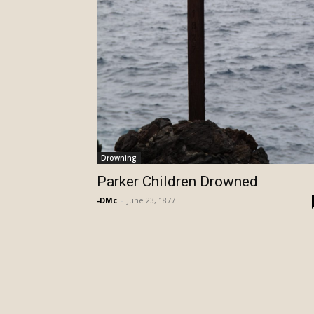
Drowning
Parker Children Drowned
-DMc
-
June 23, 1877