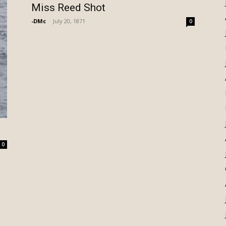
Miss Reed Shot
-DMc
-
July 20, 1871
0
0