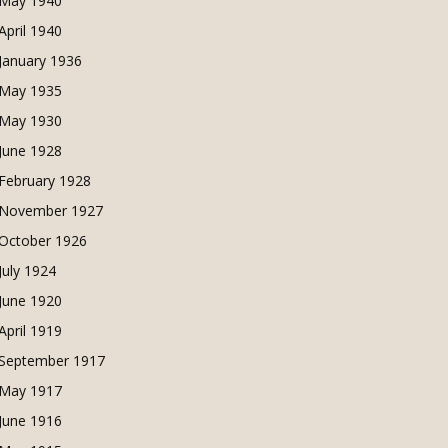
May 1940
April 1940
January 1936
May 1935
May 1930
June 1928
February 1928
November 1927
October 1926
July 1924
June 1920
April 1919
September 1917
May 1917
June 1916