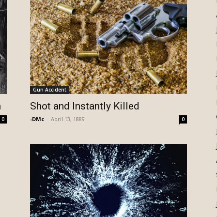
Gun Accident
n
Shot and Instantly Killed
-DMc
-
April 13, 1889
0
0