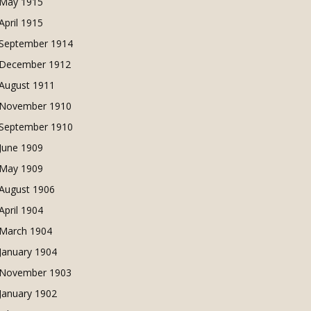
May 1915
April 1915
September 1914
December 1912
August 1911
November 1910
September 1910
June 1909
May 1909
August 1906
April 1904
March 1904
January 1904
November 1903
January 1902