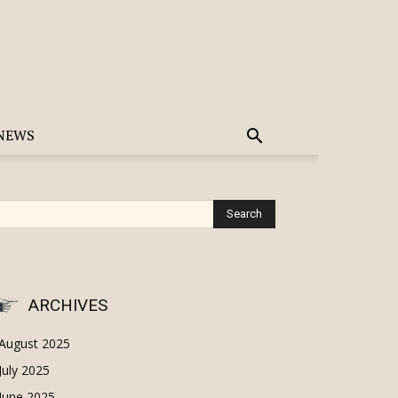
NEWS
ARCHIVES
August 2025
July 2025
June 2025