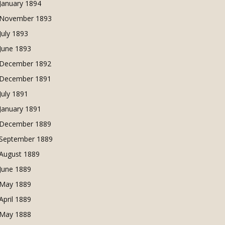
January 1894
November 1893
July 1893
June 1893
December 1892
December 1891
July 1891
January 1891
December 1889
September 1889
August 1889
June 1889
May 1889
April 1889
May 1888