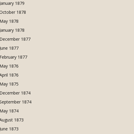
January 1879
October 1878
May 1878
January 1878
December 1877
June 1877
February 1877
May 1876
April 1876
May 1875
December 1874
September 1874
May 1874
August 1873
June 1873