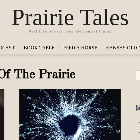
Prairie Tales
Real Life Stories from the Central Plains
ODCAST
BOOK TABLE
FEED A HORSE
KANSAS OLD 
Of The Prairie