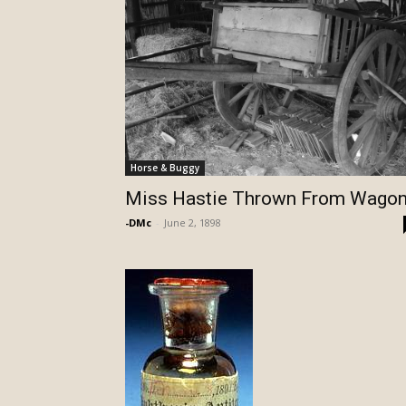
Horse & Buggy
Miss Hastie Thrown From Wago
-DMc
-
June 2, 1898