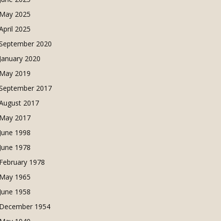
May 2025
April 2025
September 2020
January 2020
May 2019
September 2017
August 2017
May 2017
June 1998
June 1978
February 1978
May 1965
June 1958
December 1954