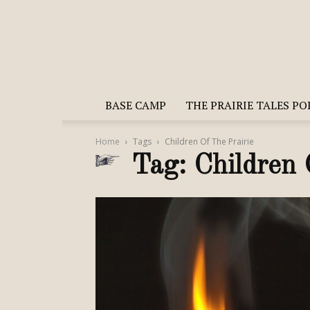
BASE CAMP
THE PRAIRIE TALES P
Home
Tags
Children Of The Prairie
Tag: Children 