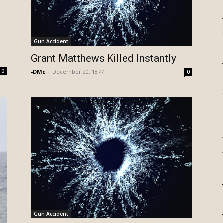
Gun Accident
Grant Matthews Killed Instantly
0
-DMc
-
December 20, 1877
0
Gun Accident