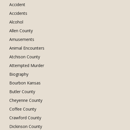
Accident
Accidents
Alcohol
Allen County
Amusements
Animal Encounters
Atchison County
Attempted Murder
Biography
Bourbon Kansas
Butler County
Cheyenne County
Coffee County
Crawford County
Dickinson County