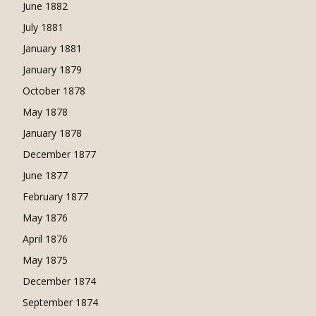
June 1882
July 1881
January 1881
January 1879
October 1878
May 1878
January 1878
December 1877
June 1877
February 1877
May 1876
April 1876
May 1875
December 1874
September 1874