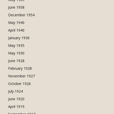
June 1958
December 1954
May 1940
April 1940
January 1936
May 1935
May 1930
June 1928
February 1928
November 1927
October 1926
July 1924
June 1920
April 1919