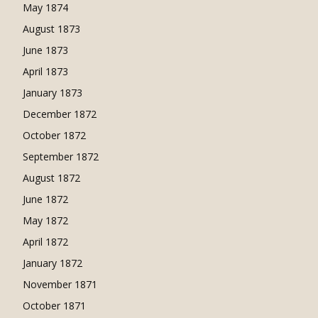
May 1874
August 1873
June 1873
April 1873
January 1873
December 1872
October 1872
September 1872
August 1872
June 1872
May 1872
April 1872
January 1872
November 1871
October 1871