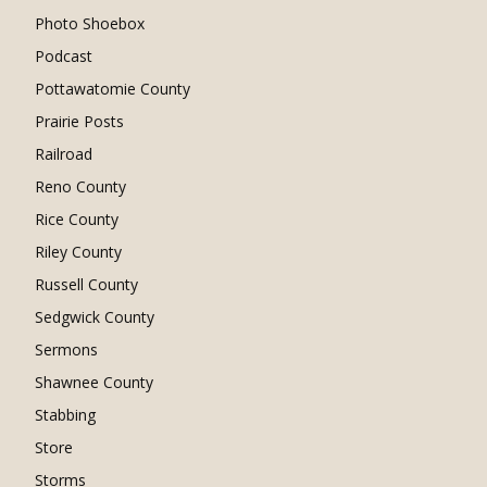
Photo Shoebox
Podcast
Pottawatomie County
Prairie Posts
Railroad
Reno County
Rice County
Riley County
Russell County
Sedgwick County
Sermons
Shawnee County
Stabbing
Store
Storms