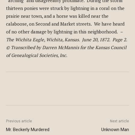
“arching” and disagreeably proximate. During the storm
thirteen ponies were struck by lightning in a coral on the
prairie near town, and a horse was killed near the
calaboose, on Second and Market streets. We have heard
of no other damage by lightning in this neighborhood.
–
The Wichita Eagle, Wichita, Kansas. June 20, 1872. Page 2.
© Transcribed by Darren McMannis for the Kansas Council
of Genealogical Societies, Inc.
Previous article
Next article
Mr. Beckerly Murdered
Unknown Man