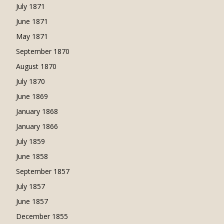
July 1871
June 1871
May 1871
September 1870
August 1870
July 1870
June 1869
January 1868
January 1866
July 1859
June 1858
September 1857
July 1857
June 1857
December 1855