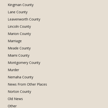
Kingman County
Lane County
Leavenworth County
Lincoln County
Marion County
Marriage
Meade County
Miami County
Montgomery County
Murder
Nemaha County
News From Other Places
Norton County
Old News
Other