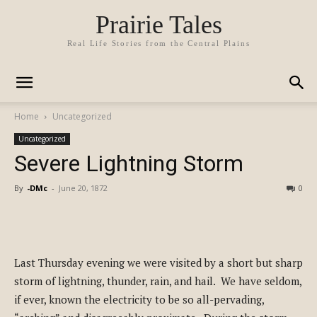
Prairie Tales
Real Life Stories from the Central Plains
Home
Uncategorized
Uncategorized
Severe Lightning Storm
By
-DMc
-
June 20, 1872
0
Last Thursday evening we were visited by a short but sharp
storm of lightning, thunder, rain, and hail. We have seldom,
if ever, known the electricity to be so all-pervading,