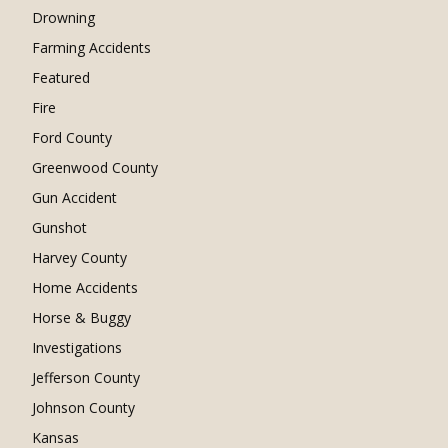
Drowning
Farming Accidents
Featured
Fire
Ford County
Greenwood County
Gun Accident
Gunshot
Harvey County
Home Accidents
Horse & Buggy
Investigations
Jefferson County
Johnson County
Kansas