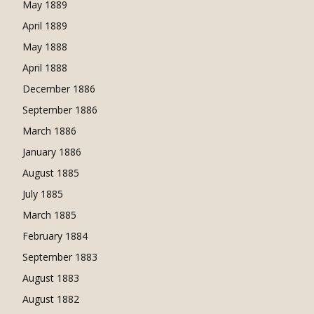
May 1889
April 1889
May 1888
April 1888
December 1886
September 1886
March 1886
January 1886
August 1885
July 1885
March 1885
February 1884
September 1883
August 1883
August 1882