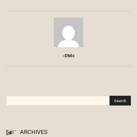
-DMc
ARCHIVES