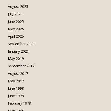
August 2025
July 2025
June 2025
May 2025
April 2025
September 2020
January 2020
May 2019
September 2017
August 2017
May 2017
June 1998
June 1978
February 1978
May 1965