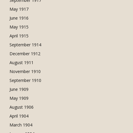
September 1917
May 1917
June 1916
May 1915
April 1915
September 1914
December 1912
August 1911
November 1910
September 1910
June 1909
May 1909
August 1906
April 1904
March 1904