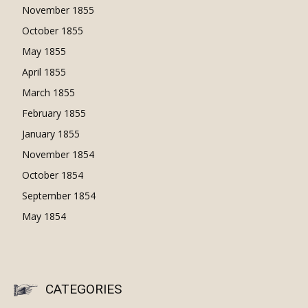
November 1855
October 1855
May 1855
April 1855
March 1855
February 1855
January 1855
November 1854
October 1854
September 1854
May 1854
CATEGORIES