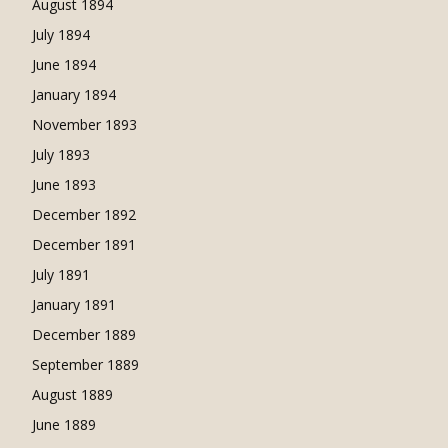
August 1894
July 1894
June 1894
January 1894
November 1893
July 1893
June 1893
December 1892
December 1891
July 1891
January 1891
December 1889
September 1889
August 1889
June 1889