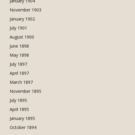
January 1904
November 1903
January 1902
July 1901
August 1900
June 1898
May 1898
July 1897
April 1897
March 1897
November 1895
July 1895
April 1895
January 1895
October 1894