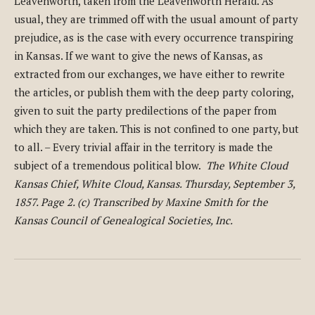
Leavenworth, taken from the Leavenworth Herald. As
usual, they are trimmed off with the usual amount of party
prejudice, as is the case with every occurrence transpiring
in Kansas. If we want to give the news of Kansas, as
extracted from our exchanges, we have either to rewrite
the articles, or publish them with the deep party coloring,
given to suit the party predilections of the paper from
which they are taken. This is not confined to one party, but
to all. – Every trivial affair in the territory is made the
subject of a tremendous political blow.
The White Cloud
Kansas Chief, White Cloud, Kansas. Thursday, September 3,
1857. Page 2. (c) Transcribed by Maxine Smith for the
Kansas Council of Genealogical Societies, Inc.