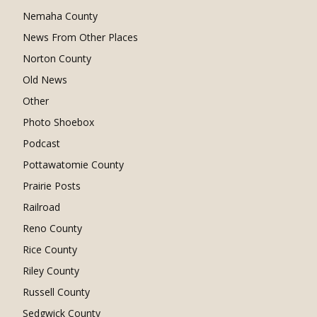
Nemaha County
News From Other Places
Norton County
Old News
Other
Photo Shoebox
Podcast
Pottawatomie County
Prairie Posts
Railroad
Reno County
Rice County
Riley County
Russell County
Sedgwick County