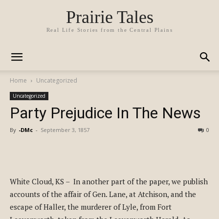
Prairie Tales
Real Life Stories from the Central Plains
Home
Uncategorized
Uncategorized
Party Prejudice In The News
By
-DMc
-
September 3, 1857
0
White Cloud, KS – In another part of the paper, we publish
accounts of the affair of Gen. Lane, at Atchison, and the
escape of Haller, the murderer of Lyle, from Fort