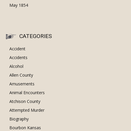
May 1854
CATEGORIES
Accident
Accidents
Alcohol
Allen County
Amusements
Animal Encounters
Atchison County
Attempted Murder
Biography
Bourbon Kansas