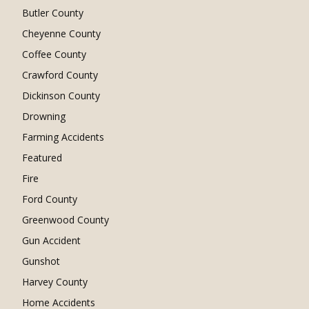
Butler County
Cheyenne County
Coffee County
Crawford County
Dickinson County
Drowning
Farming Accidents
Featured
Fire
Ford County
Greenwood County
Gun Accident
Gunshot
Harvey County
Home Accidents