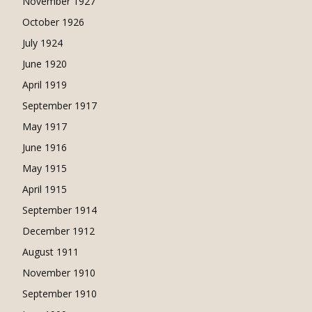
November 1927
October 1926
July 1924
June 1920
April 1919
September 1917
May 1917
June 1916
May 1915
April 1915
September 1914
December 1912
August 1911
November 1910
September 1910