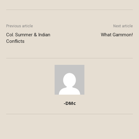
Previous article
Next article
Col. Summer & Indian
What Gammon!
Conflicts
-DMc