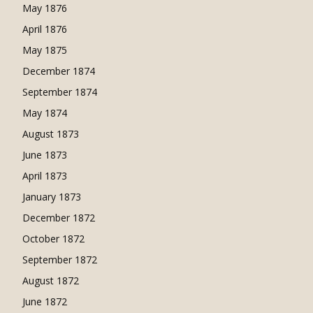
May 1876
April 1876
May 1875
December 1874
September 1874
May 1874
August 1873
June 1873
April 1873
January 1873
December 1872
October 1872
September 1872
August 1872
June 1872