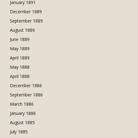
January 1891
December 1889
September 1889
August 1889
June 1889
May 1889
April 1889
May 1888
April 1888
December 1886
September 1886
March 1886
January 1886
August 1885
July 1885