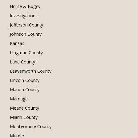
Horse & Buggy
Investigations
Jefferson County
Johnson County
Kansas
Kingman County
Lane County
Leavenworth County
Lincoln County
Marion County
Marriage
Meade County
Miami County
Montgomery County
Murder