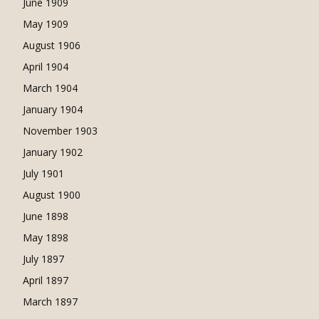
June 1909
May 1909
August 1906
April 1904
March 1904
January 1904
November 1903
January 1902
July 1901
August 1900
June 1898
May 1898
July 1897
April 1897
March 1897