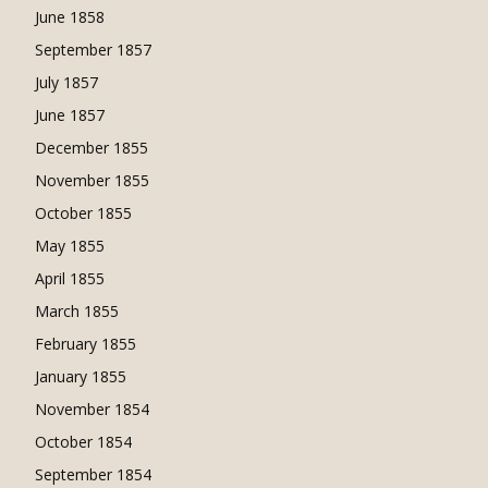
June 1858
September 1857
July 1857
June 1857
December 1855
November 1855
October 1855
May 1855
April 1855
March 1855
February 1855
January 1855
November 1854
October 1854
September 1854