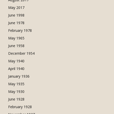
May 2017
June 1998
June 1978
February 1978
May 1965
June 1958
December 1954
May 1940
April 1940
January 1936
May 1935
May 1930
June 1928
February 1928