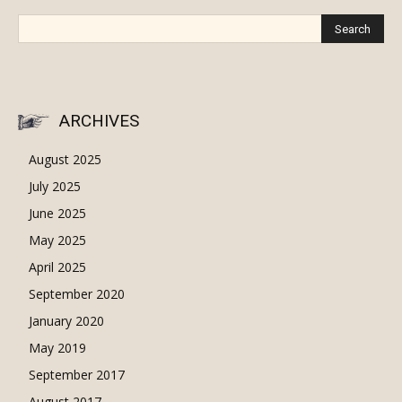
ARCHIVES
August 2025
July 2025
June 2025
May 2025
April 2025
September 2020
January 2020
May 2019
September 2017
August 2017