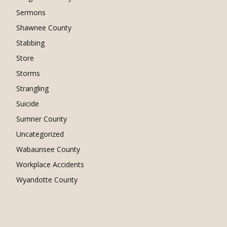
Sermons
Shawnee County
Stabbing
Store
Storms
Strangling
Suicide
Sumner County
Uncategorized
Wabaunsee County
Workplace Accidents
Wyandotte County