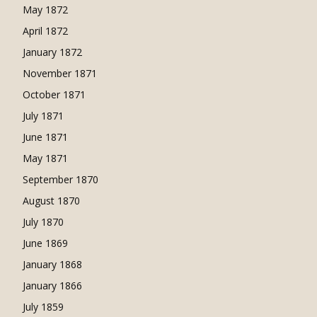
May 1872
April 1872
January 1872
November 1871
October 1871
July 1871
June 1871
May 1871
September 1870
August 1870
July 1870
June 1869
January 1868
January 1866
July 1859