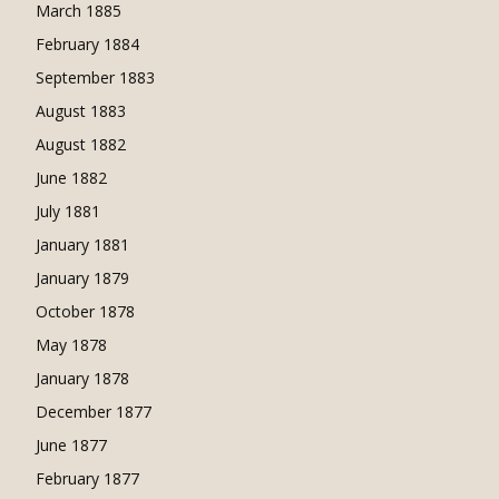
March 1885
February 1884
September 1883
August 1883
August 1882
June 1882
July 1881
January 1881
January 1879
October 1878
May 1878
January 1878
December 1877
June 1877
February 1877