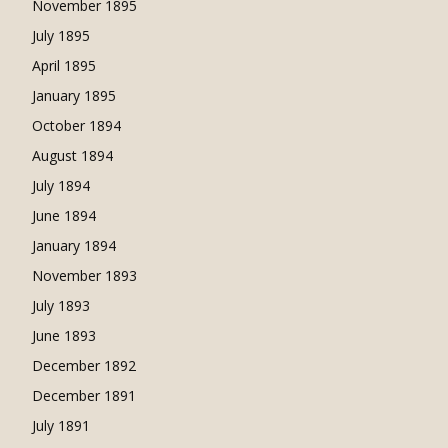
November 1895
July 1895
April 1895
January 1895
October 1894
August 1894
July 1894
June 1894
January 1894
November 1893
July 1893
June 1893
December 1892
December 1891
July 1891