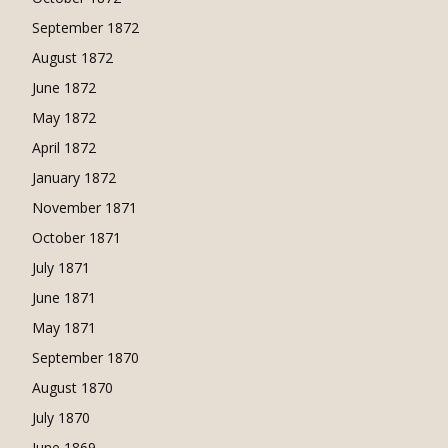
September 1872
August 1872
June 1872
May 1872
April 1872
January 1872
November 1871
October 1871
July 1871
June 1871
May 1871
September 1870
August 1870
July 1870
June 1869