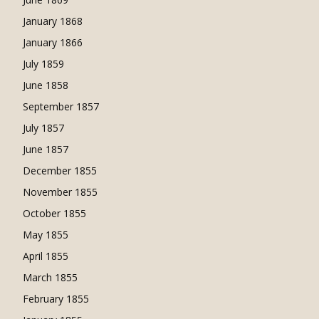
January 1868
January 1866
July 1859
June 1858
September 1857
July 1857
June 1857
December 1855
November 1855
October 1855
May 1855
April 1855
March 1855
February 1855