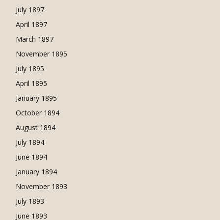
July 1897
April 1897
March 1897
November 1895
July 1895
April 1895
January 1895
October 1894
August 1894
July 1894
June 1894
January 1894
November 1893
July 1893
June 1893