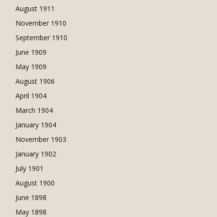
August 1911
November 1910
September 1910
June 1909
May 1909
August 1906
April 1904
March 1904
January 1904
November 1903
January 1902
July 1901
August 1900
June 1898
May 1898