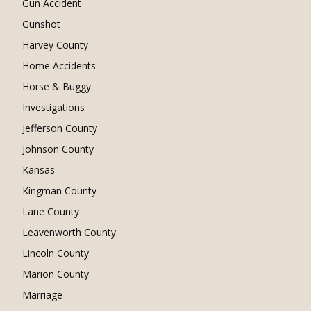
Gun Accident
Gunshot
Harvey County
Home Accidents
Horse & Buggy
Investigations
Jefferson County
Johnson County
Kansas
Kingman County
Lane County
Leavenworth County
Lincoln County
Marion County
Marriage