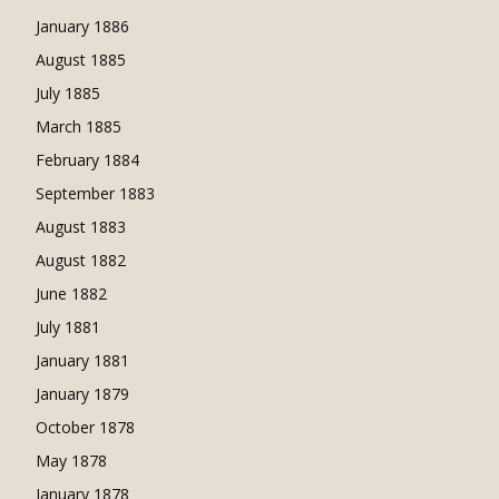
January 1886
August 1885
July 1885
March 1885
February 1884
September 1883
August 1883
August 1882
June 1882
July 1881
January 1881
January 1879
October 1878
May 1878
January 1878