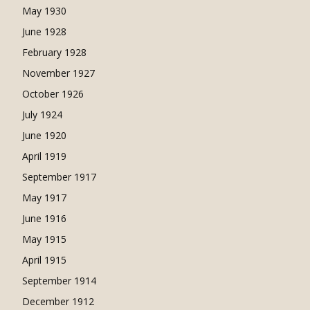
May 1930
June 1928
February 1928
November 1927
October 1926
July 1924
June 1920
April 1919
September 1917
May 1917
June 1916
May 1915
April 1915
September 1914
December 1912