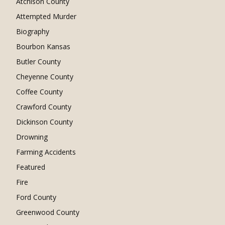
Atchison County
Attempted Murder
Biography
Bourbon Kansas
Butler County
Cheyenne County
Coffee County
Crawford County
Dickinson County
Drowning
Farming Accidents
Featured
Fire
Ford County
Greenwood County