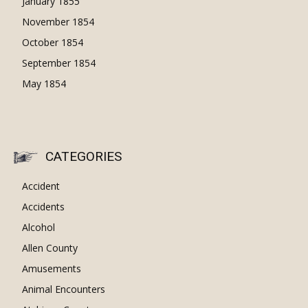
January 1855
November 1854
October 1854
September 1854
May 1854
CATEGORIES
Accident
Accidents
Alcohol
Allen County
Amusements
Animal Encounters