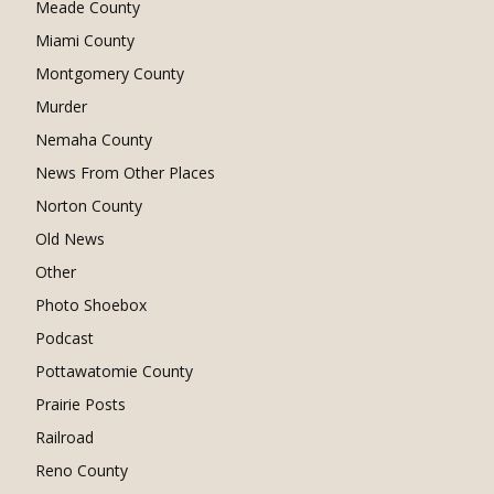
Meade County
Miami County
Montgomery County
Murder
Nemaha County
News From Other Places
Norton County
Old News
Other
Photo Shoebox
Podcast
Pottawatomie County
Prairie Posts
Railroad
Reno County