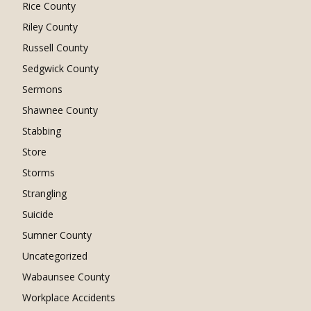
Rice County
Riley County
Russell County
Sedgwick County
Sermons
Shawnee County
Stabbing
Store
Storms
Strangling
Suicide
Sumner County
Uncategorized
Wabaunsee County
Workplace Accidents