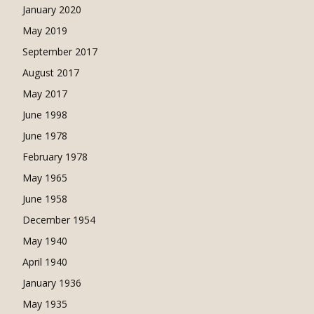
January 2020
May 2019
September 2017
August 2017
May 2017
June 1998
June 1978
February 1978
May 1965
June 1958
December 1954
May 1940
April 1940
January 1936
May 1935