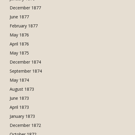
December 1877
June 1877
February 1877
May 1876
April 1876
May 1875
December 1874
September 1874
May 1874
August 1873
June 1873
April 1873
January 1873
December 1872
October 1872