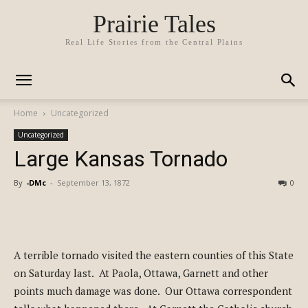
Prairie Tales
Real Life Stories from the Central Plains
Home
Uncategorized
Uncategorized
Large Kansas Tornado
By
-DMc
-
September 13, 1872
0
A terrible tornado visited the eastern counties of this State
on Saturday last. At Paola, Ottawa, Garnett and other
points much damage was done. Our Ottawa correspondent