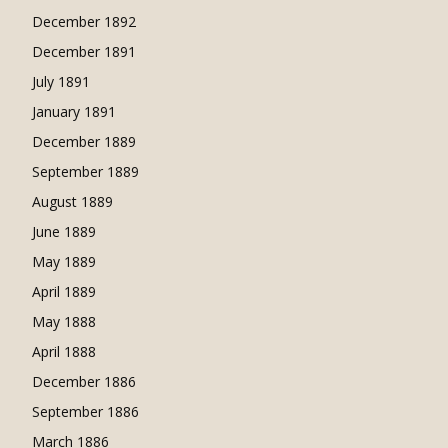
December 1892
December 1891
July 1891
January 1891
December 1889
September 1889
August 1889
June 1889
May 1889
April 1889
May 1888
April 1888
December 1886
September 1886
March 1886