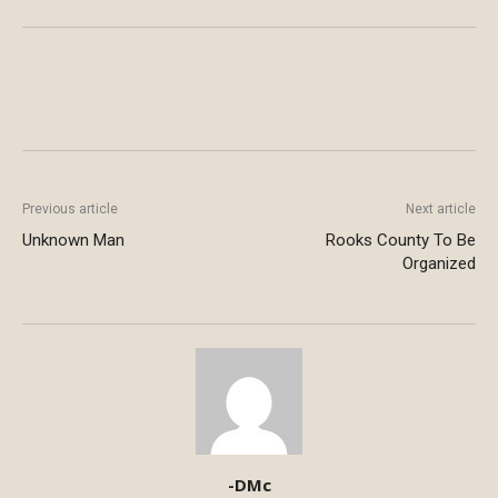
Previous article
Next article
Unknown Man
Rooks County To Be
Organized
-DMc