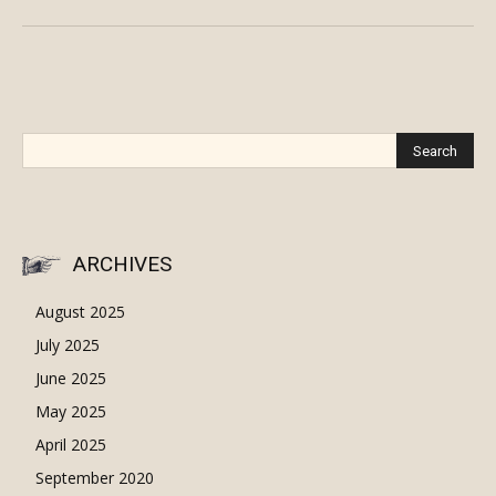
ARCHIVES
August 2025
July 2025
June 2025
May 2025
April 2025
September 2020