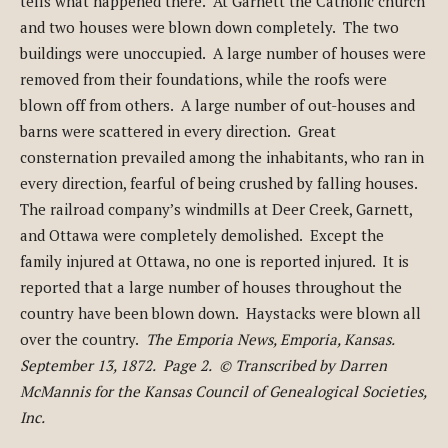
tells what happened there. At Garnett the Catholic church
and two houses were blown down completely. The two
buildings were unoccupied. A large number of houses were
removed from their foundations, while the roofs were
blown off from others. A large number of out-houses and
barns were scattered in every direction. Great
consternation prevailed among the inhabitants, who ran in
every direction, fearful of being crushed by falling houses.
The railroad company’s windmills at Deer Creek, Garnett,
and Ottawa were completely demolished. Except the
family injured at Ottawa, no one is reported injured. It is
reported that a large number of houses throughout the
country have been blown down. Haystacks were blown all
over the country.
The Emporia News, Emporia, Kansas.
September 13, 1872. Page 2. © Transcribed by Darren
McMannis for the Kansas Council of Genealogical Societies,
Inc.