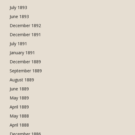
July 1893
June 1893
December 1892
December 1891
July 1891
January 1891
December 1889
September 1889
August 1889
June 1889
May 1889
April 1889
May 1888
April 1888
December 1886