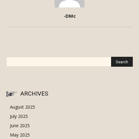
-DMc
ARCHIVES
August 2025
July 2025
June 2025
May 2025