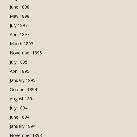
June 1898
May 1898
July 1897
April 1897
March 1897
November 1895
July 1895
April 1895
January 1895
October 1894
August 1894
July 1894
June 1894
January 1894
November 1893