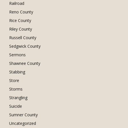
Railroad
Reno County
Rice County
Riley County
Russell County
Sedgwick County
Sermons
Shawnee County
Stabbing
Store
Storms
Strangling
Suicide
Sumner County
Uncategorized