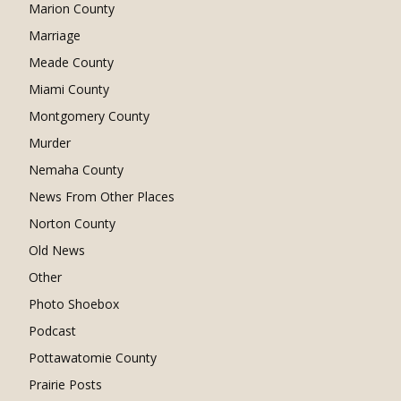
Marion County
Marriage
Meade County
Miami County
Montgomery County
Murder
Nemaha County
News From Other Places
Norton County
Old News
Other
Photo Shoebox
Podcast
Pottawatomie County
Prairie Posts