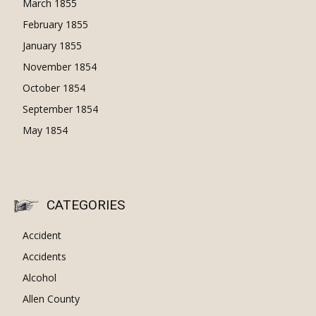
March 1855
February 1855
January 1855
November 1854
October 1854
September 1854
May 1854
CATEGORIES
Accident
Accidents
Alcohol
Allen County