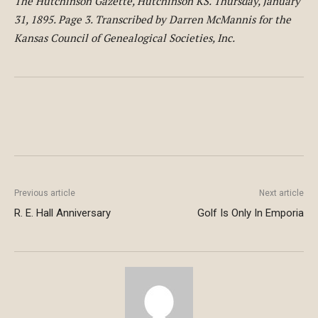
The Hutchinson Gazette, Hutchinson KS. Thursday, January
31, 1895. Page 3. Transcribed by Darren McMannis for the
Kansas Council of Genealogical Societies, Inc.
Previous article
Next article
R. E. Hall Anniversary
Golf Is Only In Emporia