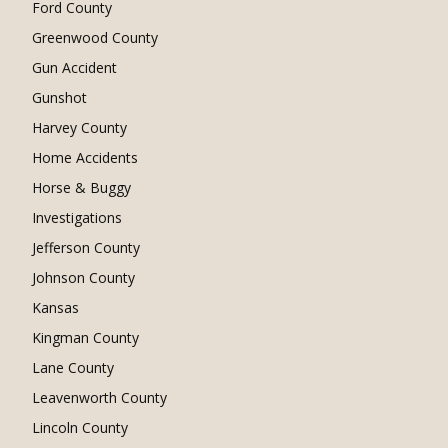
Ford County
Greenwood County
Gun Accident
Gunshot
Harvey County
Home Accidents
Horse & Buggy
Investigations
Jefferson County
Johnson County
Kansas
Kingman County
Lane County
Leavenworth County
Lincoln County