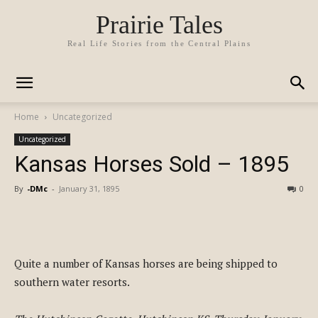
Prairie Tales
Real Life Stories from the Central Plains
Home
Uncategorized
Uncategorized
Kansas Horses Sold – 1895
By
-DMc
-
January 31, 1895
0
Quite a number of Kansas horses are being shipped to
southern water resorts.