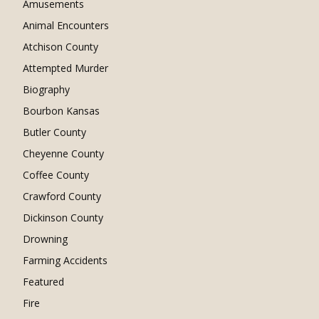
Amusements
Animal Encounters
Atchison County
Attempted Murder
Biography
Bourbon Kansas
Butler County
Cheyenne County
Coffee County
Crawford County
Dickinson County
Drowning
Farming Accidents
Featured
Fire