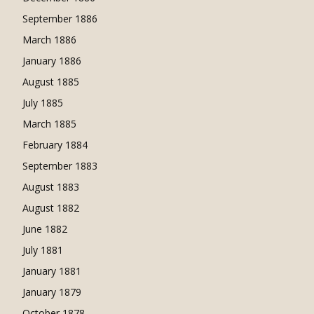
September 1886
March 1886
January 1886
August 1885
July 1885
March 1885
February 1884
September 1883
August 1883
August 1882
June 1882
July 1881
January 1881
January 1879
October 1878