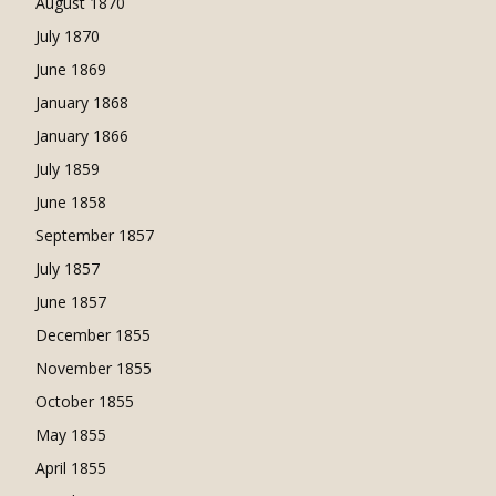
August 1870
July 1870
June 1869
January 1868
January 1866
July 1859
June 1858
September 1857
July 1857
June 1857
December 1855
November 1855
October 1855
May 1855
April 1855