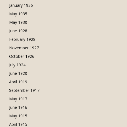
January 1936
May 1935
May 1930
June 1928
February 1928
November 1927
October 1926
July 1924
June 1920
April 1919
September 1917
May 1917
June 1916
May 1915
April 1915