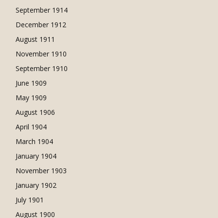
September 1914
December 1912
August 1911
November 1910
September 1910
June 1909
May 1909
August 1906
April 1904
March 1904
January 1904
November 1903
January 1902
July 1901
August 1900