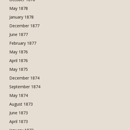
May 1878
January 1878
December 1877
June 1877
February 1877
May 1876
April 1876
May 1875
December 1874
September 1874
May 1874
August 1873
June 1873
April 1873