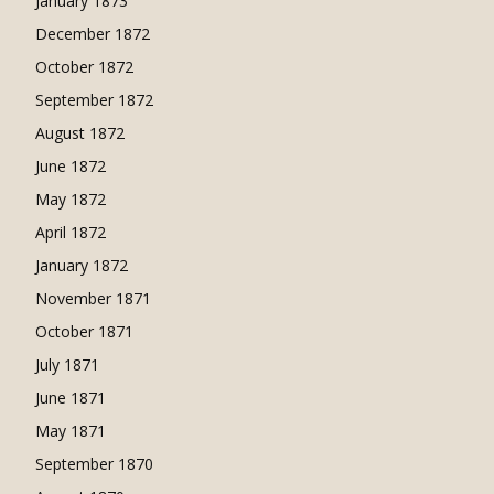
January 1873
December 1872
October 1872
September 1872
August 1872
June 1872
May 1872
April 1872
January 1872
November 1871
October 1871
July 1871
June 1871
May 1871
September 1870