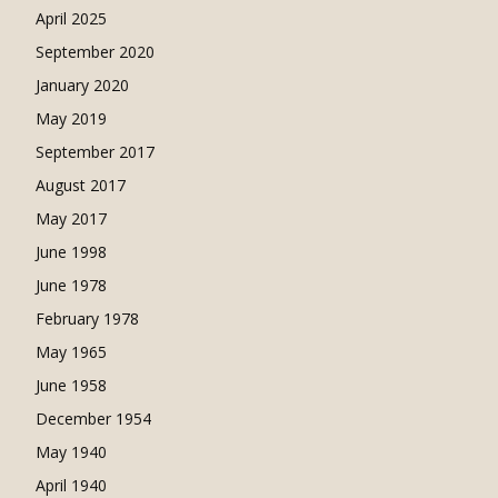
April 2025
September 2020
January 2020
May 2019
September 2017
August 2017
May 2017
June 1998
June 1978
February 1978
May 1965
June 1958
December 1954
May 1940
April 1940