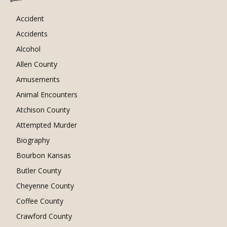
Accident
Accidents
Alcohol
Allen County
Amusements
Animal Encounters
Atchison County
Attempted Murder
Biography
Bourbon Kansas
Butler County
Cheyenne County
Coffee County
Crawford County