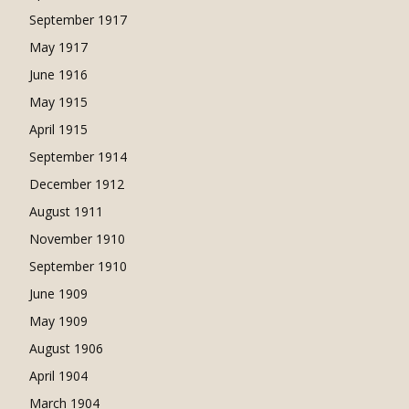
September 1917
May 1917
June 1916
May 1915
April 1915
September 1914
December 1912
August 1911
November 1910
September 1910
June 1909
May 1909
August 1906
April 1904
March 1904