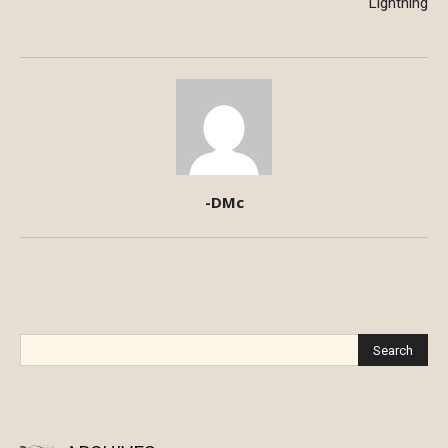
Lightning
-DMc