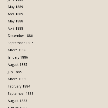
May 1889
April 1889
May 1888
April 1888
December 1886
September 1886
March 1886
January 1886
August 1885
July 1885
March 1885
February 1884
September 1883
August 1883
August 1882