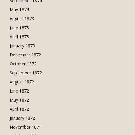
September 1874
May 1874
August 1873
June 1873
April 1873
January 1873
December 1872
October 1872
September 1872
August 1872
June 1872
May 1872
April 1872
January 1872
November 1871