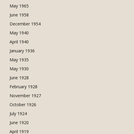
May 1965
June 1958
December 1954
May 1940
April 1940
January 1936
May 1935
May 1930
June 1928
February 1928
November 1927
October 1926
July 1924
June 1920
April 1919