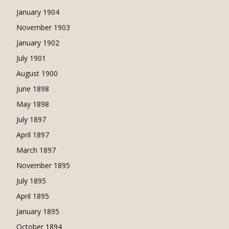
January 1904
November 1903
January 1902
July 1901
August 1900
June 1898
May 1898
July 1897
April 1897
March 1897
November 1895
July 1895
April 1895
January 1895
October 1894