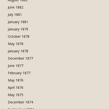
June 1882
July 1881
January 1881
January 1879
October 1878
May 1878
January 1878
December 1877
June 1877
February 1877
May 1876
April 1876
May 1875
December 1874