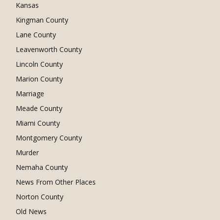
Kansas
Kingman County
Lane County
Leavenworth County
Lincoln County
Marion County
Marriage
Meade County
Miami County
Montgomery County
Murder
Nemaha County
News From Other Places
Norton County
Old News