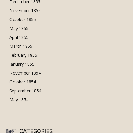
December 1855
November 1855
October 1855
May 1855
April 1855
March 1855
February 1855
January 1855
November 1854
October 1854
September 1854
May 1854
CATEGORIES