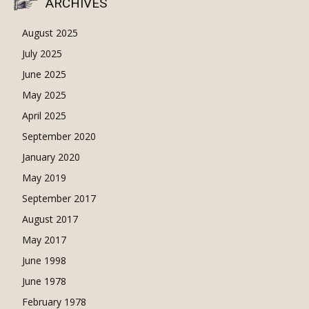
ARCHIVES
August 2025
July 2025
June 2025
May 2025
April 2025
September 2020
January 2020
May 2019
September 2017
August 2017
May 2017
June 1998
June 1978
February 1978