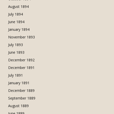
August 1894
July 1894
June 1894
January 1894
November 1893
July 1893
June 1893
December 1892
December 1891
July 1891
January 1891
December 1889
September 1889
August 1889
June 1889