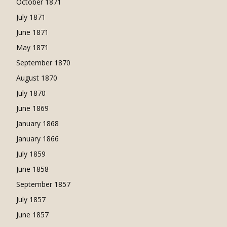
October 1871
July 1871
June 1871
May 1871
September 1870
August 1870
July 1870
June 1869
January 1868
January 1866
July 1859
June 1858
September 1857
July 1857
June 1857