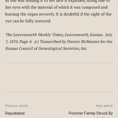
as she was holding it to her face it exploded, filling one of
her eyes with the material of which it was composed and
burning the organ severely. It is doubtful if the sight of the
eye can be fully restored.
The Leavenworth Weekly Times, Leavenworth, Kansas. July
7, 1870. Page 4. (c) Transcribed by Darren McMannis for the
Kansas Council of Genealogical Societies, Inc.
Previous article
Next article
Repudiated
Poncher Family Struck By