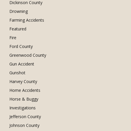
Dickinson County
Drowning
Farming Accidents
Featured
Fire
Ford County
Greenwood County
Gun Accident
Gunshot
Harvey County
Home Accidents
Horse & Buggy
Investigations
Jefferson County
Johnson County