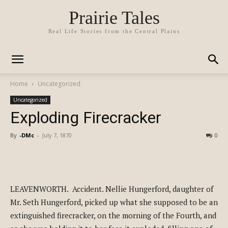
Prairie Tales
Real Life Stories from the Central Plains
Home
Uncategorized
Uncategorized
Exploding Firecracker
By
-DMc
-
July 7, 1870
0
LEAVENWORTH. Accident. Nellie Hungerford, daughter of
Mr. Seth Hungerford, picked up what she supposed to be an
extinguished firecracker, on the morning of the Fourth, and