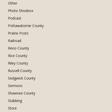
Other
Photo Shoebox
Podcast
Pottawatomie County
Prairie Posts
Railroad
Reno County
Rice County
Riley County
Russell County
Sedgwick County
Sermons
Shawnee County
Stabbing
Store