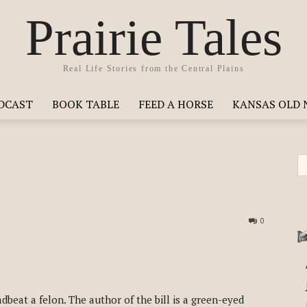
Prairie Tales
Real Life Stories from the Central Plains
ODCAST
BOOK TABLE
FEED A HORSE
KANSAS OLD 
0
dbeat a felon. The author of the bill is a green-eyed