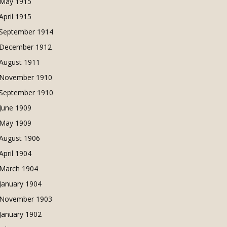
May 1915
April 1915
September 1914
December 1912
August 1911
November 1910
September 1910
June 1909
May 1909
August 1906
April 1904
March 1904
January 1904
November 1903
January 1902