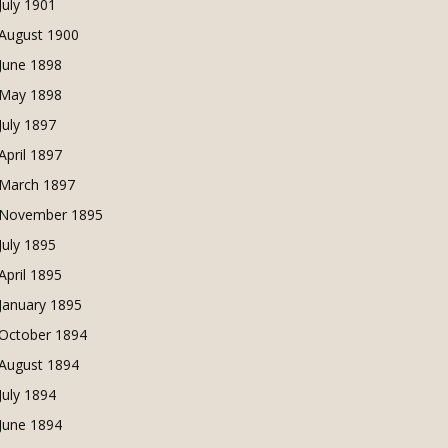
July 1901
August 1900
June 1898
May 1898
July 1897
April 1897
March 1897
November 1895
July 1895
April 1895
January 1895
October 1894
August 1894
July 1894
June 1894