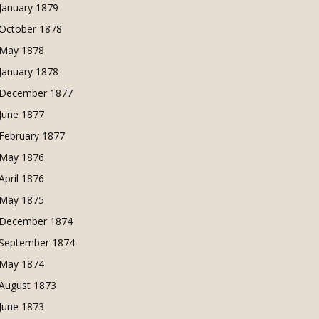
January 1879
October 1878
May 1878
January 1878
December 1877
June 1877
February 1877
May 1876
April 1876
May 1875
December 1874
September 1874
May 1874
August 1873
June 1873