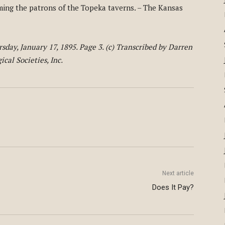
ming the patrons of the Topeka taverns. – The Kansas
day, January 17, 1895. Page 3. (c) Transcribed by Darren
cal Societies, Inc.
Next article
Does It Pay?