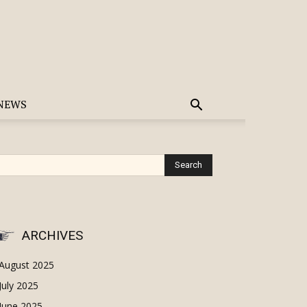
NEWS
ARCHIVES
August 2025
July 2025
June 2025