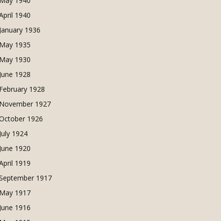
May 1940
April 1940
January 1936
May 1935
May 1930
June 1928
February 1928
November 1927
October 1926
July 1924
June 1920
April 1919
September 1917
May 1917
June 1916