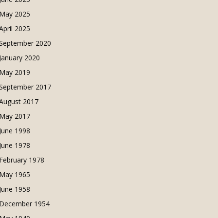
May 2025
April 2025
September 2020
January 2020
May 2019
September 2017
August 2017
May 2017
June 1998
June 1978
February 1978
May 1965
June 1958
December 1954