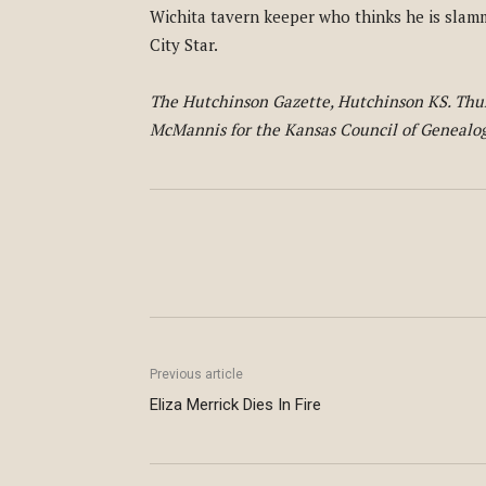
Wichita tavern keeper who thinks he is slam
City Star.
The Hutchinson Gazette, Hutchinson KS. Thurs
McMannis for the Kansas Council of Genealogi
Previous article
Eliza Merrick Dies In Fire