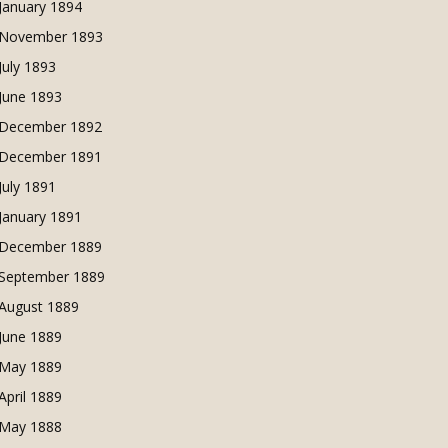
January 1894
November 1893
July 1893
June 1893
December 1892
December 1891
July 1891
January 1891
December 1889
September 1889
August 1889
June 1889
May 1889
April 1889
May 1888