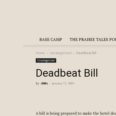
BASE CAMP
THE PRAIRIE TALES P
Home
Uncategorized
Deadbeat Bill
Uncategorized
Deadbeat Bill
By
-DMc
-
January 17, 1895
A bill is being prepared to make the hotel dea