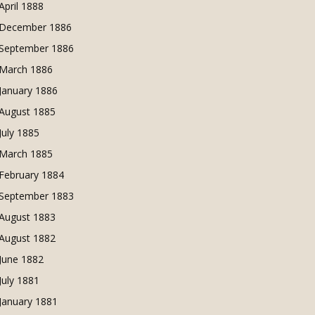
April 1888
December 1886
September 1886
March 1886
January 1886
August 1885
July 1885
March 1885
February 1884
September 1883
August 1883
August 1882
June 1882
July 1881
January 1881