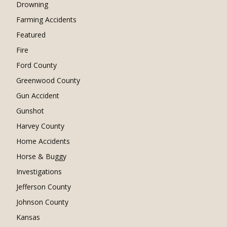
Drowning
Farming Accidents
Featured
Fire
Ford County
Greenwood County
Gun Accident
Gunshot
Harvey County
Home Accidents
Horse & Buggy
Investigations
Jefferson County
Johnson County
Kansas