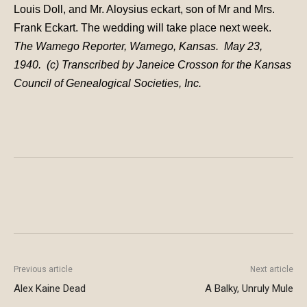
Louis Doll, and Mr. Aloysius eckart, son of Mr and Mrs.
Frank Eckart. The wedding will take place next week.
The Wamego Reporter, Wamego, Kansas. May 23,
1940. (c) Transcribed by Janeice Crosson for the Kansas
Council of Genealogical Societies, Inc.
Previous article
Next article
Alex Kaine Dead
A Balky, Unruly Mule