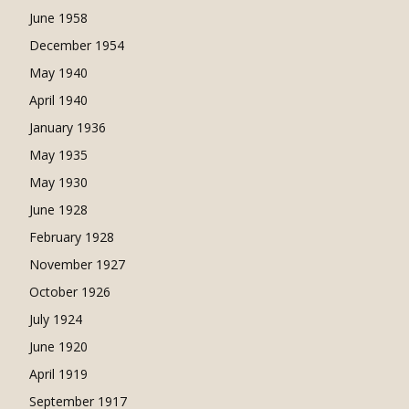
June 1958
December 1954
May 1940
April 1940
January 1936
May 1935
May 1930
June 1928
February 1928
November 1927
October 1926
July 1924
June 1920
April 1919
September 1917