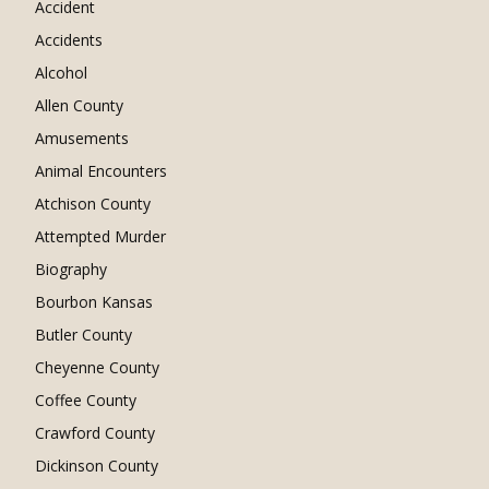
Accident
Accidents
Alcohol
Allen County
Amusements
Animal Encounters
Atchison County
Attempted Murder
Biography
Bourbon Kansas
Butler County
Cheyenne County
Coffee County
Crawford County
Dickinson County