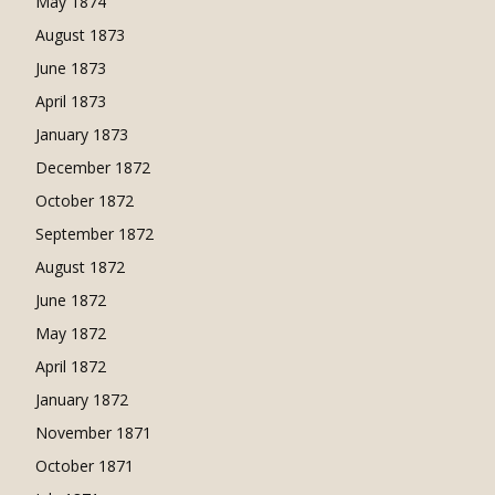
May 1874
August 1873
June 1873
April 1873
January 1873
December 1872
October 1872
September 1872
August 1872
June 1872
May 1872
April 1872
January 1872
November 1871
October 1871