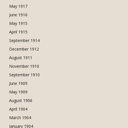
May 1917
June 1916
May 1915
April 1915
September 1914
December 1912
August 1911
November 1910
September 1910
June 1909
May 1909
August 1906
April 1904
March 1904
January 1904