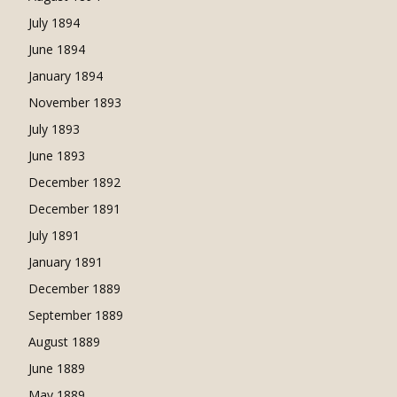
July 1894
June 1894
January 1894
November 1893
July 1893
June 1893
December 1892
December 1891
July 1891
January 1891
December 1889
September 1889
August 1889
June 1889
May 1889