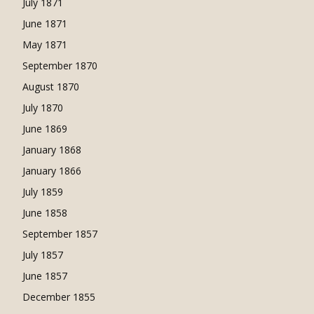
July 1871
June 1871
May 1871
September 1870
August 1870
July 1870
June 1869
January 1868
January 1866
July 1859
June 1858
September 1857
July 1857
June 1857
December 1855