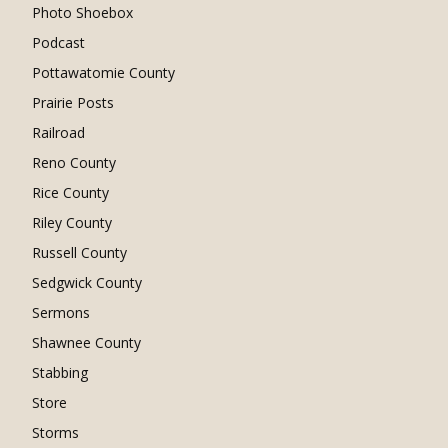
Photo Shoebox
Podcast
Pottawatomie County
Prairie Posts
Railroad
Reno County
Rice County
Riley County
Russell County
Sedgwick County
Sermons
Shawnee County
Stabbing
Store
Storms