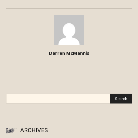
Darren McMannis
ARCHIVES