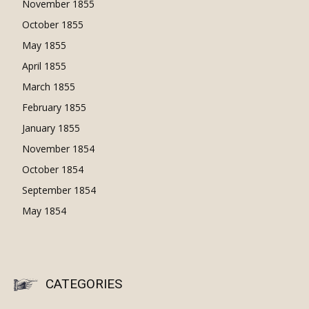
November 1855
October 1855
May 1855
April 1855
March 1855
February 1855
January 1855
November 1854
October 1854
September 1854
May 1854
CATEGORIES