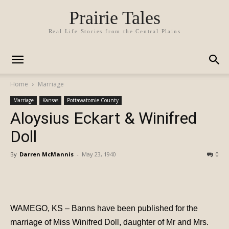
Prairie Tales
Real Life Stories from the Central Plains
Home
Marriage
Marriage
Kansas
Pottawatomie County
Aloysius Eckart & Winifred
Doll
By
Darren McMannis
-
May 23, 1940
0
WAMEGO, KS – Banns have been published for the
marriage of Miss Winifred Doll, daughter of Mr and Mrs.