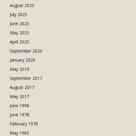
August 2025
July 2025
June 2025
May 2025
April 2025
September 2020
January 2020
May 2019
September 2017
August 2017
May 2017
June 1998
June 1978
February 1978
May 1965