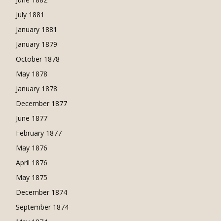
July 1881
January 1881
January 1879
October 1878
May 1878
January 1878
December 1877
June 1877
February 1877
May 1876
April 1876
May 1875
December 1874
September 1874