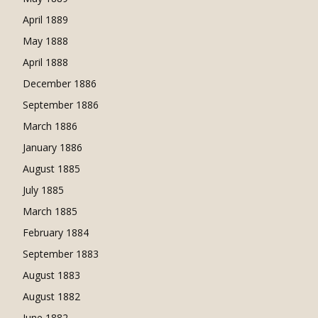
April 1889
May 1888
April 1888
December 1886
September 1886
March 1886
January 1886
August 1885
July 1885
March 1885
February 1884
September 1883
August 1883
August 1882
June 1882