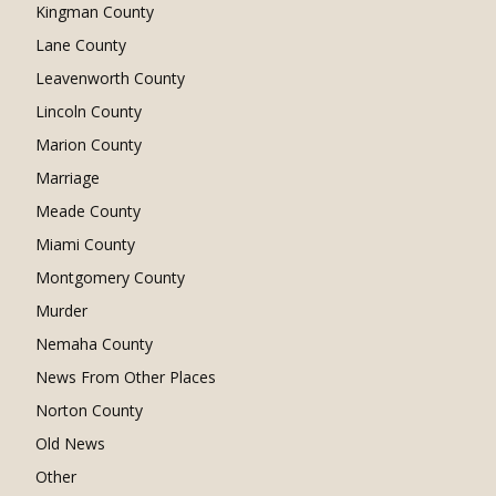
Kingman County
Lane County
Leavenworth County
Lincoln County
Marion County
Marriage
Meade County
Miami County
Montgomery County
Murder
Nemaha County
News From Other Places
Norton County
Old News
Other