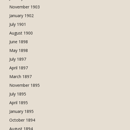
November 1903
January 1902
July 1901
August 1900
June 1898
May 1898
July 1897
April 1897
March 1897
November 1895
July 1895
April 1895
January 1895
October 1894
August 1894