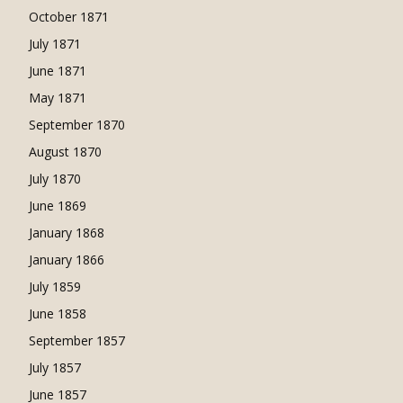
October 1871
July 1871
June 1871
May 1871
September 1870
August 1870
July 1870
June 1869
January 1868
January 1866
July 1859
June 1858
September 1857
July 1857
June 1857