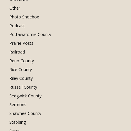
Other
Photo Shoebox
Podcast
Pottawatomie County
Prairie Posts
Railroad
Reno County
Rice County
Riley County
Russell County
Sedgwick County
Sermons
Shawnee County
Stabbing
Store