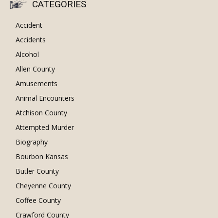
CATEGORIES
Accident
Accidents
Alcohol
Allen County
Amusements
Animal Encounters
Atchison County
Attempted Murder
Biography
Bourbon Kansas
Butler County
Cheyenne County
Coffee County
Crawford County