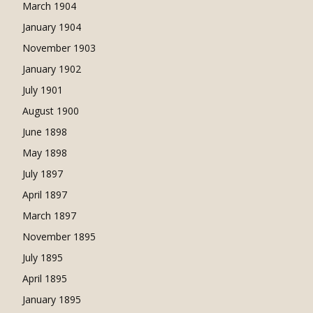
March 1904
January 1904
November 1903
January 1902
July 1901
August 1900
June 1898
May 1898
July 1897
April 1897
March 1897
November 1895
July 1895
April 1895
January 1895