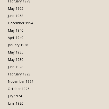
February 1978
May 1965
June 1958
December 1954
May 1940
April 1940
January 1936
May 1935
May 1930
June 1928
February 1928
November 1927
October 1926
July 1924
June 1920