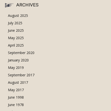
ARCHIVES
August 2025
July 2025
June 2025
May 2025
April 2025
September 2020
January 2020
May 2019
September 2017
August 2017
May 2017
June 1998
June 1978