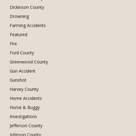
Dickinson County
Drowning
Farming Accidents
Featured
Fire
Ford County
Greenwood County
Gun Accident
Gunshot
Harvey County
Home Accidents
Horse & Buggy
Investigations
Jefferson County
Johnson County