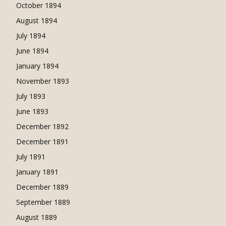
October 1894
August 1894
July 1894
June 1894
January 1894
November 1893
July 1893
June 1893
December 1892
December 1891
July 1891
January 1891
December 1889
September 1889
August 1889