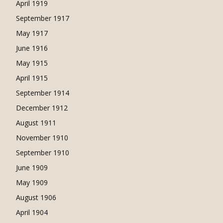
April 1919
September 1917
May 1917
June 1916
May 1915
April 1915
September 1914
December 1912
August 1911
November 1910
September 1910
June 1909
May 1909
August 1906
April 1904