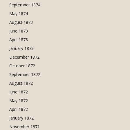
September 1874
May 1874
August 1873
June 1873
April 1873
January 1873
December 1872
October 1872
September 1872
August 1872
June 1872
May 1872
April 1872
January 1872
November 1871