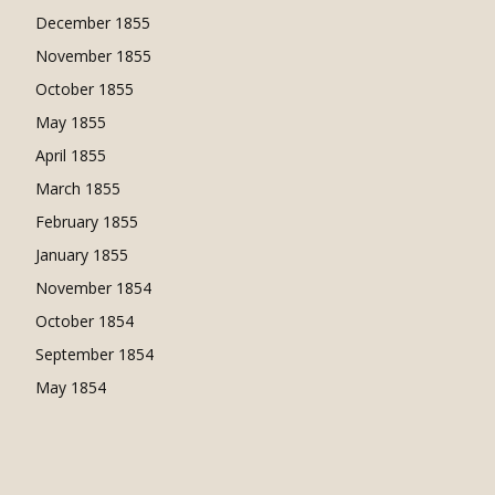
December 1855
November 1855
October 1855
May 1855
April 1855
March 1855
February 1855
January 1855
November 1854
October 1854
September 1854
May 1854