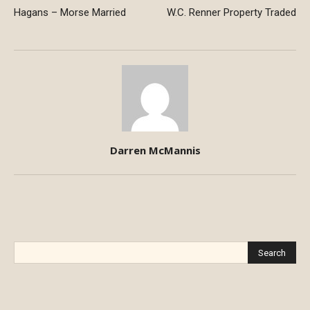
Hagans – Morse Married
W.C. Renner Property Traded
Darren McMannis