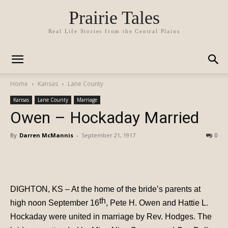
Prairie Tales
Real Life Stories from the Central Plains
Home
Kansas
Lane County
Kansas
Lane County
Marriage
Owen – Hockaday Married
By
Darren McMannis
-
September 21, 1917
0
DIGHTON, KS – At the home of the bride’s parents at
th
high
noon September 16
, Pete H. Owen and Hattie L.
Hockaday were united in marriage by Rev. Hodges. The