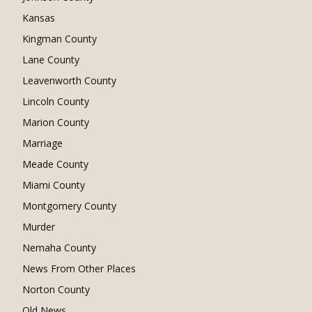
Kansas
Kingman County
Lane County
Leavenworth County
Lincoln County
Marion County
Marriage
Meade County
Miami County
Montgomery County
Murder
Nemaha County
News From Other Places
Norton County
Old News