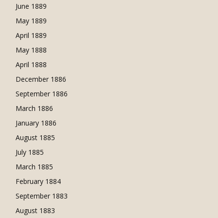
June 1889
May 1889
April 1889
May 1888
April 1888
December 1886
September 1886
March 1886
January 1886
August 1885
July 1885
March 1885
February 1884
September 1883
August 1883