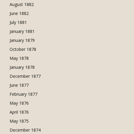
August 1882
June 1882
July 1881
January 1881
January 1879
October 1878
May 1878
January 1878
December 1877
June 1877
February 1877
May 1876
April 1876
May 1875
December 1874