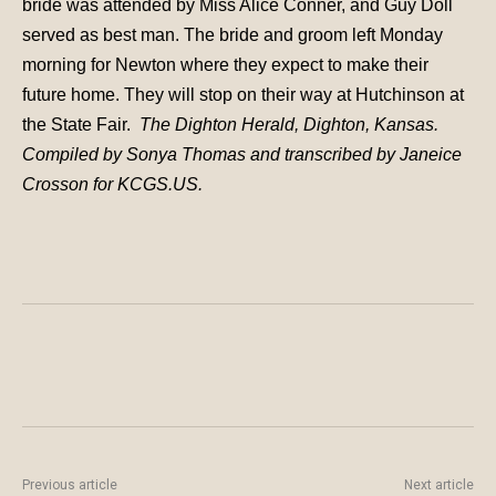
bride was attended by Miss Alice Conner, and Guy Doll
served as best man. The bride and groom left Monday
morning for Newton where they expect to make their
future home. They will stop on their way at Hutchinson at
the State Fair.
The Dighton Herald, Dighton, Kansas.
Compiled by Sonya Thomas and transcribed by Janeice
Crosson for KCGS.US.
Previous article
Next article