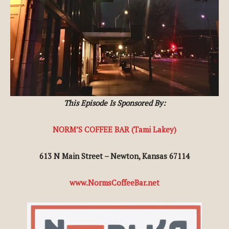
This Episode Is Sponsored By:
NORM’S COFFEE BAR (Tami Lakey)
613 N Main Street – Newton, Kansas 67114
www.NormsCoffeeBar.net