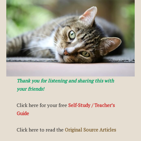
Thank you for listening and sharing this with
your friends!
Click here for your free
Self-Study / Teacher’s
Guide
Click here to read the
Original Source Articles