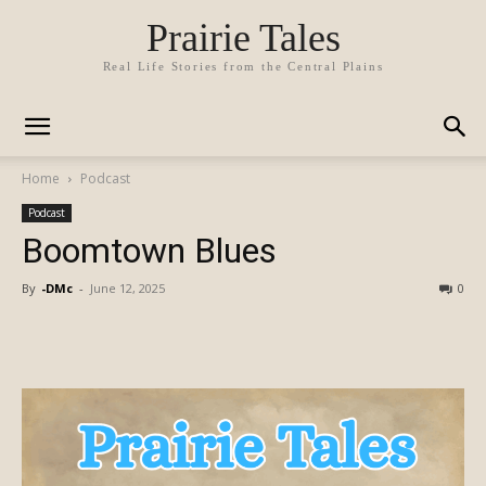
Prairie Tales
Real Life Stories from the Central Plains
Home
Podcast
Podcast
Boomtown Blues
By
-DMc
-
June 12, 2025
0