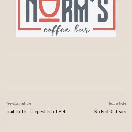
Previous article
Next article
Trail To The Deepest Pit of Hell
No End Of Tears