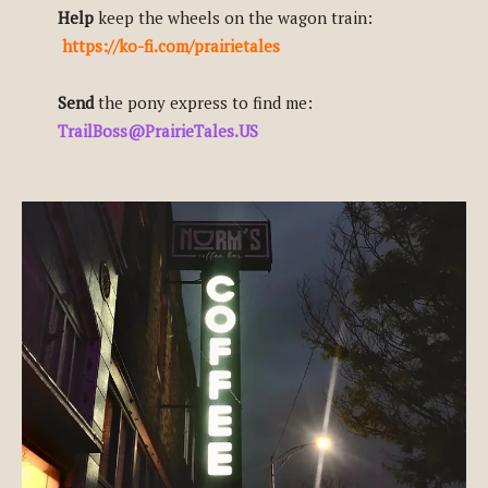
Help
keep the wheels on the wagon train:
https://ko-fi.com/prairietales
Send
the pony express to find me:
TrailBoss@PrairieTales.US