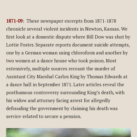
1871-09
: These newspaper excerpts from 1871-1878
chronicle several violent incidents in Newton, Kansas. We
first look at a domestic dispute where Bill Dow was shot by
Lottie Foster. Separate reports document suicide attempts,
one by a German woman using chloroform and another by
two women at a dance house who took poison. Most
extensively, multiple sources recount the murder of
Assistant City Marshal Carlos King by Thomas Edwards at
a dance hall in September 1871. Later articles reveal the
posthumous controversy surrounding King’s death, with
his widow and attorney facing arrest for allegedly
defrauding the government by claiming his death was
service-related to secure a pension.