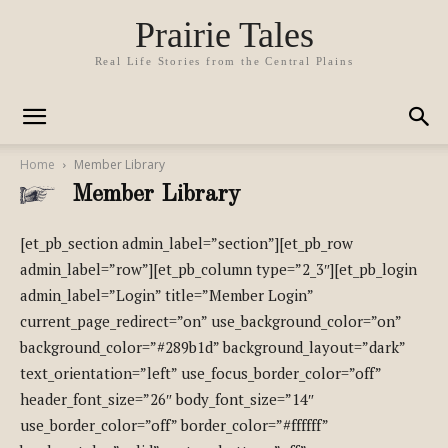
Prairie Tales
Real Life Stories from the Central Plains
Home
Member Library
Member Library
[et_pb_section admin_label=”section”][et_pb_row
admin_label=”row”][et_pb_column type=”2_3″][et_pb_login
admin_label=”Login” title=”Member Login”
current_page_redirect=”on” use_background_color=”on”
background_color=”#289b1d” background_layout=”dark”
text_orientation=”left” use_focus_border_color=”off”
header_font_size=”26″ body_font_size=”14″
use_border_color=”off” border_color=”#ffffff”