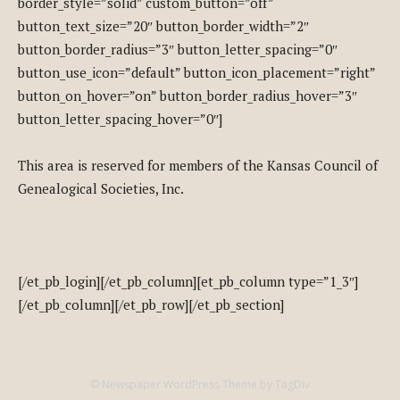
border_style=”solid” custom_button=”off”
button_text_size=”20″ button_border_width=”2″
button_border_radius=”3″ button_letter_spacing=”0″
button_use_icon=”default” button_icon_placement=”right”
button_on_hover=”on” button_border_radius_hover=”3″
button_letter_spacing_hover=”0″]
This area is reserved for members of the Kansas Council of
Genealogical Societies, Inc.
[/et_pb_login][/et_pb_column][et_pb_column type=”1_3″]
[/et_pb_column][/et_pb_row][/et_pb_section]
© Newspaper WordPress Theme by TagDiv