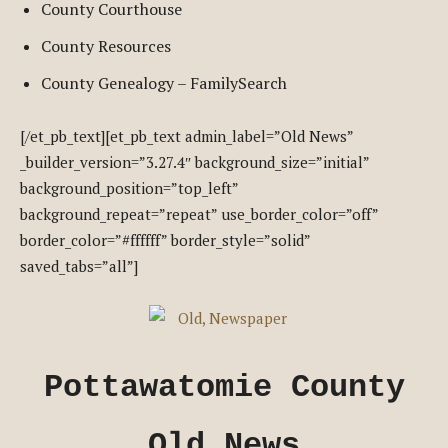
County Courthouse
County Resources
County Genealogy – FamilySearch
[/et_pb_text][et_pb_text admin_label=”Old News”
_builder_version=”3.27.4″ background_size=”initial”
background_position=”top_left”
background_repeat=”repeat” use_border_color=”off”
border_color=”#ffffff” border_style=”solid”
saved_tabs=”all”]
Pottawatomie County
Old News