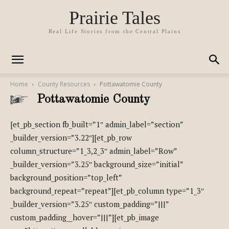
Prairie Tales
Real Life Stories from the Central Plains
Home
County Resources
Pottawatomie County
Pottawatomie County
[et_pb_section fb_built=”1″ admin_label=”section”
_builder_version=”3.22″][et_pb_row
column_structure=”1_3,2_3″ admin_label=”Row”
_builder_version=”3.25″ background_size=”initial”
background_position=”top_left”
background_repeat=”repeat”][et_pb_column type=”1_3″
_builder_version=”3.25″ custom_padding=”|||”
custom_padding__hover=”|||”][et_pb_image