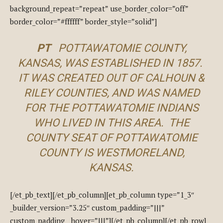
background_repeat=”repeat” use_border_color=”off”
border_color=”#ffffff” border_style=”solid”]
PT
POTTAWATOMIE COUNTY,
KANSAS, WAS ESTABLISHED IN 1857.
IT WAS CREATED OUT OF CALHOUN &
RILEY COUNTIES, AND WAS NAMED
FOR THE POTTAWATOMIE INDIANS
WHO LIVED IN THIS AREA. THE
COUNTY SEAT OF POTTAWATOMIE
COUNTY IS WESTMORELAND,
KANSAS.
[/et_pb_text][/et_pb_column][et_pb_column type=”1_3″
_builder_version=”3.25″ custom_padding=”|||”
custom_padding__hover=”|||”][/et_pb_column][/et_pb_row]