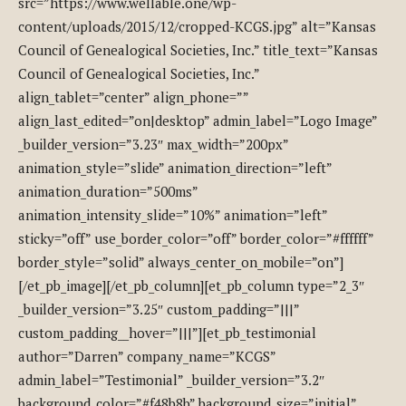
src=”https://www.wellable.one/wp-
content/uploads/2015/12/cropped-KCGS.jpg” alt=”Kansas
Council of Genealogical Societies, Inc.” title_text=”Kansas
Council of Genealogical Societies, Inc.”
align_tablet=”center” align_phone=””
align_last_edited=”on|desktop” admin_label=”Logo Image”
_builder_version=”3.23″ max_width=”200px”
animation_style=”slide” animation_direction=”left”
animation_duration=”500ms”
animation_intensity_slide=”10%” animation=”left”
sticky=”off” use_border_color=”off” border_color=”#ffffff”
border_style=”solid” always_center_on_mobile=”on”]
[/et_pb_image][/et_pb_column][et_pb_column type=”2_3″
_builder_version=”3.25″ custom_padding=”|||”
custom_padding__hover=”|||”][et_pb_testimonial
author=”Darren” company_name=”KCGS”
admin_label=”Testimonial” _builder_version=”3.2″
background_color=”#f48b8b” background_size=”initial”