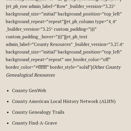
[et_pb_row admin_label=”Row” _builder_version=”3.25″
background_size=”initial” background_position=”top_left”
background_repeat=”repeat”][et_pb_column type=”4_4″
_builder_version=”3.25″ custom_padding=”|||”
custom_padding__hover=”|||”][et_pb_text
admin_label=”County Resources” _builder_version=”3.27.4″
background_size=”initial” background_position=”top_left”
background_repeat=”repeat” use_border_color=”off”
Other County
border_color=”#ffffff” border_style=”solid”]
Genealogical Resources
County GenWeb
County American Local History Network (ALHN)
County Genealogy Trails
County Find-A-Grave