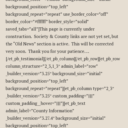
background_position=”top_left”
background_repeat=”repeat” use_border_color=”off”
border_color=”#ffffff” border_style=”solid”
saved_tabs=”all”]This page is currently under
construction. Society & County links are not yet set, but
the “Old News” section is active. This will be corrected
very soon. Thank you for your patience….
[/et_pb_testimonial][/et_pb_column][/et_pb_row][et_pb_row
column_structure=”2_3,1_3″ admin_label=”row”
_builder_version=”3.25″ background_size=”initial”
background_position=”top_left”
background_repeat=”repeat”][et_pb_column type=”2_3″
_builder_version=”3.25″ custom_padding=”|||”
custom_padding__hover=”|||”][et_pb_text
admin_label=”County Information”
_builder_version=”3.27.4″ background_size=”initial”
background_position=”top_left”