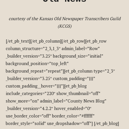
courtesy of the Kansas Old Newspaper Transcribers Guild
(KCGS)
[/et_pb_text][/et_pb_column][/et_pb_row][et_pb_row
column_structure=”2_3,1_3″ admin_label=”Row”
_builder_version=”3.25″ background_size=”initial”
background_position=”top_left”
background_repeat=”repeat”][et_pb_column type=”2_3″
_builder_version=”3.25″ custom_padding=”|||”
custom_padding__hover=”|||”][et_pb_blog
include_categories=”220″ show_thumbnail=”off”
show_more=”on” admin_label=”County News Blog”
_builder_version=”4.2.2″ hover_enabled=”0″
use_border_color=”off” border_color=”#ffffff”
border_style=”solid” use_dropshadow=”off”] [/et_pb_blog]