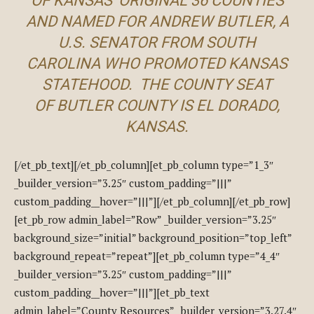
OF KANSAS’ ORIGINAL 36 COUNTIES
AND NAMED FOR ANDREW BUTLER, A
U.S. SENATOR FROM SOUTH
CAROLINA WHO PROMOTED KANSAS
STATEHOOD. THE COUNTY SEAT
OF BUTLER COUNTY IS EL DORADO,
KANSAS.
[/et_pb_text][/et_pb_column][et_pb_column type=”1_3″
_builder_version=”3.25″ custom_padding=”|||”
custom_padding__hover=”|||”][/et_pb_column][/et_pb_row]
[et_pb_row admin_label=”Row” _builder_version=”3.25″
background_size=”initial” background_position=”top_left”
background_repeat=”repeat”][et_pb_column type=”4_4″
_builder_version=”3.25″ custom_padding=”|||”
custom_padding__hover=”|||”][et_pb_text
admin_label=”County Resources” _builder_version=”3.27.4″