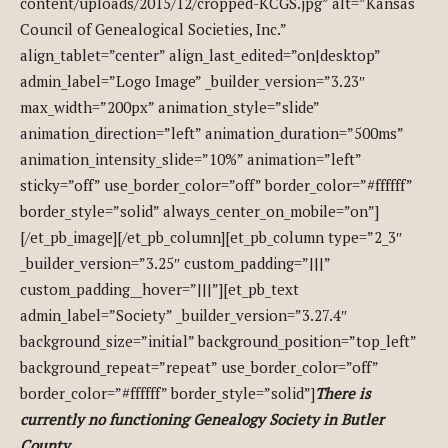
content/uploads/2015/12/cropped-KCGS.jpg” alt=”Kansas
Council of Genealogical Societies, Inc.”
align_tablet=”center” align_last_edited=”on|desktop”
admin_label=”Logo Image” _builder_version=”3.23″
max_width=”200px” animation_style=”slide”
animation_direction=”left” animation_duration=”500ms”
animation_intensity_slide=”10%” animation=”left”
sticky=”off” use_border_color=”off” border_color=”#ffffff”
border_style=”solid” always_center_on_mobile=”on”]
[/et_pb_image][/et_pb_column][et_pb_column type=”2_3″
_builder_version=”3.25″ custom_padding=”|||”
custom_padding__hover=”|||”][et_pb_text
admin_label=”Society” _builder_version=”3.27.4″
background_size=”initial” background_position=”top_left”
background_repeat=”repeat” use_border_color=”off”
border_color=”#ffffff” border_style=”solid”]
There is
currently no functioning Genealogy Society in Butler
County.