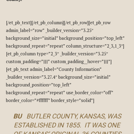
[/et_pb_text][/et_pb_column][/et_pb_row][et_pb_row
admin_label=”row” _builder_version=”3.25″
background_size=”initial” background_position=”top_left”
background_repeat=”repeat” column_structure=”2_3,1_3″]
[et_pb_column type=”2_3″ _builder_version=”3.25″
custom_padding=”|||” custom_padding__hover=”|||”]
[et_pb_text admin_label=”County Information”
_builder_version=”3.27.4″ background_size=”initial”
background_position=”top_left”
background_repeat=”repeat” use_border_color=”off”
border_color=”#ffffff” border_style=”solid”]
BU
BUTLER COUNTY, KANSAS, WAS
ESTABLISHED IN 1855. IT WAS ONE