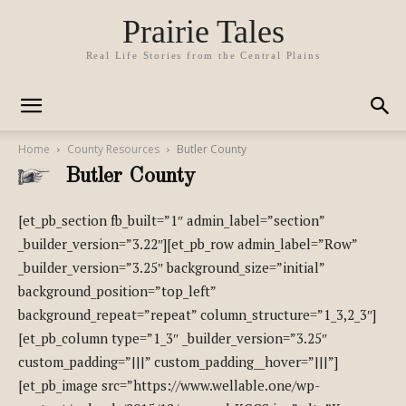
Prairie Tales
Real Life Stories from the Central Plains
Home
County Resources
Butler County
Butler County
[et_pb_section fb_built=”1″ admin_label=”section”
_builder_version=”3.22″][et_pb_row admin_label=”Row”
_builder_version=”3.25″ background_size=”initial”
background_position=”top_left”
background_repeat=”repeat” column_structure=”1_3,2_3″]
[et_pb_column type=”1_3″ _builder_version=”3.25″
custom_padding=”|||” custom_padding__hover=”|||”]
[et_pb_image src=”https://www.wellable.one/wp-