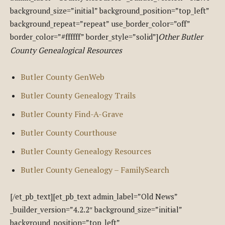
background_size=”initial” background_position=”top_left”
background_repeat=”repeat” use_border_color=”off”
Other Butler
border_color=”#ffffff” border_style=”solid”]
County Genealogical Resources
Butler County GenWeb
Butler County Genealogy Trails
Butler County Find-A-Grave
Butler County Courthouse
Butler County Genealogy Resources
Butler County Genealogy – FamilySearch
[/et_pb_text][et_pb_text admin_label=”Old News”
_builder_version=”4.2.2″ background_size=”initial”
background_position=”top_left”