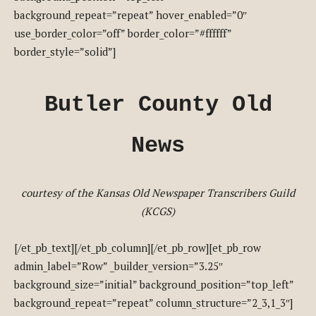
background_repeat=”repeat” hover_enabled=”0″
use_border_color=”off” border_color=”#ffffff”
border_style=”solid”]
Butler County Old
News
courtesy of the Kansas Old Newspaper Transcribers Guild
(KCGS)
[/et_pb_text][/et_pb_column][/et_pb_row][et_pb_row
admin_label=”Row” _builder_version=”3.25″
background_size=”initial” background_position=”top_left”
background_repeat=”repeat” column_structure=”2_3,1_3″]